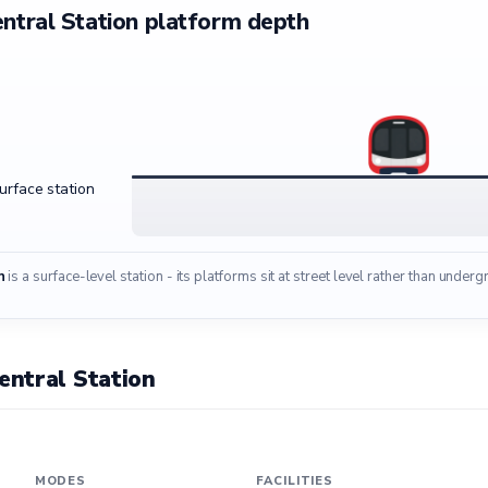
ntral Station platform depth
surface station
n
is a surface-level station - its platforms sit at street level rather than under
ntral Station
MODES
FACILITIES