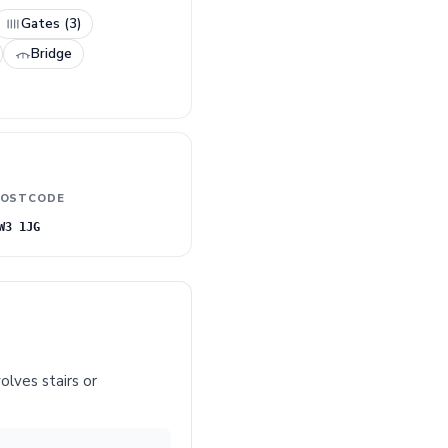
Gates (3)
Bridge
OSTCODE
W3 1JG
olves stairs or