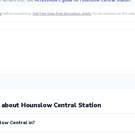
m access info, see
AccessAble's guide for Hounslow Central Station
.
de
before travelling.
Get free step-free disruption alerts
for elsewhere on the net
about Hounslow Central Station
low Central in?