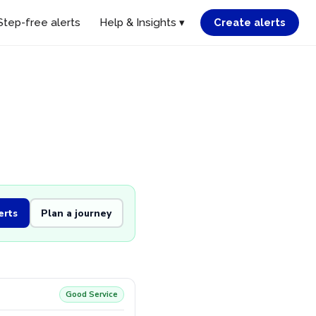
Step-free alerts
Help & Insights ▾
Create alerts
erts
Plan a journey
Good Service