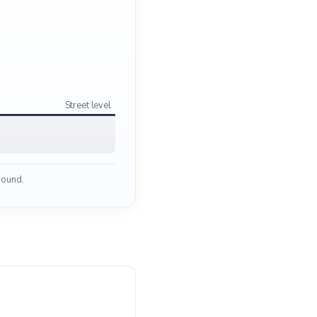
Street level
ground.