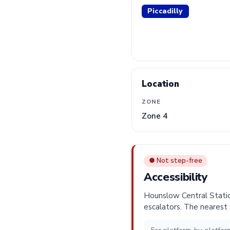
Piccadilly
Location
ZONE
Zone 4
● Not step-free
Accessibility
Hounslow Central Station
escalators. The nearest 