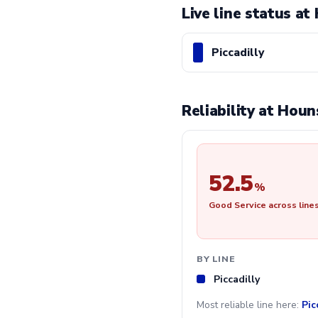
Live line status a
Piccadilly
Reliability at Hou
52.5
%
Good Service across line
BY LINE
Piccadilly
Most reliable line here:
Pic