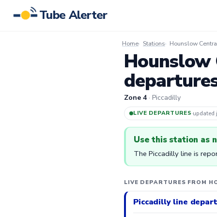
Tube Alerter
Home
Stations
Hounslow Central
Hounslow C
departure
Zone 4
· Piccadilly
LIVE DEPARTURES
·
updated
Use this station as 
The Piccadilly line is rep
LIVE DEPARTURES FROM H
Piccadilly line depar