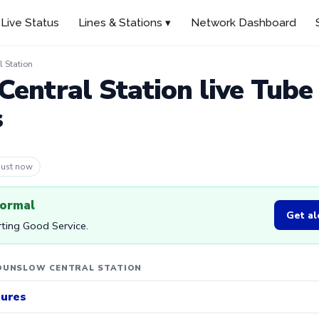
Live Status
Lines & Stations ▾
Network Dashboard
 Station
entral Station live Tube
s
 4m ago
normal
Get al
orting Good Service.
OUNSLOW CENTRAL STATION
tures