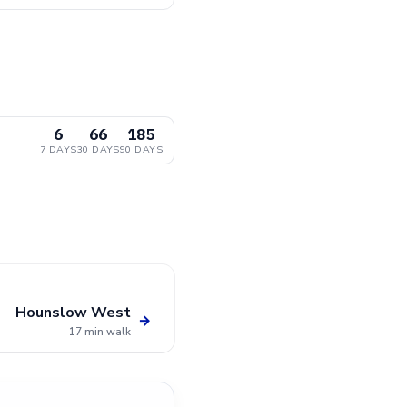
6
66
185
7 DAYS
30 DAYS
90 DAYS
Hounslow West
→
17 min walk