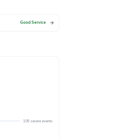
→
Good Service
105 severe events