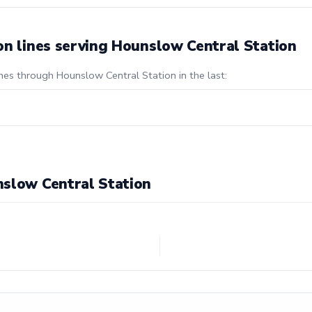
on lines serving Hounslow Central Station
ines through Hounslow Central Station in the last:
nslow Central Station