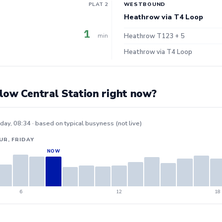
PLAT 2
WESTBOUND
Heathrow via T4 Loop
1
min
Heathrow T123 + 5
Heathrow via T4 Loop
low Central Station right now?
iday, 08:34 · based on typical busyness (not live)
UR, FRIDAY
6
12
18