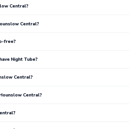
low Central?
Hounslow Central?
p-free?
have Night Tube?
unslow Central?
 Hounslow Central?
entral?