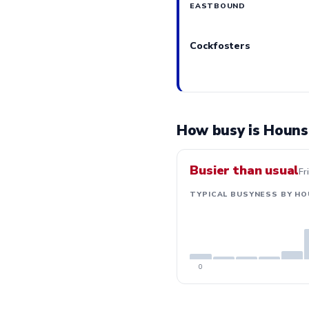
EASTBOUND
Cockfosters
How busy is Houns
Busier than usual
Fr
TYPICAL BUSYNESS BY HO
0