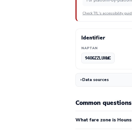
For platform-by-platfor
Check TfL's accessibility gui
Identifier
NAPTAN
940GZZLUHWC
Data sources
Common questions 
What fare zone is Houns