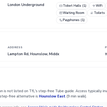
London Underground
Ticket Halls (1)
WiFi
Waiting Room
Toilets
Payphones (1)
ADDRESS
P
Lampton Rd, Hounslow, Middx
T
 is not listed on TfL's step-free Tube guide. Access typically inv
step-free alternative is
Hounslow East
(9 min walk).