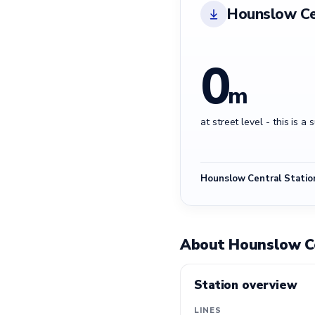
Hounslow Ce
0
m
at street level - this is a 
Hounslow Central Statio
About Hounslow Ce
Station overview
LINES