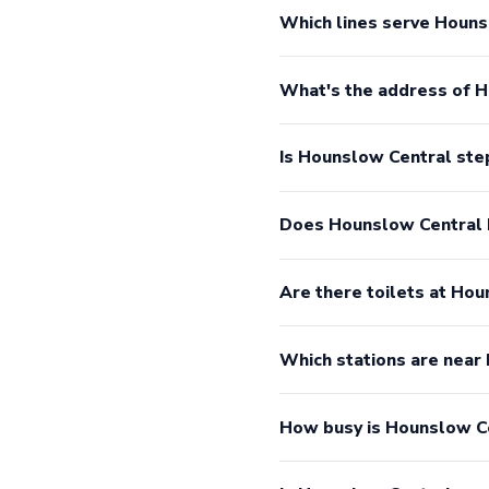
Which lines serve Houns
What's the address of 
Is Hounslow Central ste
Does Hounslow Central 
Are there toilets at Ho
Which stations are near
How busy is Hounslow C