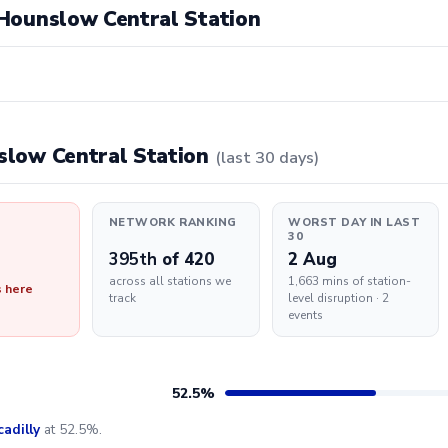
t Hounslow Central Station
nslow Central Station
(last 30 days)
NETWORK RANKING
WORST DAY IN LAST
30
395th
of 420
2 Aug
across all stations we
1,663 mins of station-
s here
track
level disruption · 2
events
52.5%
cadilly
at 52.5%.