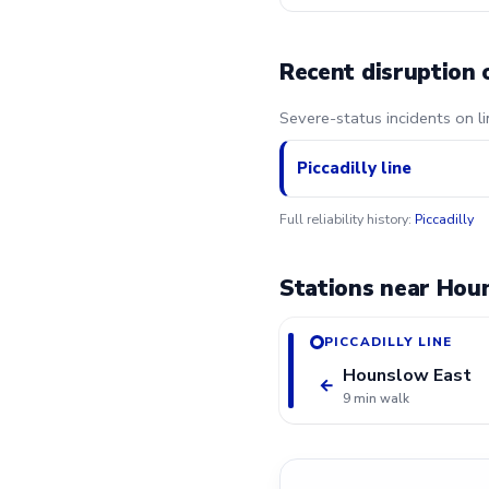
Recent disruption 
Severe-status incidents on l
Piccadilly line
Full reliability history:
Piccadilly
Stations near Hou
PICCADILLY LINE
Hounslow East
←
9 min walk