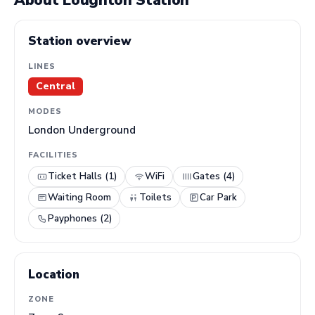
About Loughton Station
Station overview
LINES
Central
MODES
London Underground
FACILITIES
Ticket Halls (1)
WiFi
Gates (4)
Waiting Room
Toilets
Car Park
Payphones (2)
Location
ZONE