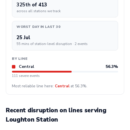
325th
of 413
across all stations we track
WORST DAY IN LAST 30
25 Jul
55 mins of station-level disruption · 2 events
BY LINE
Central
56.3%
111 severe events
Most reliable line here:
Central
at 56.3%.
Recent disruption on lines serving
Loughton Station