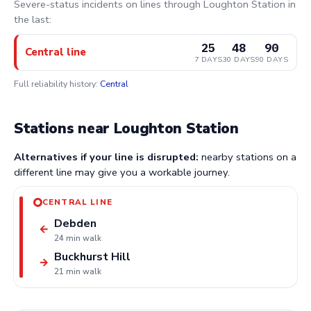
Severe-status incidents on lines through Loughton Station in
the last:
25
48
90
Central line
7 DAYS
30 DAYS
90 DAYS
Full reliability history:
Central
Stations near Loughton Station
Alternatives if your line is disrupted:
nearby stations on a
different line may give you a workable journey.
CENTRAL LINE
Debden
←
24 min walk
Buckhurst Hill
→
21 min walk