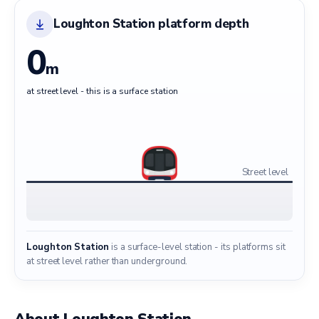
Loughton Station platform depth
0
m
at street level - this is a surface station
Street level
Loughton Station
is a surface-level station - its platforms sit
at street level rather than underground.