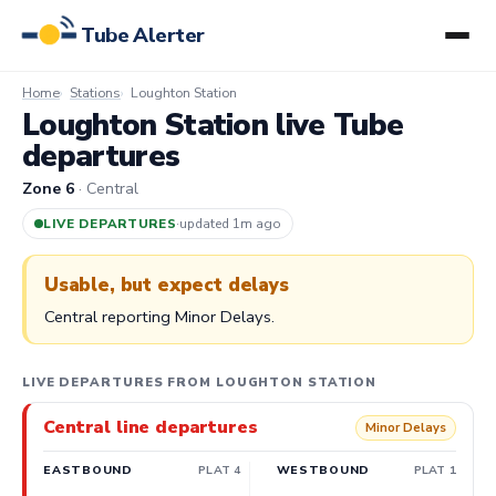
Tube Alerter
Home
Stations
Loughton Station
Loughton Station live Tube
departures
Zone 6
· Central
LIVE DEPARTURES
·
updated 1m ago
Usable, but expect delays
Central reporting Minor Delays.
LIVE DEPARTURES FROM LOUGHTON STATION
Central line departures
Minor Delays
EASTBOUND
PLAT 4
WESTBOUND
PLAT 1