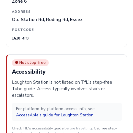
Zone 6
ADDRESS
Old Station Rd, Roding Rd, Essex
POSTCODE
IG10 4PD
● Not step-free
Accessibility
Loughton Station is not listed on TfL's step-free
Tube guide. Access typically involves stairs or
escalators.
For platform-by-platform access info, see
AccessAble's guide for Loughton Station
.
Check TfL's accessibility guide
before travelling.
Get free step-