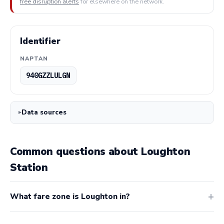
free disruption alerts
for elsewhere on the network.
Identifier
NAPTAN
940GZZLULGN
Data sources
Common questions about Loughton
Station
What fare zone is Loughton in?