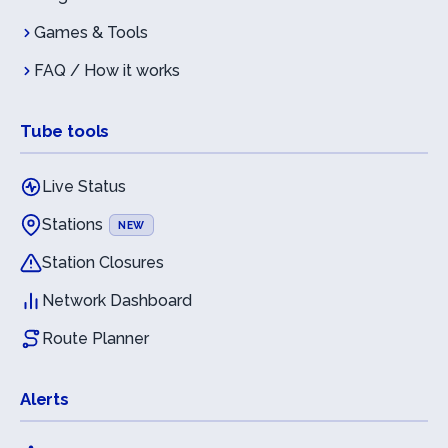
Games & Tools
FAQ / How it works
Tube tools
Live Status
Stations
NEW
Station Closures
Network Dashboard
Route Planner
Alerts