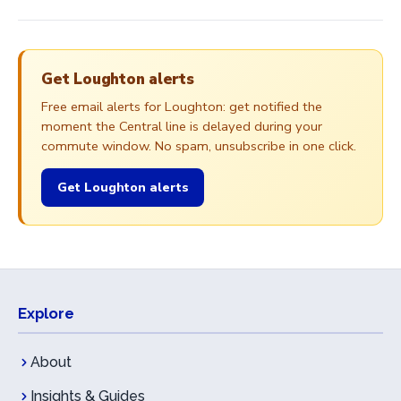
Get Loughton alerts
Free email alerts for Loughton: get notified the
moment the Central line is delayed during your
commute window. No spam, unsubscribe in one click.
Get Loughton alerts
Explore
About
Insights & Guides