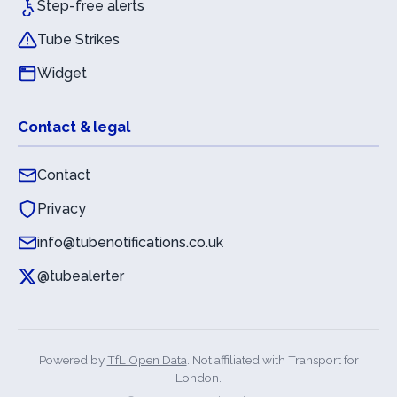
Step-free alerts
Tube Strikes
Widget
Contact & legal
Contact
Privacy
info@tubenotifications.co.uk
@tubealerter
Powered by
TfL Open Data
. Not affiliated with Transport for
London.