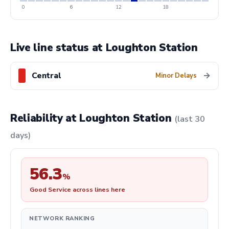
0
6
12
18
Live line status at Loughton Station
Central
→
Minor Delays
Reliability at Loughton Station
(last 30
days)
56.3
%
Good Service across lines here
NETWORK RANKING