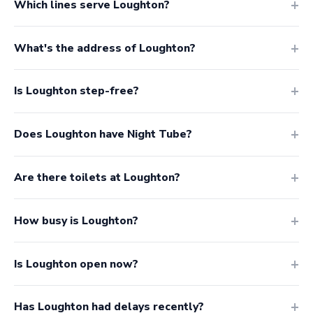
Which lines serve Loughton?
What's the address of Loughton?
Is Loughton step-free?
Does Loughton have Night Tube?
Are there toilets at Loughton?
How busy is Loughton?
Is Loughton open now?
Has Loughton had delays recently?