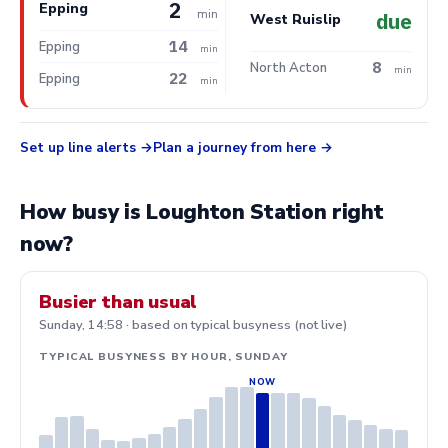
2
Epping
min
due
West Ruislip
14
Epping
min
8
North Acton
min
22
Epping
min
Set up line alerts
Plan a journey from here
How busy is Loughton Station right
now?
Busier than usual
Sunday, 14:58 · based on typical busyness (not live)
TYPICAL BUSYNESS BY HOUR, SUNDAY