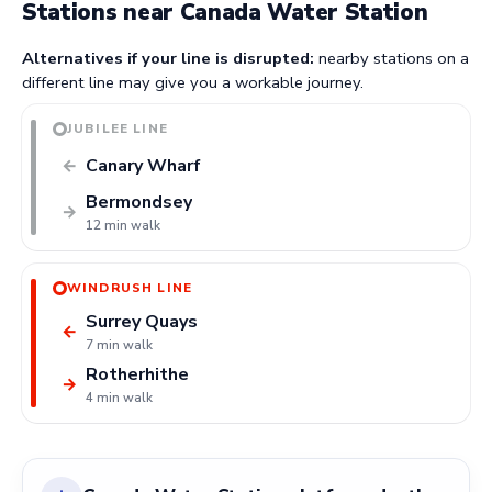
Stations near Canada Water Station
Alternatives if your line is disrupted:
nearby stations on a
different line may give you a workable journey.
JUBILEE LINE
Canary Wharf
←
Bermondsey
→
12 min walk
WINDRUSH LINE
Surrey Quays
←
7 min walk
Rotherhithe
→
4 min walk