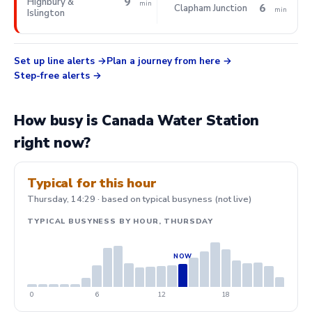
9
Highbury &
min
6
Clapham Junction
min
Islington
Set up line alerts
Plan a journey from here
Step-free alerts
How busy is Canada Water Station
right now?
Typical for this hour
Thursday, 14:29 · based on typical busyness (not live)
TYPICAL BUSYNESS BY HOUR, THURSDAY
0
6
12
18