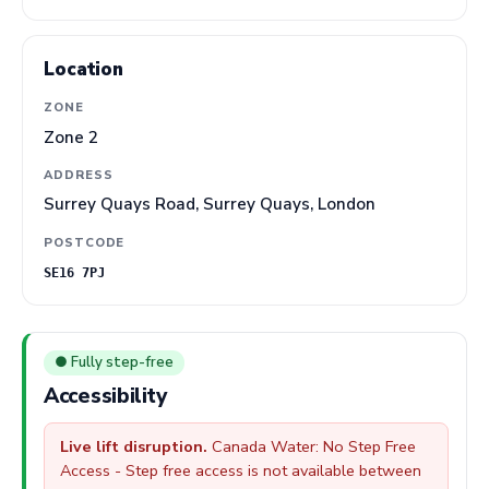
Location
ZONE
Zone 2
ADDRESS
Surrey Quays Road, Surrey Quays, London
POSTCODE
SE16 7PJ
● Fully step-free
Accessibility
Live lift disruption.
Canada Water: No Step Free
Access - Step free access is not available between