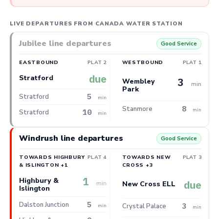
LIVE DEPARTURES FROM CANADA WATER STATION
Jubilee line departures
Good Service
EASTBOUND
PLAT 2
WESTBOUND
PLAT 1
due
Stratford
3
Wembley
min
Park
5
Stratford
min
8
Stanmore
min
10
Stratford
min
Windrush line departures
Good Service
TOWARDS HIGHBURY
PLAT 4
TOWARDS NEW
PLAT 3
& ISLINGTON +1
CROSS +3
1
Highbury &
due
min
New Cross ELL
Islington
5
Dalston Junction
3
Crystal Palace
min
min