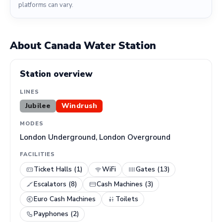
platforms can vary.
About Canada Water Station
Station overview
LINES
Jubilee
Windrush
MODES
London Underground, London Overground
FACILITIES
Ticket Halls (1)
WiFi
Gates (13)
Escalators (8)
Cash Machines (3)
Euro Cash Machines
Toilets
Payphones (2)