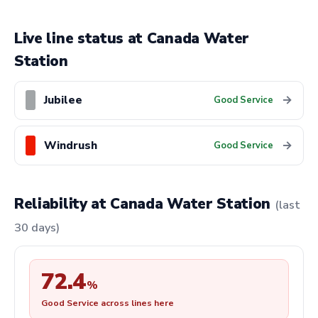
Live line status at Canada Water
Station
Jubilee
→
Good Service
Windrush
→
Good Service
Reliability at Canada Water Station
(last
30 days)
72.4
%
Good Service across lines here