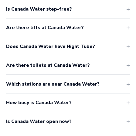
Is Canada Water step-free?
Are there lifts at Canada Water?
Does Canada Water have Night Tube?
Are there toilets at Canada Water?
Which stations are near Canada Water?
How busy is Canada Water?
Is Canada Water open now?