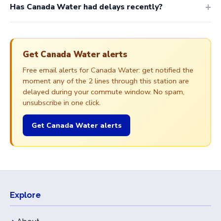
Has Canada Water had delays recently?
Get Canada Water alerts
Free email alerts for Canada Water: get notified the
moment any of the 2 lines through this station are
delayed during your commute window. No spam,
unsubscribe in one click.
Get Canada Water alerts
Explore