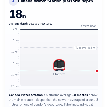
Canada Water Station platform depth
18
m
average depth below street level
Street level
0 m
5 m
Tube avg · 8.2 m
10 m
15 m
Platform
20 m
25 m
Canada Water Station
's platforms average
18 metres
below
the main entrance - deeper than the network average of around 8
metres, on one of London's deep-level Tube lines. Individual