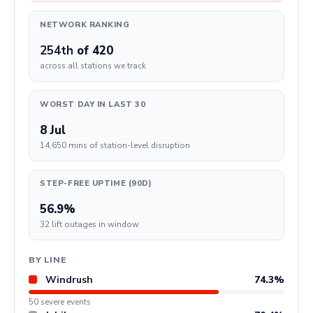
NETWORK RANKING
254th
of 420
across all stations we track
WORST DAY IN LAST 30
8 Jul
14,650 mins of station-level disruption
STEP-FREE UPTIME (90D)
56.9%
32 lift outages in window
BY LINE
Windrush
74.3%
50 severe events