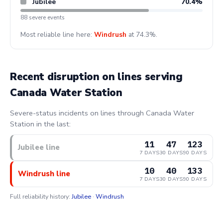
Jubilee
70.4%
88 severe events
Most reliable line here:
Windrush
at 74.3%.
Recent disruption on lines serving
Canada Water Station
Severe-status incidents on lines through Canada Water
Station in the last:
11
47
123
Jubilee line
7 DAYS
30 DAYS
90 DAYS
10
40
133
Windrush line
7 DAYS
30 DAYS
90 DAYS
Full reliability history:
Jubilee
·
Windrush