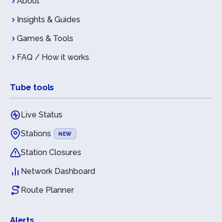
About
Insights & Guides
Games & Tools
FAQ / How it works
Tube tools
Live Status
Stations
NEW
Station Closures
Network Dashboard
Route Planner
Alerts