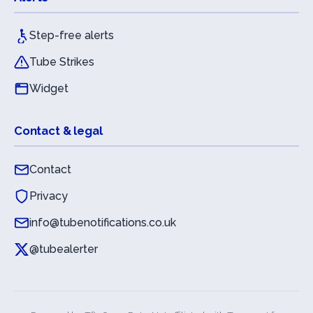
Step-free alerts
Tube Strikes
Widget
Contact & legal
Contact
Privacy
info@tubenotifications.co.uk
@tubealerter