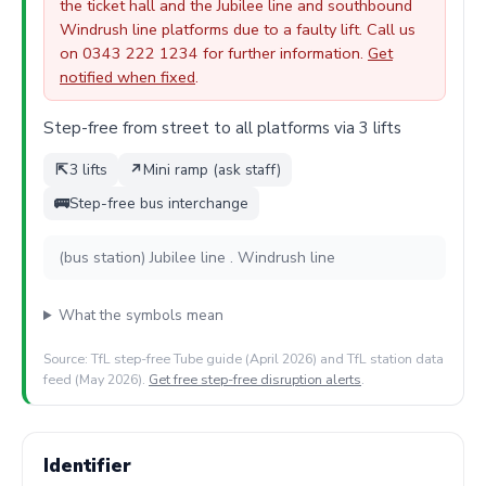
the ticket hall and the Jubilee line and southbound
Windrush line platforms due to a faulty lift. Call us
on 0343 222 1234 for further information.
Get
notified when fixed
.
Step-free from street to all platforms via 3 lifts
⇱
3 lifts
↗
Mini ramp (ask staff)
🚌
Step-free bus interchange
(bus station) Jubilee line . Windrush line
What the symbols mean
Source: TfL step-free Tube guide (April 2026) and TfL station data
feed (May 2026).
Get free step-free disruption alerts
.
Identifier