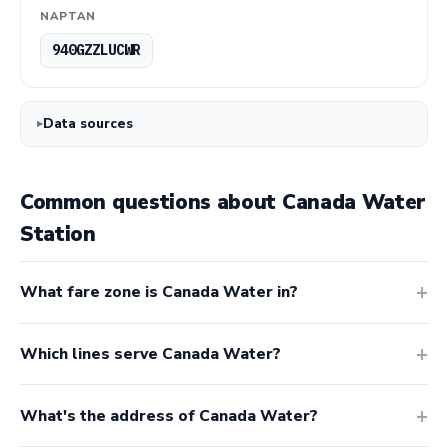
NAPTAN
940GZZLUCWR
Data sources
Common questions about Canada Water
Station
What fare zone is Canada Water in?
Which lines serve Canada Water?
What's the address of Canada Water?