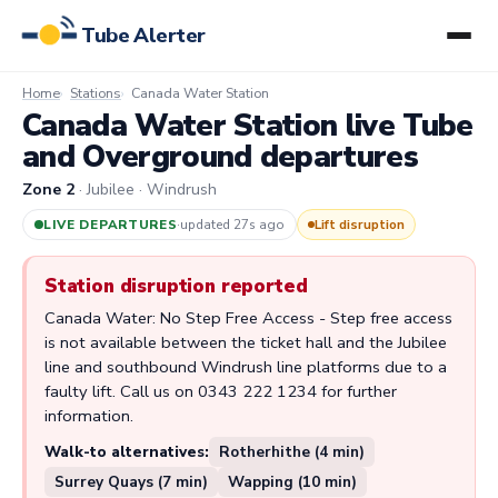
Tube Alerter
Home
Stations
Canada Water Station
Canada Water Station live Tube
and Overground departures
Zone 2
· Jubilee · Windrush
LIVE DEPARTURES
·
updated 27s ago
Lift disruption
Station disruption reported
Canada Water: No Step Free Access - Step free access
is not available between the ticket hall and the Jubilee
line and southbound Windrush line platforms due to a
faulty lift. Call us on 0343 222 1234 for further
information.
Walk-to alternatives:
Rotherhithe (4 min)
Surrey Quays (7 min)
Wapping (10 min)