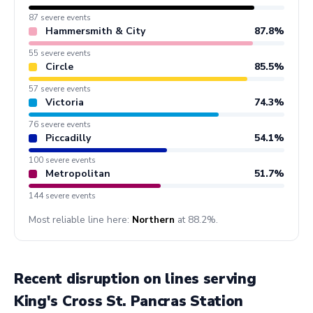
87 severe events
Hammersmith & City
87.8%
55 severe events
Circle
85.5%
57 severe events
Victoria
74.3%
76 severe events
Piccadilly
54.1%
100 severe events
Metropolitan
51.7%
144 severe events
Most reliable line here:
Northern
at 88.2%.
Recent disruption on lines serving
King's Cross St. Pancras Station