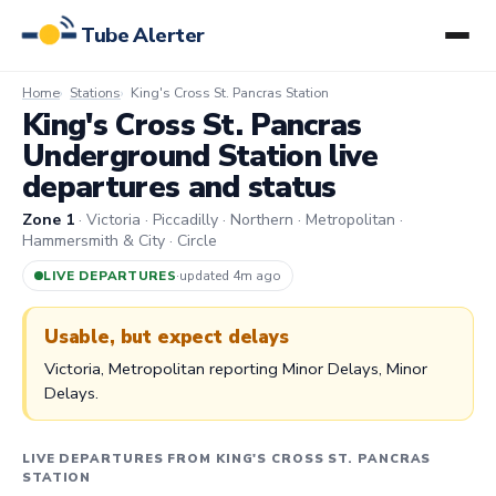
Tube Alerter
Home
Stations
King's Cross St. Pancras Station
King's Cross St. Pancras
Underground Station live
departures and status
Zone 1
· Victoria · Piccadilly · Northern · Metropolitan ·
Hammersmith & City · Circle
LIVE DEPARTURES
·
updated 4m ago
Usable, but expect delays
Victoria, Metropolitan reporting Minor Delays, Minor
Delays.
LIVE DEPARTURES FROM KING'S CROSS ST. PANCRAS
STATION