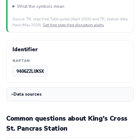
What the symbols mean
Source: TfL step-free Tube guide (April 2026) and TfL station data
feed (May 2026).
Get free step-free disruption alerts
.
Identifier
NAPTAN
940GZZLUKSX
Data sources
Common questions about King's Cross
St. Pancras Station