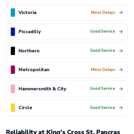
Victoria
→
Minor Delays
Piccadilly
→
Good Service
Northern
→
Good Service
Metropolitan
→
Minor Delays
Hammersmith & City
→
Good Service
Circle
→
Good Service
Reliability at King's Cross St. Pancras