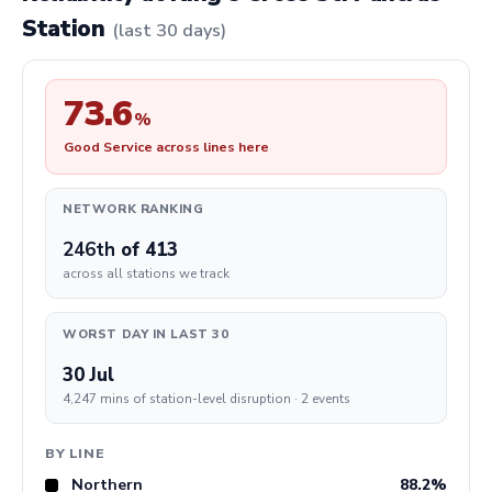
Station
(last 30 days)
73.6
%
Good Service across lines here
NETWORK RANKING
246th
of 413
across all stations we track
WORST DAY IN LAST 30
30 Jul
4,247 mins of station-level disruption · 2 events
BY LINE
Northern
88.2%