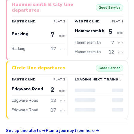
Hammersmith & City line
Good Service
departures
EASTBOUND
PLAT 2
WESTBOUND
PLAT 1
5
Hammersmith
min
7
Barking
min
7
Hammersmith
min
17
Barking
min
12
Hammersmith
min
Circle line departures
Good Service
EASTBOUND
PLAT 2
LOADING NEXT TRAINS…
2
Edgware Road
min
12
Edgware Road
min
17
Edgware Road
min
Set up line alerts
Plan a journey from here