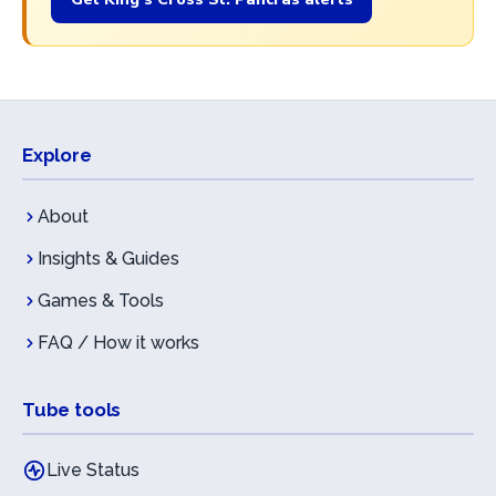
Explore
About
Insights & Guides
Games & Tools
FAQ / How it works
Tube tools
Live Status