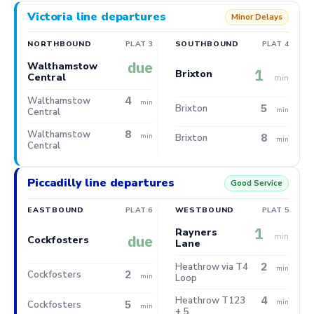
Victoria line departures
Minor Delays
NORTHBOUND
PLAT 3
SOUTHBOUND
PLAT 4
due
Walthamstow
1
Brixton
Central
min
4
Walthamstow
min
5
Brixton
min
Central
8
Walthamstow
8
min
Brixton
min
Central
Piccadilly line departures
Good Service
EASTBOUND
PLAT 6
WESTBOUND
PLAT 5
1
Rayners
min
due
Cockfosters
Lane
2
Heathrow via T4
min
2
Cockfosters
min
Loop
4
Heathrow T123
5
min
Cockfosters
min
+ 5