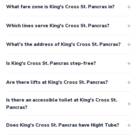
What fare zone is King's Cross St. Pancras in?
Which lines serve King's Cross St. Pancras?
What's the address of King's Cross St. Pancras?
Is King's Cross St. Pancras step-free?
Are there lifts at King's Cross St. Pancras?
Is there an accessible toilet at King's Cross St.
Pancras?
Does King's Cross St. Pancras have Night Tube?