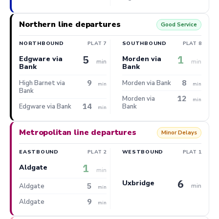
Northern line departures
Good Service
NORTHBOUND
PLAT 7
SOUTHBOUND
PLAT 8
5
1
Edgware via
Morden via
min
min
Bank
Bank
9
8
High Barnet via
Morden via Bank
min
min
Bank
12
Morden via
min
14
Edgware via Bank
Bank
min
Metropolitan line departures
Minor Delays
EASTBOUND
PLAT 2
WESTBOUND
PLAT 1
1
Aldgate
min
6
Uxbridge
5
min
Aldgate
min
9
Aldgate
min