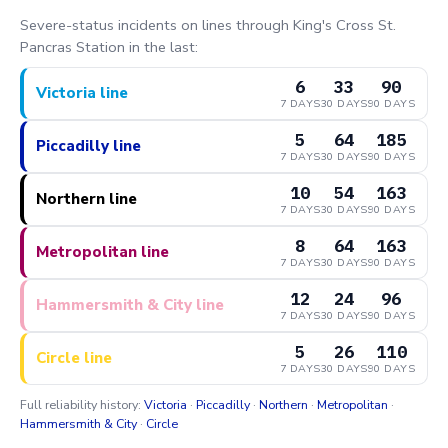
Severe-status incidents on lines through King's Cross St.
Pancras Station in the last:
6
33
90
Victoria line
7 DAYS
30 DAYS
90 DAYS
5
64
185
Piccadilly line
7 DAYS
30 DAYS
90 DAYS
10
54
163
Northern line
7 DAYS
30 DAYS
90 DAYS
8
64
163
Metropolitan line
7 DAYS
30 DAYS
90 DAYS
12
24
96
Hammersmith & City line
7 DAYS
30 DAYS
90 DAYS
5
26
110
Circle line
7 DAYS
30 DAYS
90 DAYS
Full reliability history:
Victoria
·
Piccadilly
·
Northern
·
Metropolitan
·
Hammersmith & City
·
Circle