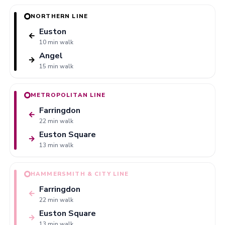
NORTHERN LINE
Euston
←
10 min walk
Angel
→
15 min walk
METROPOLITAN LINE
Farringdon
←
22 min walk
Euston Square
→
13 min walk
HAMMERSMITH & CITY LINE
Farringdon
←
22 min walk
Euston Square
→
13 min walk