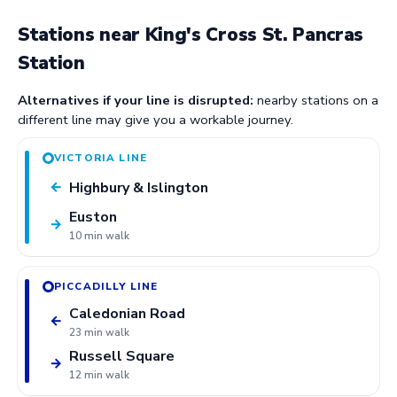
Stations near King's Cross St. Pancras
Station
Alternatives if your line is disrupted:
nearby stations on a
different line may give you a workable journey.
VICTORIA LINE
Highbury & Islington
←
Euston
→
10 min walk
PICCADILLY LINE
Caledonian Road
←
23 min walk
Russell Square
→
12 min walk