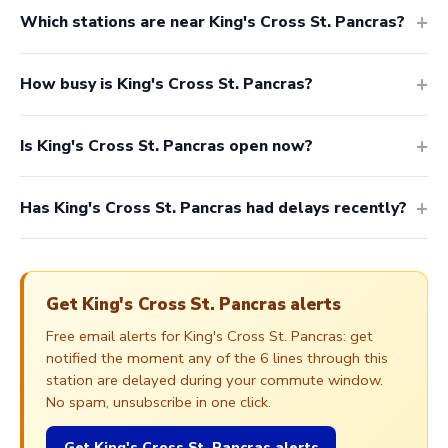
Which stations are near King's Cross St. Pancras?
How busy is King's Cross St. Pancras?
Is King's Cross St. Pancras open now?
Has King's Cross St. Pancras had delays recently?
Get King's Cross St. Pancras alerts
Free email alerts for King's Cross St. Pancras: get
notified the moment any of the 6 lines through this
station are delayed during your commute window.
No spam, unsubscribe in one click.
Get King's Cross St. Pancras alerts