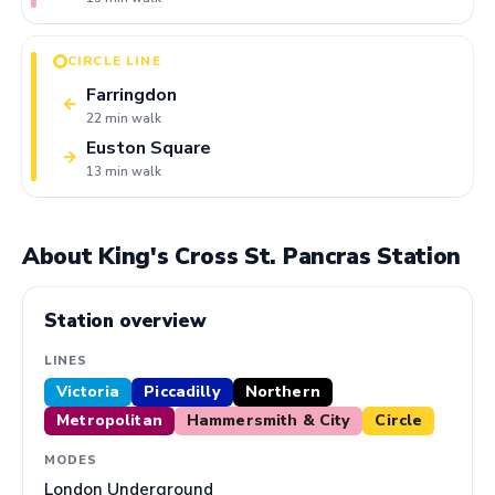
CIRCLE LINE
Farringdon
←
22 min walk
Euston Square
→
13 min walk
About King's Cross St. Pancras Station
Station overview
LINES
Victoria
Piccadilly
Northern
Metropolitan
Hammersmith & City
Circle
MODES
London Underground