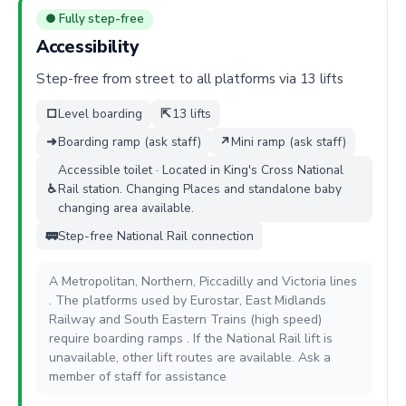
● Fully step-free
Accessibility
Step-free from street to all platforms via 13 lifts
□
Level boarding
⇱
13 lifts
➜
Boarding ramp (ask staff)
↗
Mini ramp (ask staff)
Accessible toilet · Located in King's Cross National
♿
Rail station. Changing Places and standalone baby
changing area available.
🚃
Step-free National Rail connection
A Metropolitan, Northern, Piccadilly and Victoria lines
. The platforms used by Eurostar, East Midlands
Railway and South Eastern Trains (high speed)
require boarding ramps . If the National Rail lift is
unavailable, other lift routes are available. Ask a
member of staff for assistance