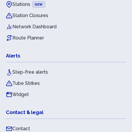
Stations
NEW
Station Closures
Network Dashboard
Route Planner
Alerts
Step-free alerts
Tube Strikes
Widget
Contact & legal
Contact