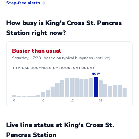
Step-free alerts
How busy is King's Cross St. Pancras
Station right now?
Busier than usual
Saturday, 17:28 · based on typical busyness (not live)
TYPICAL BUSYNESS BY HOUR, SATURDAY
0
6
12
18
Live line status at King's Cross St.
Pancras Station