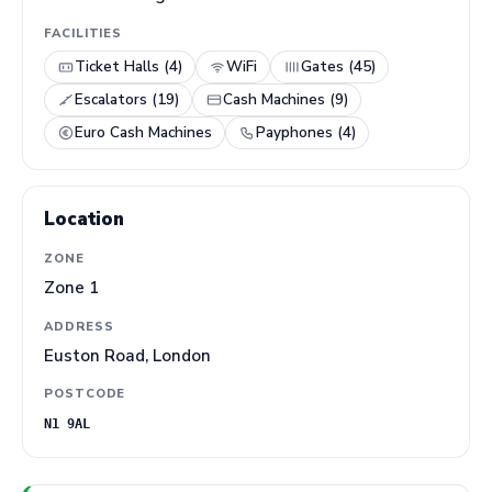
FACILITIES
Ticket Halls (4)
WiFi
Gates (45)
Escalators (19)
Cash Machines (9)
Euro Cash Machines
Payphones (4)
Location
ZONE
Zone 1
ADDRESS
Euston Road, London
POSTCODE
N1 9AL