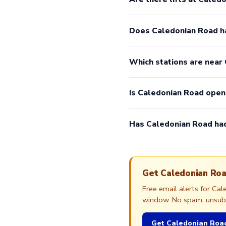
Does Caledonian Road h
Which stations are near
Is Caledonian Road ope
Has Caledonian Road had
Get Caledonian Roa
Free email alerts for Ca
window. No spam, unsubsc
Get Caledonian Road