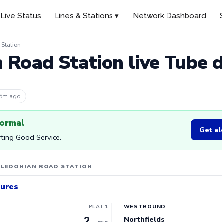
Live Status
Lines & Stations ▾
Network Dashboard
Station
 Road Station live Tube 
 6m ago
normal
Get al
orting Good Service.
ALEDONIAN ROAD STATION
tures
PLAT 1
WESTBOUND
2
Northfields
min