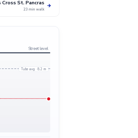
s Cross St. Pancras
→
23 min walk
Street level
Tube avg · 8.2 m