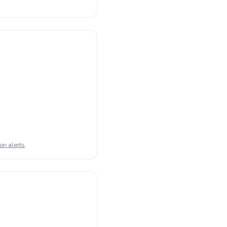
on alerts
.