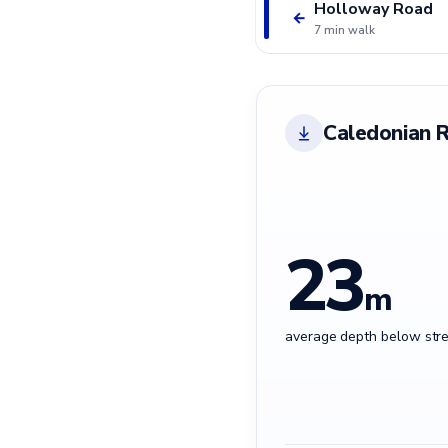
Holloway Road
←
7 min walk
Caledonian 
23
m
average depth below stre