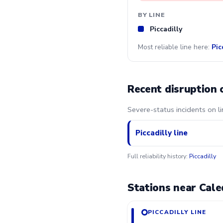
BY LINE
Piccadilly
Most reliable line here:
Pic
Recent disruption 
Severe-status incidents on l
Piccadilly line
Full reliability history:
Piccadilly
Stations near Cale
PICCADILLY LINE