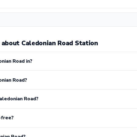
about Caledonian Road Station
onian Road in?
onian Road?
Caledonian Road?
-free?
onian Road?