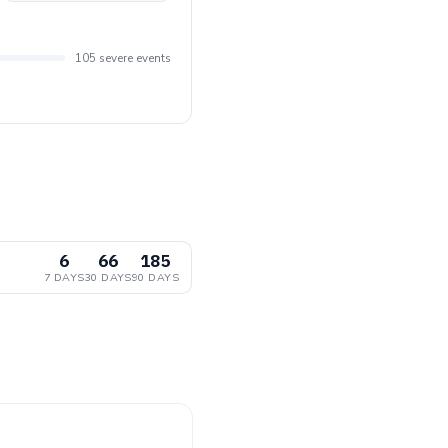
105 severe events
6
66
185
7 DAYS
30 DAYS
90 DAYS