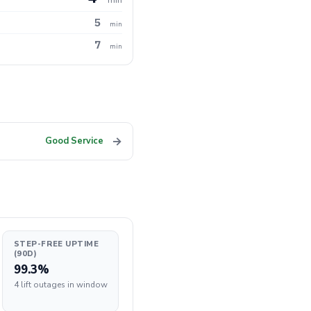
5
min
7
min
→
Good Service
STEP-FREE UPTIME
(90D)
99.3%
4 lift outages in window