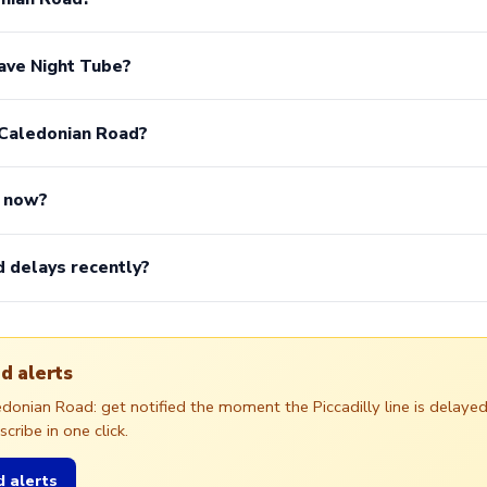
ave Night Tube?
 Caledonian Road?
n now?
 delays recently?
d alerts
ledonian Road: get notified the moment the Piccadilly line is dela
ribe in one click.
 alerts