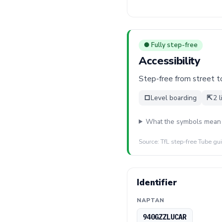
● Fully step-free
Accessibility
Step-free from street to 
□
Level boarding
⇱
2 l
What the symbols mean
Source: TfL step-free Tube gu
Identifier
NAPTAN
940GZZLUCAR