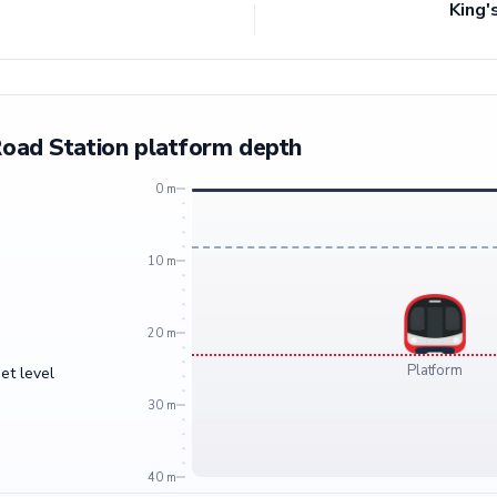
King'
Road Station platform depth
0 m
10 m
20 m
Platform
et level
30 m
40 m