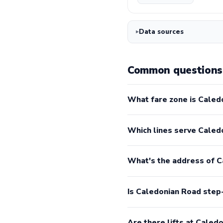
Data sources
Common questions 
What fare zone is Caled
Which lines serve Caled
What's the address of 
Is Caledonian Road step
Are there lifts at Caled