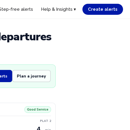
Step-free alerts
Help & Insights ▾
Create alerts
departures
erts
Plan a journey
Good Service
PLAT 2
4
min