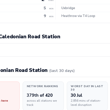
5
Uxbridge
min
9
Heathrow via T4 Loop
min
t Caledonian Road Station
edonian Road Station
(last 30 days)
NETWORK RANKING
WORST DAY IN LAST
30
379th
of 420
30 Jul
s here
across all stations we
2,856 mins of station-
track
level disruption