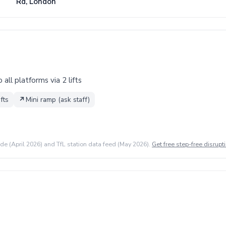
Rd, London
all platforms via 2 lifts
ifts
↗
Mini ramp (ask staff)
ide (April 2026) and TfL station data feed (May 2026).
Get free step-free disrupti