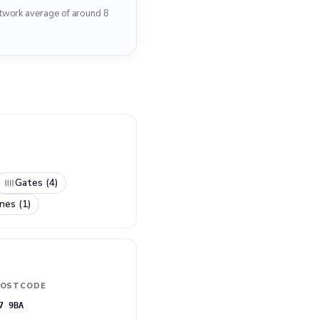
etwork average of around 8
Gates (4)
nes (1)
OSTCODE
7 9BA