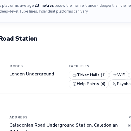
's platforms average
23 metres
below the main entrance - deeper than the n
deep-level Tube lines. Individual platforms can vary.
Road Station
MODES
FACILITIES
London Underground
Ticket Halls (1)
WiFi
Help Points (4)
Paypho
ADDRESS
P
Caledonian Road Underground Station, Caledonian
N