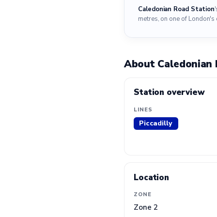
Caledonian Road Station
metres, on one of London's 
About Caledonian 
Station overview
LINES
Piccadilly
Location
ZONE
Zone 2