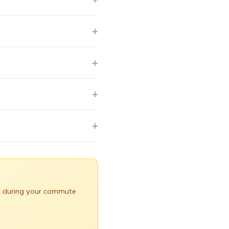
yed during your commute