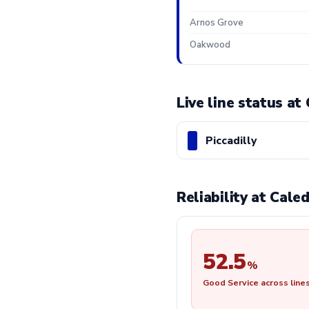
Arnos Grove
Oakwood
Live line status a
Piccadilly
Reliability at Cal
52.5
%
Good Service across line