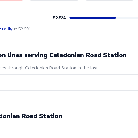
52.5%
cadilly
at 52.5%.
on lines serving Caledonian Road Station
ines through Caledonian Road Station in the last:
donian Road Station