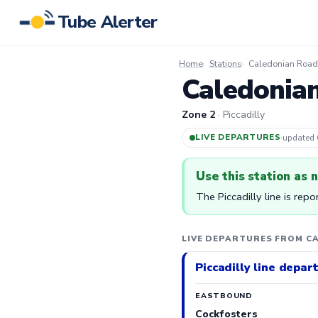
Tube Alerter
Home
Stations
Caledonian Road 
Caledonian
Zone 2
· Piccadilly
LIVE DEPARTURES
·
updated
Use this station as 
The Piccadilly line is rep
LIVE DEPARTURES FROM C
Piccadilly line depar
EASTBOUND
Cockfosters