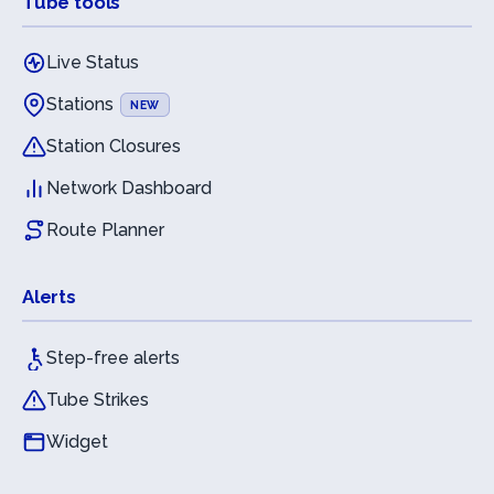
Tube tools
Live Status
Stations
NEW
Station Closures
Network Dashboard
Route Planner
Alerts
Step-free alerts
Tube Strikes
Widget