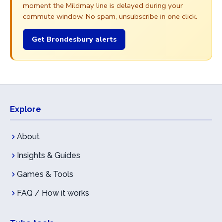
moment the Mildmay line is delayed during your
commute window. No spam, unsubscribe in one click.
Get Brondesbury alerts
Explore
About
Insights & Guides
Games & Tools
FAQ / How it works