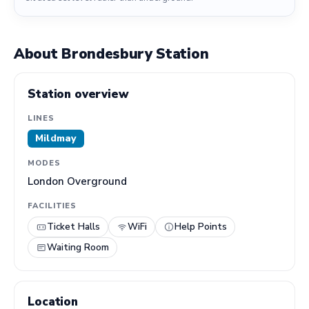
About Brondesbury Station
Station overview
LINES
Mildmay
MODES
London Overground
FACILITIES
Ticket Halls
WiFi
Help Points
Waiting Room
Location