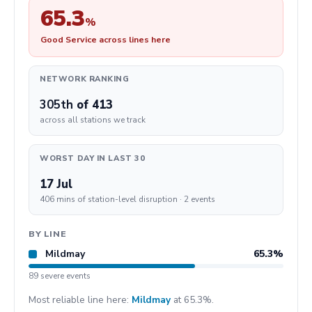
65.3
%
Good Service across lines here
NETWORK RANKING
305th
of 413
across all stations we track
WORST DAY IN LAST 30
17 Jul
406 mins of station-level disruption · 2 events
BY LINE
Mildmay
65.3%
89 severe events
Most reliable line here:
Mildmay
at 65.3%.