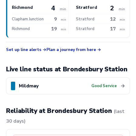
4
2
Richmond
Stratford
min
min
9
12
Clapham Junction
Stratford
min
min
19
17
Richmond
Stratford
min
min
Set up line alerts
Plan a journey from here
Live line status at Brondesbury Station
Mildmay
→
Good Service
Reliability at Brondesbury Station
(last
30 days)