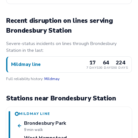
Recent disruption on lines serving
Brondesbury Station
Severe-status incidents on lines through Brondesbury
Station in the last:
17
64
224
Mildmay line
7 DAYS
30 DAYS
90 DAYS
Full reliability history:
Mildmay
Stations near Brondesbury Station
MILDMAY LINE
Brondesbury Park
←
9 min walk
West Hampstead