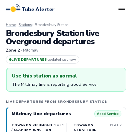
Tube Alerter
Home
Stations
Brondesbury Station
Brondesbury Station live
Overground departures
Zone 2
· Mildmay
LIVE DEPARTURES
·
updated 4m ago
Use this station as normal
The Mildmay line is reporting Good Service.
LIVE DEPARTURES FROM BRONDESBURY STATION
Mildmay line departures
Good Service
TOWARDS RICHMOND
PLAT 1
TOWARDS
PLAT 2
/ CLAPHAM JUNCTION
STRATFORD