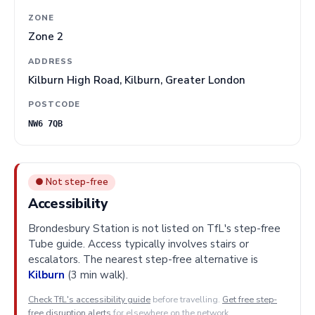
ZONE
Zone 2
ADDRESS
Kilburn High Road, Kilburn, Greater London
POSTCODE
NW6 7QB
● Not step-free
Accessibility
Brondesbury Station is not listed on TfL's step-free
Tube guide. Access typically involves stairs or
escalators. The nearest step-free alternative is
Kilburn
(3 min walk).
Check TfL's accessibility guide
before travelling.
Get free step-
free disruption alerts
for elsewhere on the network.