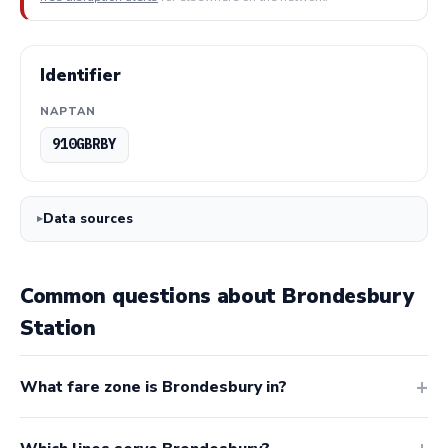
Identifier
NAPTAN
910GBRBY
Data sources
Common questions about Brondesbury
Station
What fare zone is Brondesbury in?