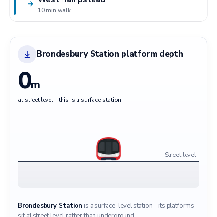
→
10 min walk
Brondesbury Station platform depth
0
m
at street level - this is a surface station
Street level
Brondesbury Station
is a surface-level station - its platforms
sit at street level rather than underground.