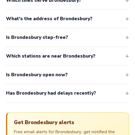
Which lines serve Brondesbury?
What's the address of Brondesbury?
Is Brondesbury step-free?
Which stations are near Brondesbury?
Is Brondesbury open now?
Has Brondesbury had delays recently?
Get Brondesbury alerts
Free email alerts for Brondesbury: get notified the