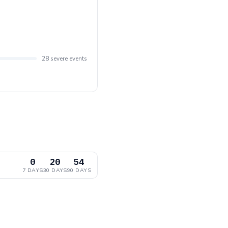
28 severe events
0
20
54
7 DAYS
30 DAYS
90 DAYS