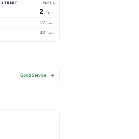
 STREET
PLAT 1
2
min
17
min
32
min
→
Good Service