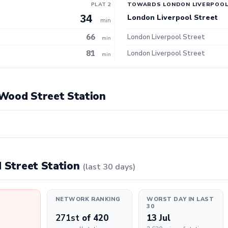
PLAT 2
TOWARDS LONDON LIVERPOOL
34
London Liverpool Street
min
66
London Liverpool Street
min
81
London Liverpool Street
min
t Wood Street Station
d Street Station
(last 30 days)
NETWORK RANKING
WORST DAY IN LAST
30
271st
of 420
13 Jul