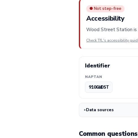
● Not step-free
Accessibility
Wood Street Station is n
Check TfL's accessibility gui
Identifier
NAPTAN
910GWDST
Data sources
Common questions