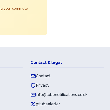
ring your commute
Contact & legal
Contact
Privacy
info@tubenotifications.co.uk
@tubealerter