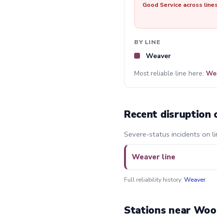
Good Service across line
BY LINE
Weaver
Most reliable line here:
We
Recent disruption 
Severe-status incidents on l
Weaver line
Full reliability history:
Weaver
Stations near Woo