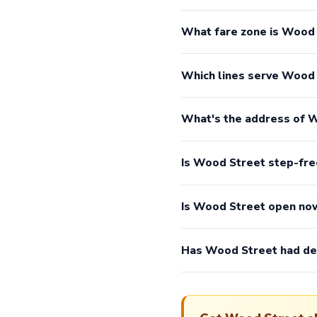
What fare zone is Wood 
Which lines serve Wood
What's the address of 
Is Wood Street step-fre
Is Wood Street open no
Has Wood Street had de