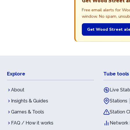
Get Wood Street a
Free email alerts for W
window. No spam, unsubsc
Get Wood Street ale
Explore
Tube tools
About
Live Stat
Insights & Guides
Stations
Games & Tools
Station C
FAQ / How it works
Network