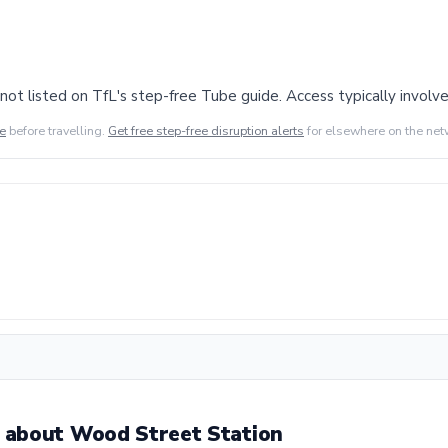
ot listed on TfL's step-free Tube guide. Access typically involves
de
before travelling.
Get free step-free disruption alerts
for elsewhere on the net
 about Wood Street Station