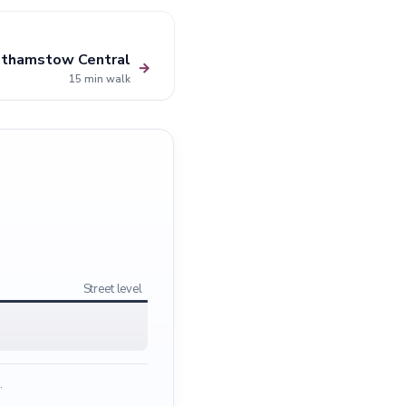
thamstow Central
→
15 min walk
Street level
.