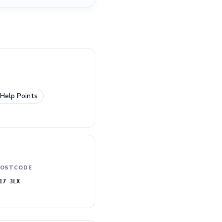
Help Points
OSTCODE
17 3LX