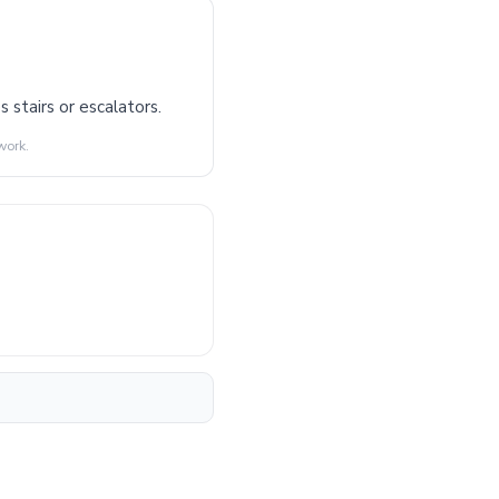
 stairs or escalators.
work.