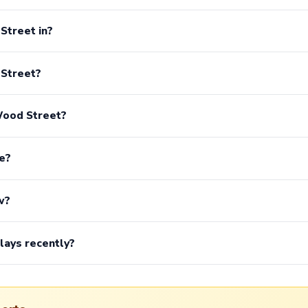
Street in?
 Street?
Wood Street?
e?
w?
lays recently?