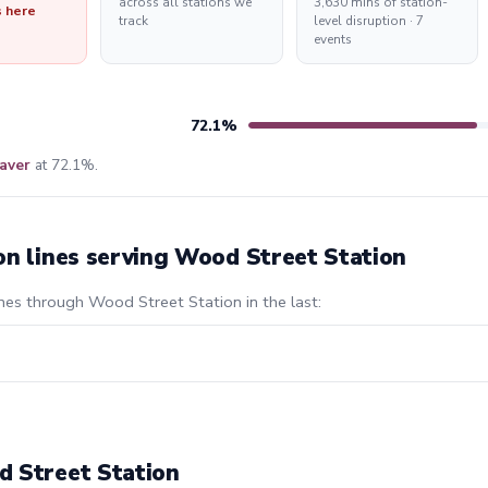
across all stations we
3,630 mins of station-
s here
track
level disruption · 7
events
72.1%
aver
at 72.1%.
on lines serving Wood Street Station
ines through Wood Street Station in the last:
d Street Station