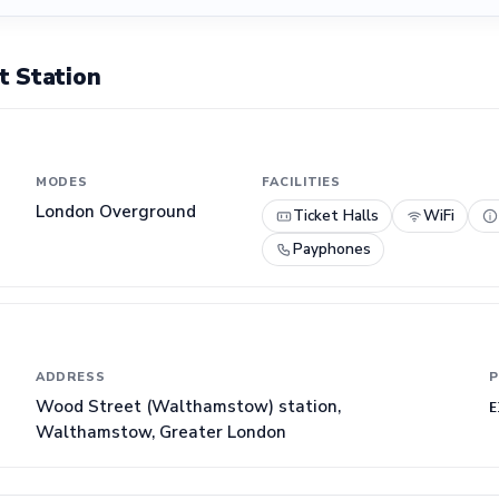
 Station
MODES
FACILITIES
London Overground
Ticket Halls
WiFi
Payphones
ADDRESS
P
Wood Street (Walthamstow) station,
E
Walthamstow, Greater London