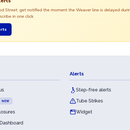
lerts
ood Street: get notified the moment the Weaver line is delayed du
ribe in one click.
rts
Alerts
us
Step-free alerts
Tube Strikes
NEW
losures
Widget
 Dashboard