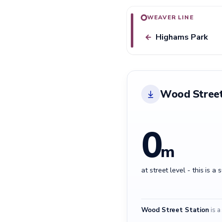
WEAVER LINE
Highams Park
←
Wood Street
0
m
at street level - this is a 
Wood Street Station
is a