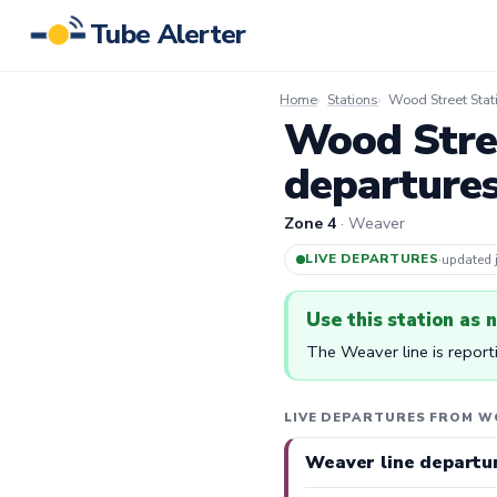
Tube Alerter
Home
Stations
Wood Street Stat
Wood Stree
departure
Zone 4
· Weaver
LIVE DEPARTURES
·
updated
Use this station as 
The Weaver line is report
LIVE DEPARTURES FROM W
Weaver line departu