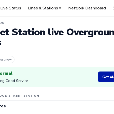
Live Status
Lines & Stations ▾
Network Dashboard
ion
t Station live Overgrou
s
 9m ago
normal
Get al
ing Good Service.
OOD STREET STATION
res