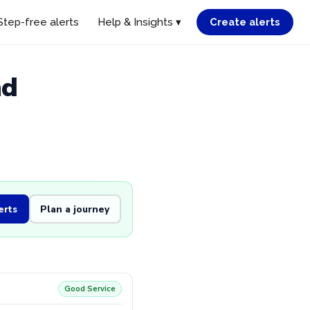
Step-free alerts
Help & Insights ▾
Create alerts
nd
erts
Plan a journey
Good Service