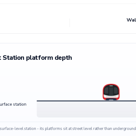
Wal
 Station platform depth
surface station
 surface-level station - its platforms sit at street level rather than underground