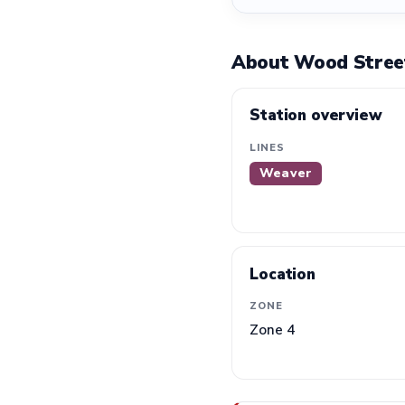
About Wood Street
Station overview
LINES
Weaver
Location
ZONE
Zone 4