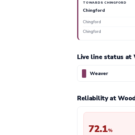
TOWARDS CHINGFORD
Chingford
Chingford
Chingford
Live line status a
Weaver
Reliability at Woo
72.1
%