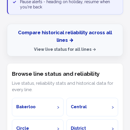
✓
Pause alerts - heading on holiday, resume when
you're back
Compare historical reliability across all
lines →
View live status for all lines →
Browse line status and reliability
Live status, reliability stats and historical data for
every line.
Bakerloo
Central
Circle
District