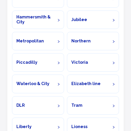
Hammersmith &
Jubilee
City
Metropolitan
Northern
Piccadilly
Victoria
Waterloo & City
Elizabeth line
DLR
Tram
Liberty
Lioness