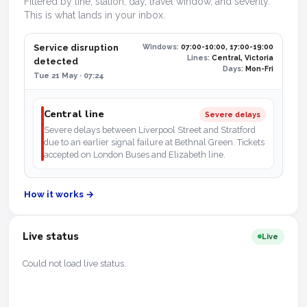
Filtered by line, station, day, travel window, and severity.
This is what lands in your inbox.
Service disruption
Windows:
07:00-10:00, 17:00-19:00
Lines:
Central, Victoria
detected
Days:
Mon-Fri
Tue 21 May · 07:24
Central line
Severe delays
Severe delays between Liverpool Street and Stratford
due to an earlier signal failure at Bethnal Green. Tickets
accepted on London Buses and Elizabeth line.
How it works →
Live status
Live
Could not load live status.