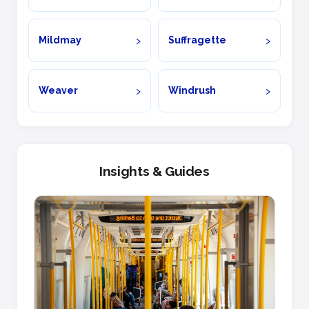
Mildmay
Suffragette
Weaver
Windrush
Insights & Guides