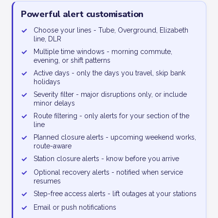
Powerful alert customisation
✓
Choose your lines - Tube, Overground, Elizabeth
line, DLR
✓
Multiple time windows - morning commute,
evening, or shift patterns
✓
Active days - only the days you travel, skip bank
holidays
✓
Severity filter - major disruptions only, or include
minor delays
✓
Route filtering - only alerts for your section of the
line
✓
Planned closure alerts - upcoming weekend works,
route-aware
✓
Station closure alerts - know before you arrive
✓
Optional recovery alerts - notified when service
resumes
✓
Step-free access alerts - lift outages at your stations
✓
Email or push notifications