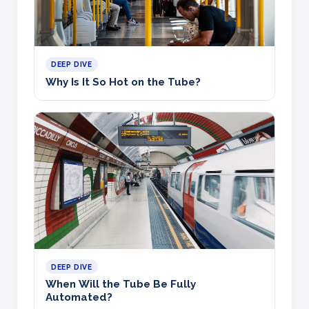
DEEP DIVE
Why Is It So Hot on the Tube?
DEEP DIVE
When Will the Tube Be Fully
Automated?