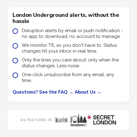
London Underground alerts, without the
hassle
Disruption alerts by email or push notification -
no app to download, no account to manage.
We monitor TfL so you don't have to. Status
changes hit your inbox in real time.
Only the lines you care about, only when the
status changes. Less noise.
One-click unsubscribe from any email, any
time.
Questions? See the FAQ →
About Us →
AS FEATURED IN