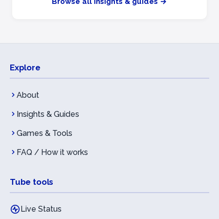
Browse all insights & guides →
Explore
About
Insights & Guides
Games & Tools
FAQ / How it works
Tube tools
Live Status