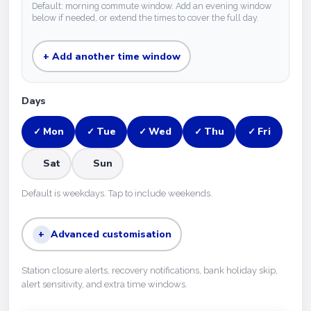
Default: morning commute window. Add an evening window
below if needed, or extend the times to cover the full day.
+ Add another time window
Days
Mon
Tue
Wed
Thu
Fri
✓
✓
✓
✓
✓
Sat
Sun
Default is weekdays. Tap to include weekends.
+
Advanced customisation
Station closure alerts, recovery notifications, bank holiday skip,
alert sensitivity, and extra time windows.