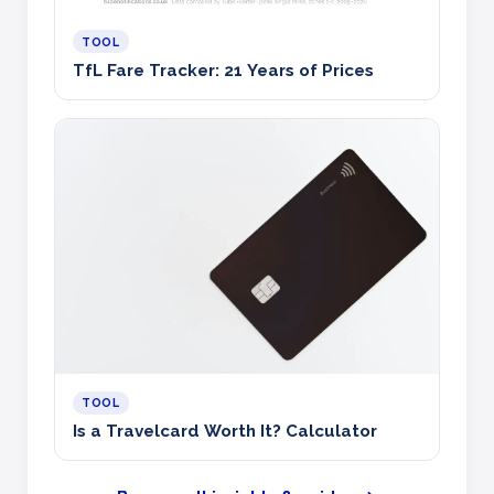
TOOL
TfL Fare Tracker: 21 Years of Prices
TOOL
Is a Travelcard Worth It? Calculator