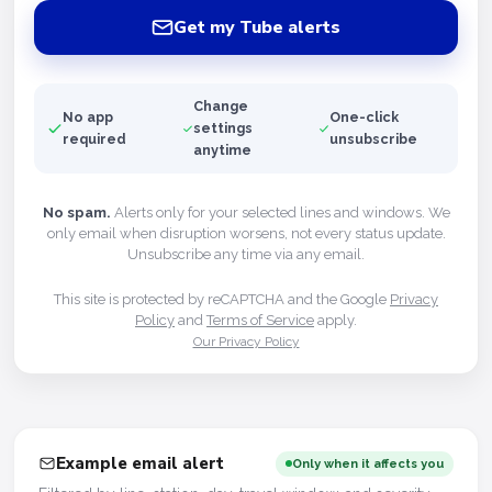
Get my Tube alerts
Change
No app
One-click
settings
required
unsubscribe
anytime
No spam.
Alerts only for your selected lines and windows. We
only email when disruption worsens, not every status update.
Unsubscribe any time via any email.
This site is protected by reCAPTCHA and the Google
Privacy
Policy
and
Terms of Service
apply.
Our Privacy Policy
Example email alert
Only when it affects you