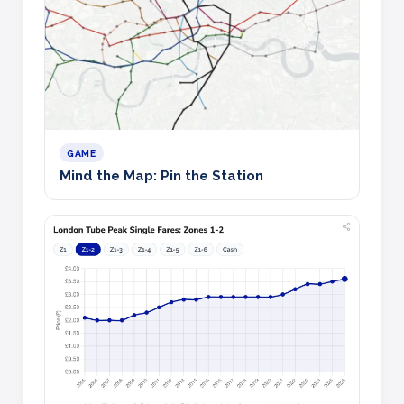
GAME
Mind the Map: Pin the Station