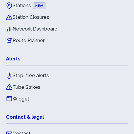
Stations
NEW
Station Closures
Network Dashboard
Route Planner
Alerts
Step-free alerts
Tube Strikes
Widget
Contact & legal
Contact