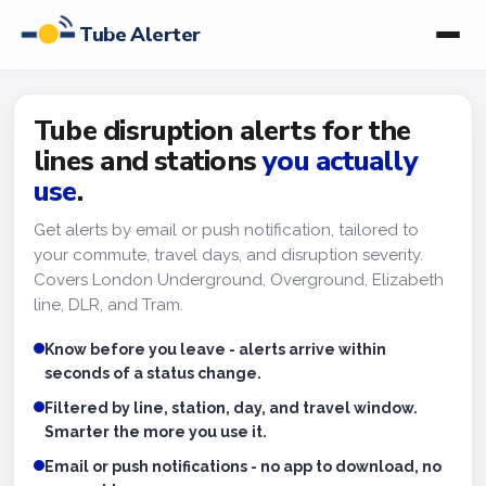
Tube Alerter
Tube disruption alerts for the
lines and stations
you actually
use
.
Get alerts by email or push notification, tailored to
your commute, travel days, and disruption severity.
Covers London Underground, Overground, Elizabeth
line, DLR, and Tram.
Know before you leave - alerts arrive within
seconds of a status change.
Filtered by line, station, day, and travel window.
Smarter the more you use it.
Email or push notifications - no app to download, no