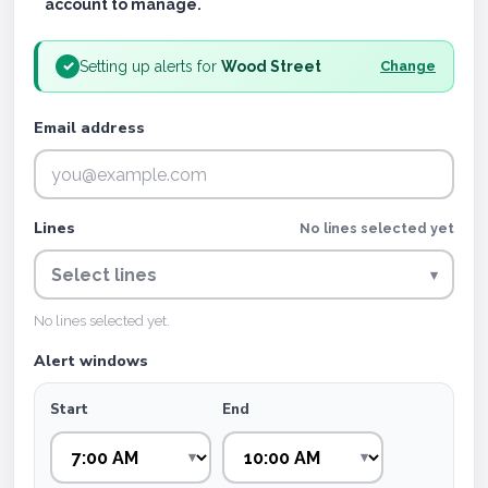
account to manage.
Setting up alerts for
Wood Street
✓
Change
Email address
Lines
No lines selected yet
Select lines
▾
No lines selected yet.
Alert windows
Start
End