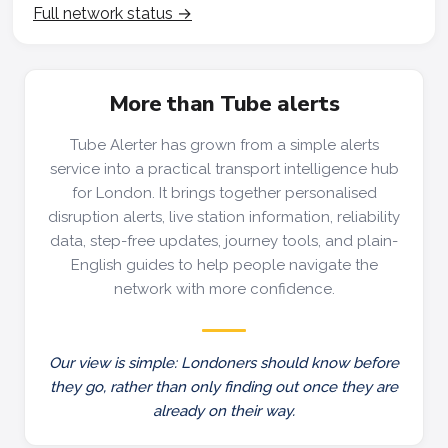
Full network status →
More than Tube alerts
Tube Alerter has grown from a simple alerts
service into a practical transport intelligence hub
for London. It brings together personalised
disruption alerts, live station information, reliability
data, step-free updates, journey tools, and plain-
English guides to help people navigate the
network with more confidence.
Our view is simple: Londoners should know before
they go, rather than only finding out once they are
already on their way.