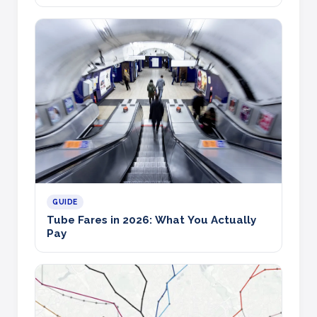
GUIDE
Tube Fares in 2026: What You Actually
Pay