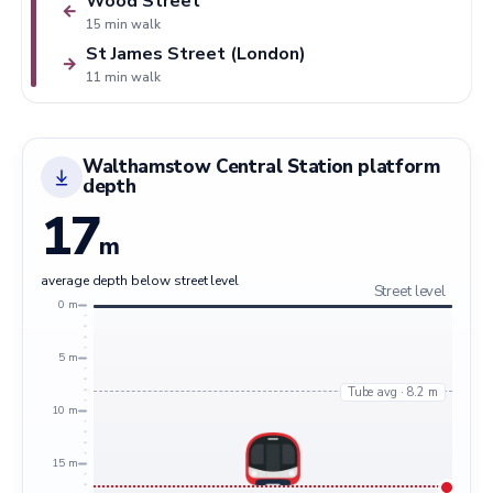
Wood Street
←
15 min walk
St James Street (London)
→
11 min walk
Walthamstow Central Station platform
depth
17
m
average depth below street level
Street level
0 m
5 m
Tube avg · 8.2 m
10 m
15 m