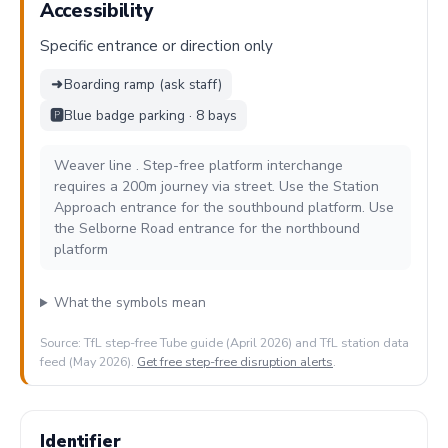
Accessibility
Specific entrance or direction only
➜
Boarding ramp (ask staff)
🅿️
Blue badge parking · 8 bays
Weaver line . Step-free platform interchange
requires a 200m journey via street. Use the Station
Approach entrance for the southbound platform. Use
the Selborne Road entrance for the northbound
platform
What the symbols mean
Source: TfL step-free Tube guide (April 2026) and TfL station data
feed (May 2026).
Get free step-free disruption alerts
.
Identifier