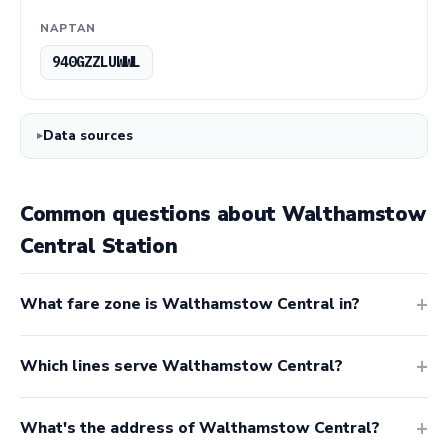
NAPTAN
940GZZLUWWL
Data sources
Common questions about Walthamstow
Central Station
What fare zone is Walthamstow Central in?
Which lines serve Walthamstow Central?
What's the address of Walthamstow Central?