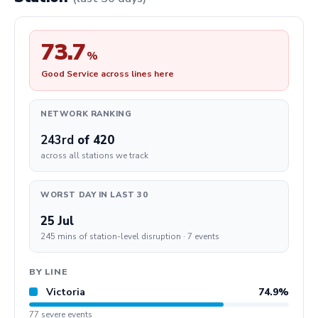
73.7
%
Good Service across lines here
NETWORK RANKING
243rd
of 420
across all stations we track
WORST DAY IN LAST 30
25 Jul
245 mins of station-level disruption · 7 events
BY LINE
Victoria
74.9%
77 severe events