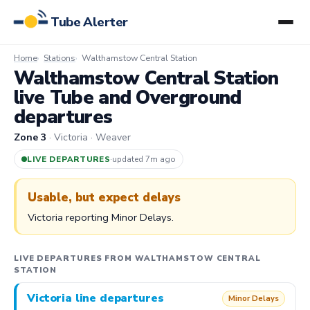
Tube Alerter
Home
Stations
Walthamstow Central Station
Walthamstow Central Station
live Tube and Overground
departures
Zone 3
· Victoria · Weaver
LIVE DEPARTURES
·
updated 7m ago
Usable, but expect delays
Victoria reporting Minor Delays.
LIVE DEPARTURES FROM WALTHAMSTOW CENTRAL
STATION
Victoria line departures
Minor Delays