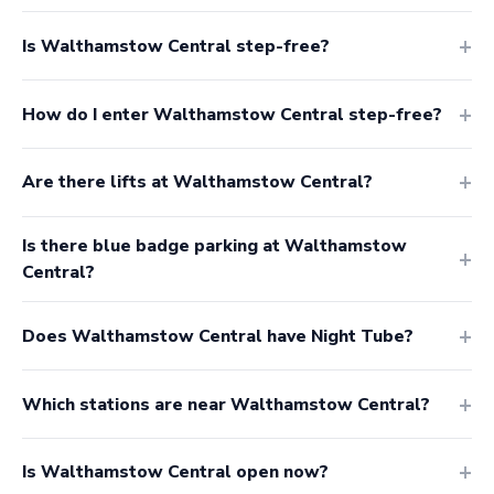
Is Walthamstow Central step-free?
How do I enter Walthamstow Central step-free?
Are there lifts at Walthamstow Central?
Is there blue badge parking at Walthamstow
Central?
Does Walthamstow Central have Night Tube?
Which stations are near Walthamstow Central?
Is Walthamstow Central open now?