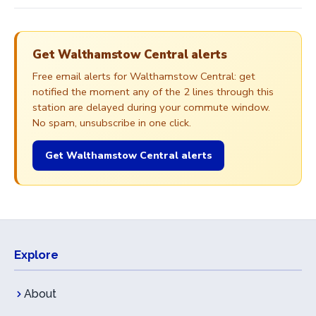
Get Walthamstow Central alerts
Free email alerts for Walthamstow Central: get
notified the moment any of the 2 lines through this
station are delayed during your commute window.
No spam, unsubscribe in one click.
Get Walthamstow Central alerts
Explore
About