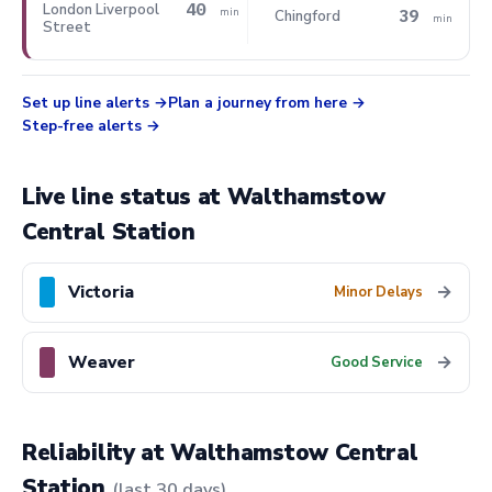
40
London Liverpool
39
min
Chingford
min
Street
Set up line alerts
Plan a journey from here
Step-free alerts
Live line status at Walthamstow
Central Station
Victoria
→
Minor Delays
Weaver
→
Good Service
Reliability at Walthamstow Central
Station
(last 30 days)