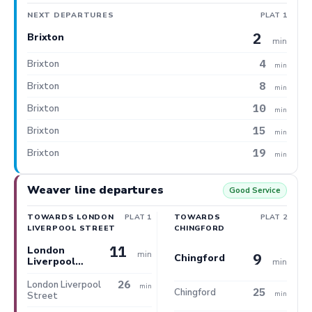
NEXT DEPARTURES
PLAT 1
2
Brixton
min
4
Brixton
min
8
Brixton
min
10
Brixton
min
15
Brixton
min
19
Brixton
min
Weaver line departures
Good Service
TOWARDS LONDON
PLAT 1
TOWARDS
PLAT 2
LIVERPOOL STREET
CHINGFORD
11
London
min
9
Chingford
Liverpool
min
Street
26
London Liverpool
min
25
Chingford
min
Street