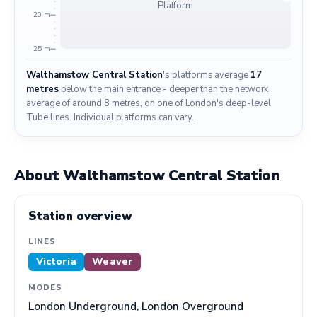
Platform
20 m
25 m
Walthamstow Central Station
's platforms average
17
metres
below the main entrance - deeper than the network
average of around 8 metres, on one of London's deep-level
Tube lines. Individual platforms can vary.
About Walthamstow Central Station
Station overview
LINES
Victoria
Weaver
MODES
London Underground, London Overground