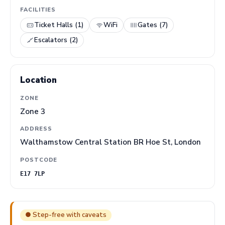
FACILITIES
Ticket Halls (1)
WiFi
Gates (7)
Escalators (2)
Location
ZONE
Zone 3
ADDRESS
Walthamstow Central Station BR Hoe St, London
POSTCODE
E17 7LP
● Step-free with caveats