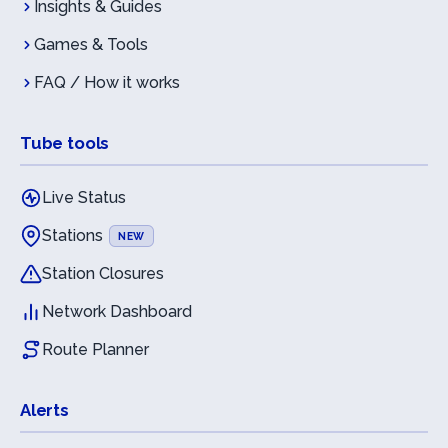
Insights & Guides
Games & Tools
FAQ / How it works
Tube tools
Live Status
Stations
NEW
Station Closures
Network Dashboard
Route Planner
Alerts