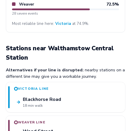
Weaver
72.5%
28 severe events
Most reliable line here:
Victoria
at 74.9%.
Stations near Walthamstow Central
Station
Alternatives if your line is disrupted:
nearby stations on a
different line may give you a workable journey.
VICTORIA LINE
Blackhorse Road
→
18 min walk
WEAVER LINE