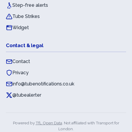
Step-free alerts
Tube Strikes
Widget
Contact & legal
Contact
Privacy
info@tubenotifications.co.uk
@tubealerter
Powered by
TfL Open Data
. Not affiliated with Transport for
London.