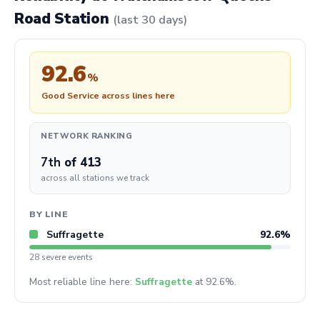
Road Station
(last 30 days)
92.6
%
Good Service across lines here
NETWORK RANKING
7th
of 413
across all stations we track
BY LINE
Suffragette
92.6%
28 severe events
Most reliable line here:
Suffragette
at 92.6%.