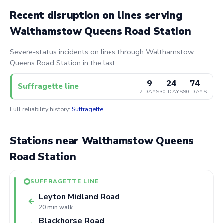
Recent disruption on lines serving
Walthamstow Queens Road Station
Severe-status incidents on lines through Walthamstow
Queens Road Station in the last:
9
24
74
Suffragette line
7 DAYS
30 DAYS
90 DAYS
Full reliability history:
Suffragette
Stations near Walthamstow Queens
Road Station
SUFFRAGETTE LINE
Leyton Midland Road
←
20 min walk
Blackhorse Road