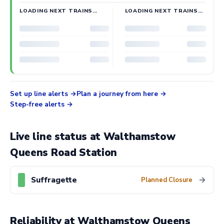
LOADING NEXT TRAINS…
LOADING NEXT TRAINS…
Set up line alerts
Plan a journey from here
Step-free alerts
Live line status at Walthamstow
Queens Road Station
Suffragette
→
Planned Closure
Reliability at Walthamstow Queens