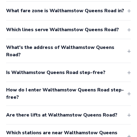
What fare zone is Walthamstow Queens Road in?
Which lines serve Walthamstow Queens Road?
What's the address of Walthamstow Queens
Road?
Is Walthamstow Queens Road step-free?
How do I enter Walthamstow Queens Road step-
free?
Are there lifts at Walthamstow Queens Road?
Which stations are near Walthamstow Queens