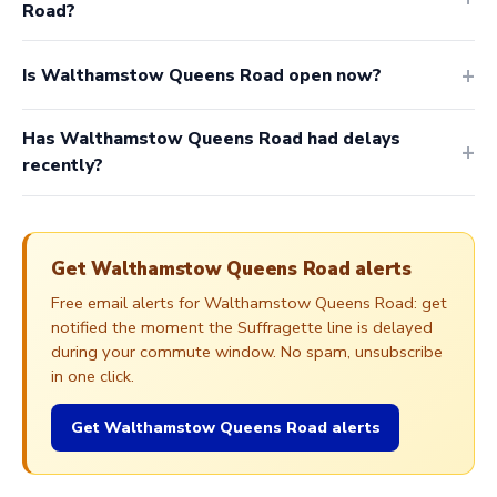
Road?
Is Walthamstow Queens Road open now?
Has Walthamstow Queens Road had delays
recently?
Get Walthamstow Queens Road alerts
Free email alerts for Walthamstow Queens Road: get
notified the moment the Suffragette line is delayed
during your commute window. No spam, unsubscribe
in one click.
Get Walthamstow Queens Road alerts