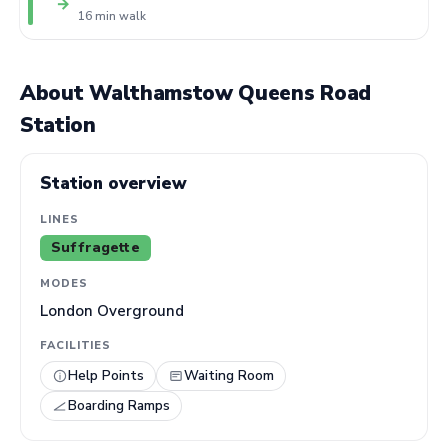
→
16 min walk
About Walthamstow Queens Road
Station
Station overview
LINES
Suffragette
MODES
London Overground
FACILITIES
Help Points
Waiting Room
Boarding Ramps