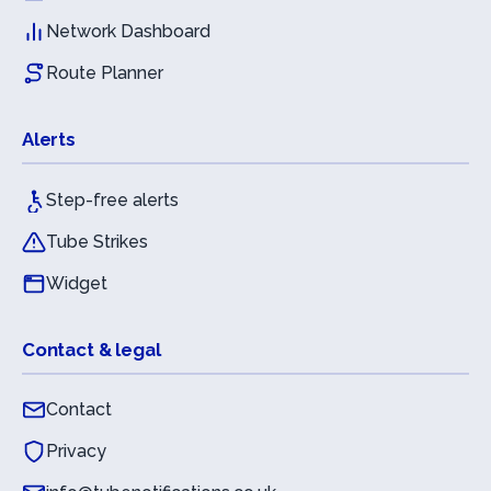
Network Dashboard
Route Planner
Alerts
Step-free alerts
Tube Strikes
Widget
Contact & legal
Contact
Privacy