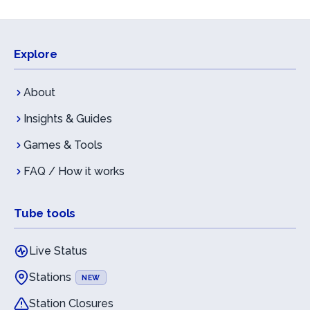
Explore
About
Insights & Guides
Games & Tools
FAQ / How it works
Tube tools
Live Status
Stations
NEW
Station Closures