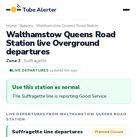
Tube Alerter
Home
Stations
Walthamstow Queens Road Station
Walthamstow Queens Road
Station live Overground
departures
Zone 3
· Suffragette
LIVE DEPARTURES
·
updated 6m ago
Use this station as normal
The Suffragette line is reporting Good Service.
LIVE DEPARTURES FROM WALTHAMSTOW QUEENS ROAD
STATION
Suffragette line departures
Planned Closure