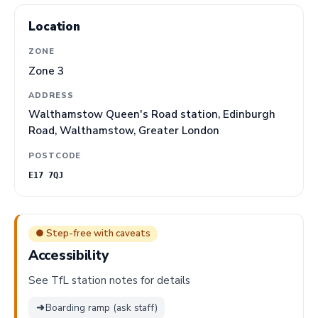
Location
ZONE
Zone 3
ADDRESS
Walthamstow Queen's Road station, Edinburgh
Road, Walthamstow, Greater London
POSTCODE
E17 7QJ
● Step-free with caveats
Accessibility
See TfL station notes for details
➜
Boarding ramp (ask staff)