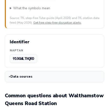
What the symbols mean
Source: TfL step-free Tube guide (April 2026) and TfL station data
feed (May 2026).
Get free step-free disruption alerts
.
Identifier
NAPTAN
910GWLTHQRD
Data sources
Common questions about Walthamstow
Queens Road Station