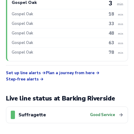
3
Gospel Oak
min
18
Gospel Oak
min
33
Gospel Oak
min
48
Gospel Oak
min
63
Gospel Oak
min
78
Gospel Oak
min
Set up line alerts
Plan a journey from here
Step-free alerts
Live line status at Barking Riverside
Suffragette
→
Good Service