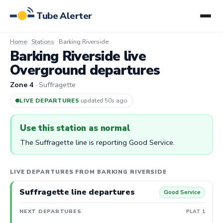
Tube Alerter
Home
Stations
Barking Riverside
Barking Riverside live
Overground departures
Zone 4
· Suffragette
LIVE DEPARTURES
·
updated 50s ago
Use this station as normal
The Suffragette line is reporting Good Service.
LIVE DEPARTURES FROM BARKING RIVERSIDE
Suffragette line departures
Good Service
NEXT DEPARTURES
PLAT 1