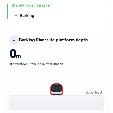
SUFFRAGETTE LINE
Barking
→
Barking Riverside platform depth
0
m
at street level - this is a surface station
Street level