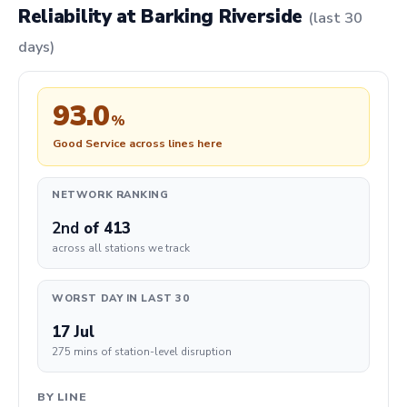
Reliability at Barking Riverside
(last 30
days)
93.0
%
Good Service across lines here
NETWORK RANKING
2nd
of 413
across all stations we track
WORST DAY IN LAST 30
17 Jul
275 mins of station-level disruption
BY LINE