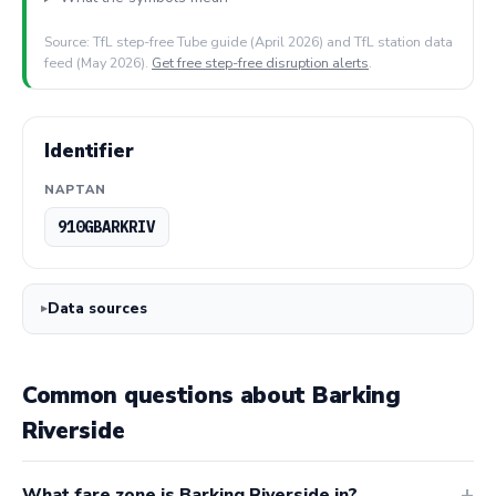
Source: TfL step-free Tube guide (April 2026) and TfL station data
feed (May 2026).
Get free step-free disruption alerts
.
Identifier
NAPTAN
910GBARKRIV
Data sources
Common questions about Barking
Riverside
What fare zone is Barking Riverside in?