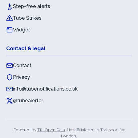
Step-free alerts
Tube Strikes
Widget
Contact & legal
Contact
Privacy
info@tubenotifications.co.uk
@tubealerter
Powered by
TfL Open Data
. Not affiliated with Transport for
London.