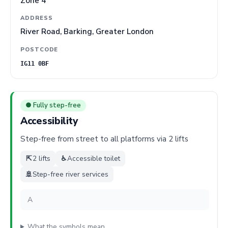
Zone 4
ADDRESS
River Road, Barking, Greater London
POSTCODE
IG11 0BF
● Fully step-free
Accessibility
Step-free from street to all platforms via 2 lifts
⇱
2 lifts
♿
Accessible toilet
🚢
Step-free river services
A
What the symbols mean