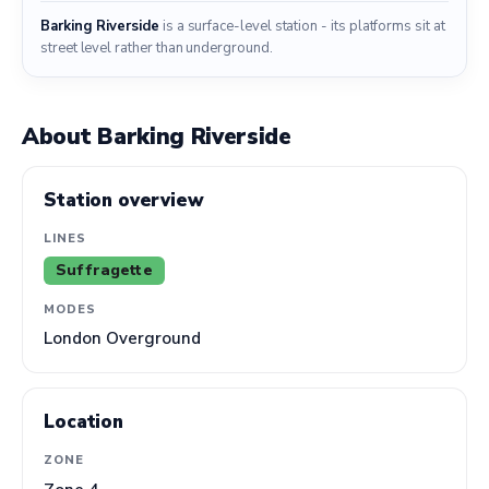
Barking Riverside
is a surface-level station - its platforms sit at
street level rather than underground.
About Barking Riverside
Station overview
LINES
Suffragette
MODES
London Overground
Location
ZONE