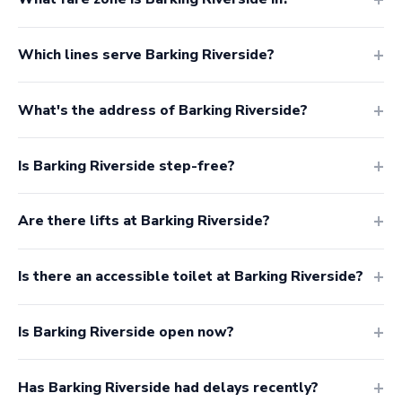
Which lines serve Barking Riverside?
What's the address of Barking Riverside?
Is Barking Riverside step-free?
Are there lifts at Barking Riverside?
Is there an accessible toilet at Barking Riverside?
Is Barking Riverside open now?
Has Barking Riverside had delays recently?