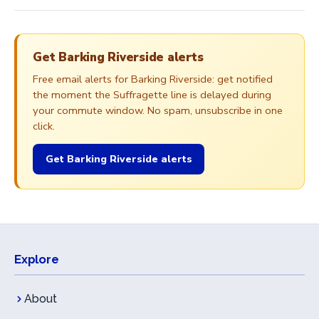
Get Barking Riverside alerts
Free email alerts for Barking Riverside: get notified
the moment the Suffragette line is delayed during
your commute window. No spam, unsubscribe in one
click.
Get Barking Riverside alerts
Explore
About