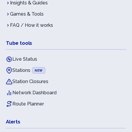
Insights & Guides
Games & Tools
FAQ / How it works
Tube tools
Live Status
Stations
NEW
Station Closures
Network Dashboard
Route Planner
Alerts