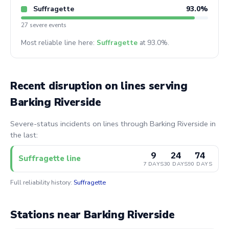
Suffragette
93.0%
27 severe events
Most reliable line here:
Suffragette
at 93.0%.
Recent disruption on lines serving
Barking Riverside
Severe-status incidents on lines through Barking Riverside in
the last:
9
24
74
Suffragette line
7 DAYS
30 DAYS
90 DAYS
Full reliability history:
Suffragette
Stations near Barking Riverside