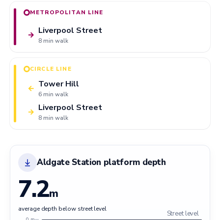
METROPOLITAN LINE
Liverpool Street
→
8 min walk
CIRCLE LINE
Tower Hill
←
6 min walk
Liverpool Street
→
8 min walk
Aldgate Station platform depth
7.2
m
average depth below street level
Street level
0 m