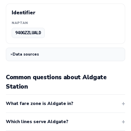
Identifier
NAPTAN
940GZZLUALD
Data sources
Common questions about Aldgate
Station
What fare zone is Aldgate in?
Which lines serve Aldgate?