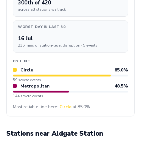
300th
of 420
across all stations we track
WORST DAY IN LAST 30
16 Jul
216 mins of station-level disruption · 5 events
BY LINE
Circle
85.0%
59 severe events
Metropolitan
48.5%
144 severe events
Most reliable line here:
Circle
at 85.0%.
Stations near Aldgate Station