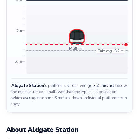
5 m
Platform
Tube avg · 8.2 m
10 m
Aldgate Station
's platforms sit on average
7.2 metres
below
the main entrance - shallower than the typical Tube station,
which averages around 8 metres down. Individual platforms can
vary.
About Aldgate Station