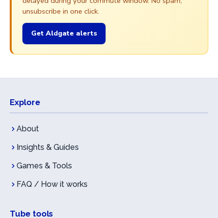
delayed during your commute window. No spam,
unsubscribe in one click.
Get Aldgate alerts
Explore
About
Insights & Guides
Games & Tools
FAQ / How it works
Tube tools