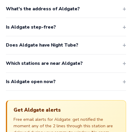
What's the address of Aldgate?
Is Aldgate step-free?
Does Aldgate have Night Tube?
Which stations are near Aldgate?
Is Aldgate open now?
Get Aldgate alerts
Free email alerts for Aldgate: get notified the
moment any of the 2 lines through this station are