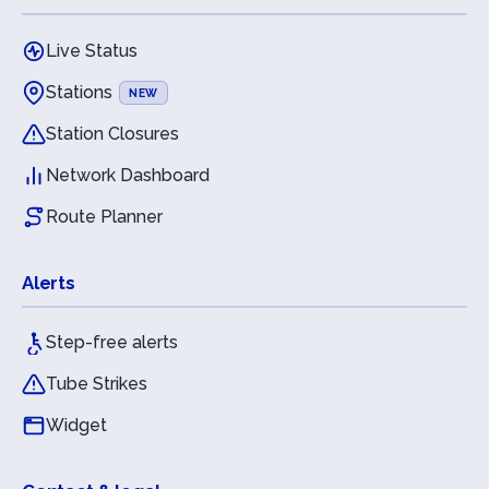
Live Status
Stations
NEW
Station Closures
Network Dashboard
Route Planner
Alerts
Step-free alerts
Tube Strikes
Widget