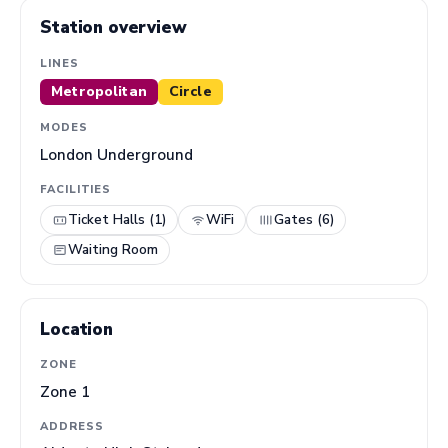
Station overview
LINES
Metropolitan
Circle
MODES
London Underground
FACILITIES
Ticket Halls (1)
WiFi
Gates (6)
Waiting Room
Location
ZONE
Zone 1
ADDRESS