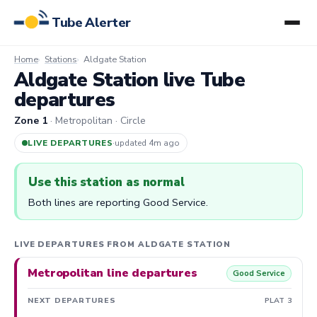
Tube Alerter
Home
Stations
Aldgate Station
Aldgate Station live Tube
departures
Zone 1
· Metropolitan · Circle
LIVE DEPARTURES
·
updated 4m ago
Use this station as normal
Both lines are reporting Good Service.
LIVE DEPARTURES FROM ALDGATE STATION
Metropolitan line departures
Good Service
NEXT DEPARTURES
PLAT 3