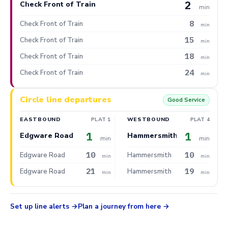
2
Check Front of Train
min
8
Check Front of Train
min
15
Check Front of Train
min
18
Check Front of Train
min
24
Check Front of Train
min
Circle line departures
Good Service
EASTBOUND
PLAT 1
WESTBOUND
PLAT 4
1
1
Edgware Road
Hammersmith
min
min
10
10
Edgware Road
Hammersmith
min
min
21
19
Edgware Road
Hammersmith
min
min
Set up line alerts
Plan a journey from here