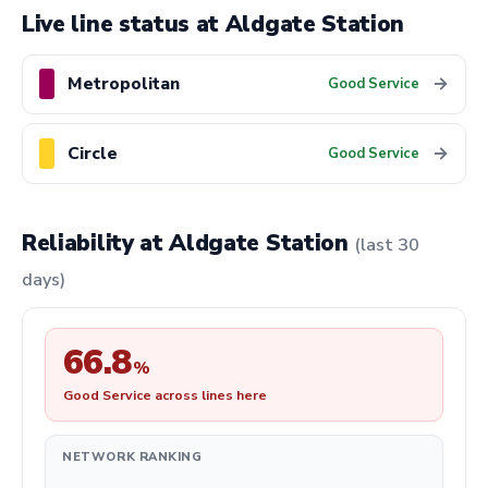
Live line status at Aldgate Station
Metropolitan
→
Good Service
Circle
→
Good Service
Reliability at Aldgate Station
(last 30
days)
66.8
%
Good Service across lines here
NETWORK RANKING