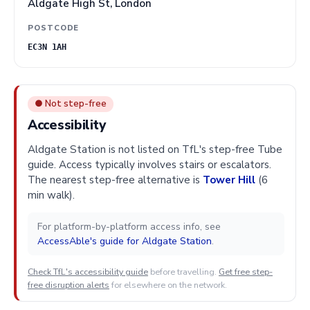
Aldgate High St, London
POSTCODE
EC3N 1AH
● Not step-free
Accessibility
Aldgate Station is not listed on TfL's step-free Tube
guide. Access typically involves stairs or escalators.
The nearest step-free alternative is
Tower Hill
(6
min walk).
For platform-by-platform access info, see
AccessAble's guide for Aldgate Station
.
Check TfL's accessibility guide
before travelling.
Get free step-
free disruption alerts
for elsewhere on the network.