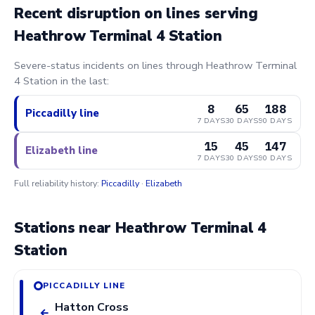
Recent disruption on lines serving
Heathrow Terminal 4 Station
Severe-status incidents on lines through Heathrow Terminal
4 Station in the last:
8
65
188
Piccadilly line
7 DAYS
30 DAYS
90 DAYS
15
45
147
Elizabeth line
7 DAYS
30 DAYS
90 DAYS
Full reliability history:
Piccadilly
·
Elizabeth
Stations near Heathrow Terminal 4
Station
PICCADILLY LINE
Hatton Cross
←