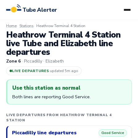
Tube Alerter
Home
Stations
Heathrow Terminal 4 Station
Heathrow Terminal 4 Station
live Tube and Elizabeth line
departures
Zone 6
· Piccadilly · Elizabeth
LIVE DEPARTURES
·
updated 5m ago
Use this station as normal
Both lines are reporting Good Service.
LIVE DEPARTURES FROM HEATHROW TERMINAL 4
STATION
Piccadilly line departures
Good Service