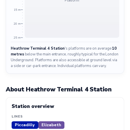
Platform
15 m
20 m
25 m
Heathrow Terminal 4 Station
's platforms are on average
10
metres
below the main entrance, roughly typical for the London
Underground. Platforms are also accessible at ground level via
a side or car-park entrance. Individual platforms can vary.
About Heathrow Terminal 4 Station
Station overview
LINES
Piccadilly
Elizabeth