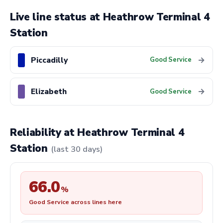
Live line status at Heathrow Terminal 4
Station
Piccadilly
→
Good Service
Elizabeth
→
Good Service
Reliability at Heathrow Terminal 4
Station
(last 30 days)
66.0
%
Good Service across lines here