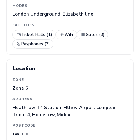
MODES
London Underground, Elizabeth line
FACILITIES
Ticket Halls (1)
WiFi
Gates (3)
Payphones (2)
Location
ZONE
Zone 6
ADDRESS
Heathrow T4 Station, Hthrw Airport complex,
Trmnl 4, Hounslow, Middx
POSTCODE
TW6 1JH