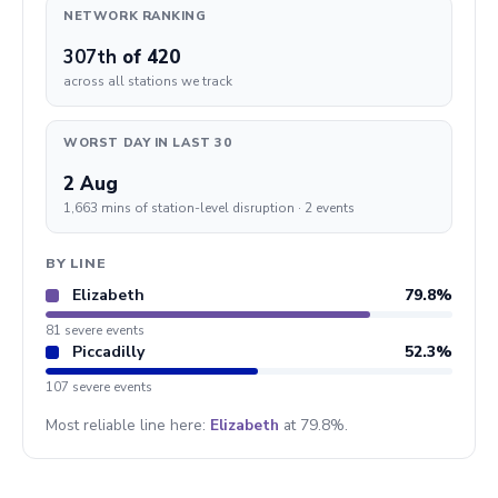
NETWORK RANKING
307th
of 420
across all stations we track
WORST DAY IN LAST 30
2 Aug
1,663 mins of station-level disruption · 2 events
BY LINE
Elizabeth
79.8%
81 severe events
Piccadilly
52.3%
107 severe events
Most reliable line here:
Elizabeth
at 79.8%.