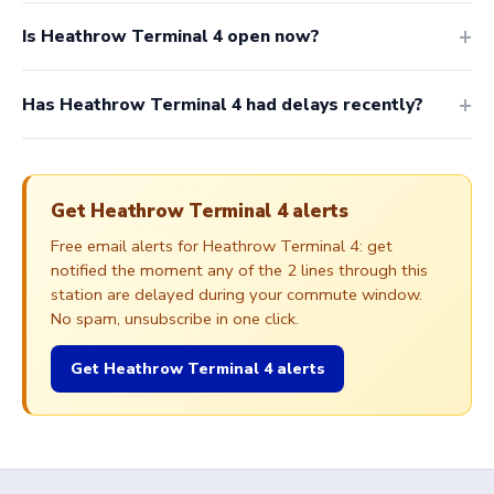
Is Heathrow Terminal 4 open now?
Has Heathrow Terminal 4 had delays recently?
Get Heathrow Terminal 4 alerts
Free email alerts for Heathrow Terminal 4: get
notified the moment any of the 2 lines through this
station are delayed during your commute window.
No spam, unsubscribe in one click.
Get Heathrow Terminal 4 alerts