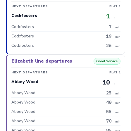
NEXT DEPARTURES
PLAT 1
1
Cockfosters
min
7
Cockfosters
min
19
Cockfosters
min
26
Cockfosters
min
Elizabeth line departures
Good Service
NEXT DEPARTURES
PLAT 1
10
Abbey Wood
min
25
Abbey Wood
min
40
Abbey Wood
min
55
Abbey Wood
min
70
Abbey Wood
min
85
Abbey Wood