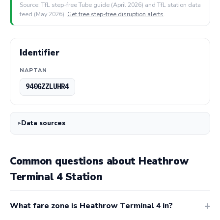
Source: TfL step-free Tube guide (April 2026) and TfL station data
feed (May 2026).
Get free step-free disruption alerts
.
Identifier
NAPTAN
940GZZLUHR4
Data sources
Common questions about Heathrow
Terminal 4 Station
What fare zone is Heathrow Terminal 4 in?