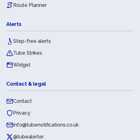
Route Planner
Alerts
Step-free alerts
Tube Strikes
Widget
Contact & legal
Contact
Privacy
info@tubenotifications.co.uk
@tubealerter