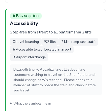
● Fully step-free
Accessibility
Step-free from street to all platforms via 2 lifts
□
Level boarding
⇱
2 lifts
↗
Mini ramp (ask staff)
♿
Accessible toilet · Located in airport
✈
Airport interchange
Elizabeth line A. Piccadilly line . Elizabeth line
customers wishing to travel on the Shenfield branch
should change at Whitechapel. Please speak to a
member of staff to board the train and check before
you travel
What the symbols mean