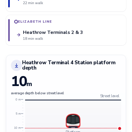
22 min walk
ELIZABETH LINE
Heathrow Terminals 2 & 3
→
18 min walk
Heathrow Terminal 4 Station platform
depth
10
m
average depth below street level
Street level
0 m
5 m
10 m