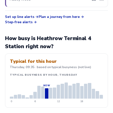
min
Set up line alerts
Plan a journey from here
Step-free alerts
How busy is Heathrow Terminal 4
Station right now?
Typical for this hour
Thursday, 09:35 · based on typical busyness (not live)
TYPICAL BUSYNESS BY HOUR, THURSDAY
0
6
12
18