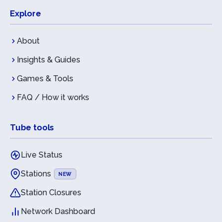
Explore
About
Insights & Guides
Games & Tools
FAQ / How it works
Tube tools
Live Status
Stations
NEW
Station Closures
Network Dashboard