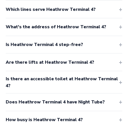
Which lines serve Heathrow Terminal 4?
What's the address of Heathrow Terminal 4?
Is Heathrow Terminal 4 step-free?
Are there lifts at Heathrow Terminal 4?
Is there an accessible toilet at Heathrow Terminal
4?
Does Heathrow Terminal 4 have Night Tube?
How busy is Heathrow Terminal 4?