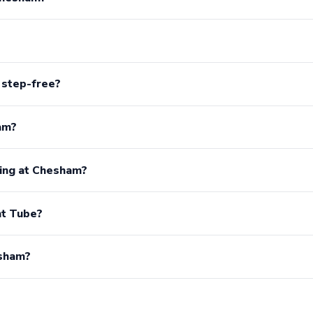
 step-free?
am?
king at Chesham?
t Tube?
esham?