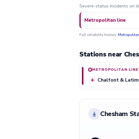
Severe-status incidents on l
Metropolitan line
Full reliability history:
Metropolita
Stations near Che
METROPOLITAN LINE
Chalfont & Latim
←
Chesham Sta