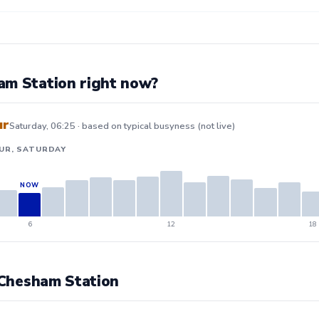
am Station right now?
ur
Saturday, 06:25 · based on typical busyness (not live)
UR, SATURDAY
6
12
18
t Chesham Station