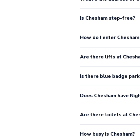
Is Chesham step-free?
How do I enter Chesham
Are there lifts at Chesh
Is there blue badge par
Does Chesham have Nigh
Are there toilets at Ch
How busy is Chesham?