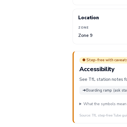
Location
ZONE
Zone 9
● Step-free with caveat
Accessibility
See TfL station notes fo
➜
Boarding ramp (ask sta
What the symbols mean
Source: TfL step-free Tube gu