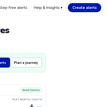
Step-free alerts
Help & Insights ▾
Create alerts
res
erts
Plan a journey
Good Service
PLAT NORTH / SOUTH
6
min