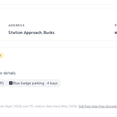
ADDRESS
P
Station Approach, Bucks
H
s
r details
ff)
🅿️
Blue badge parking · 4 bays
ide (April 2026) and TfL station data feed (May 2026).
Get free step-free disrupti