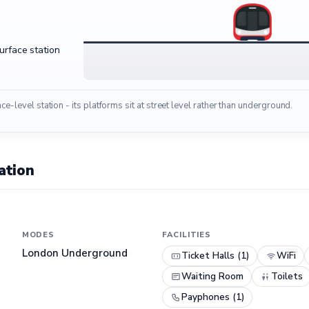
surface station
ace-level station - its platforms sit at street level rather than underground.
ation
MODES
FACILITIES
London Underground
Ticket Halls (1)
WiFi
Waiting Room
Toilets
Payphones (1)