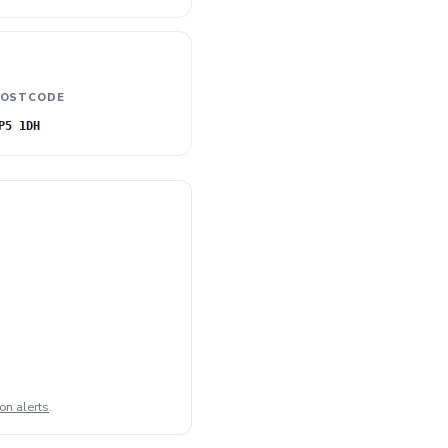
OSTCODE
P5 1DH
on alerts
.