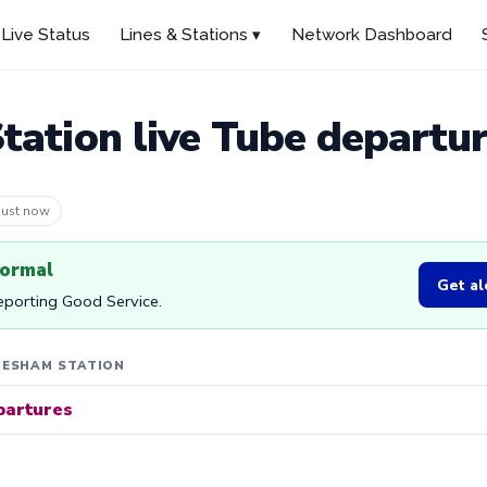
Live Status
Lines & Stations ▾
Network Dashboard
ation live Tube departu
 1m ago
normal
Get al
reporting Good Service.
HESHAM STATION
partures