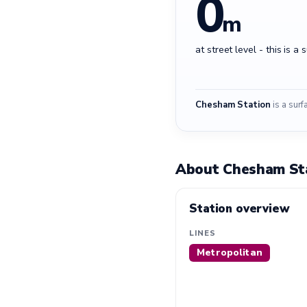
0
m
at street level - this is a 
Chesham Station
is a surf
About Chesham St
Station overview
LINES
Metropolitan