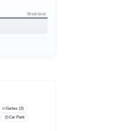
Street level
Gates (3)
Car Park