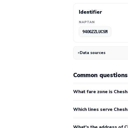
Identifier
NAPTAN
940GZZLUCSM
Data sources
Common questions
What fare zone is Chesh
Which lines serve Ches
What's the address of 