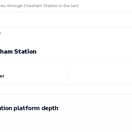
ines through Chesham Station in the last:
n
sham Station
er
tion platform depth