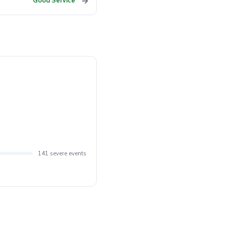
→
Good Service
141 severe events