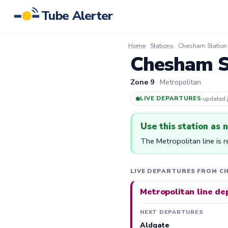
Tube Alerter
Home
Stations
Chesham Station
Chesham St
Zone 9
· Metropolitan
LIVE DEPARTURES
·
updated
Use this station as 
The Metropolitan line is 
LIVE DEPARTURES FROM C
Metropolitan line de
NEXT DEPARTURES
Aldgate