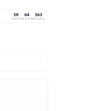
10
64
163
7 DAYS
30 DAYS
90 DAYS