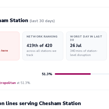
sham Station
(last 30 days)
NETWORK RANKING
WORST DAY IN LAST
30
419th
of 420
26 Jul
s here
across all stations we
340 mins of station-
track
level disruption
51.3%
ropolitan
at 51.3%.
on lines serving Chesham Station