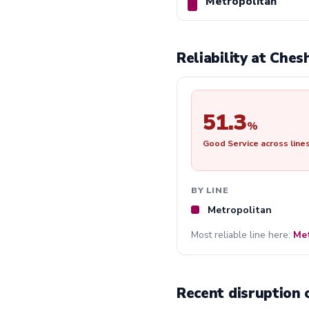
Metropolitan
Reliability at Che
51.3
%
Good Service across line
BY LINE
Metropolitan
Most reliable line here:
Met
Recent disruption 