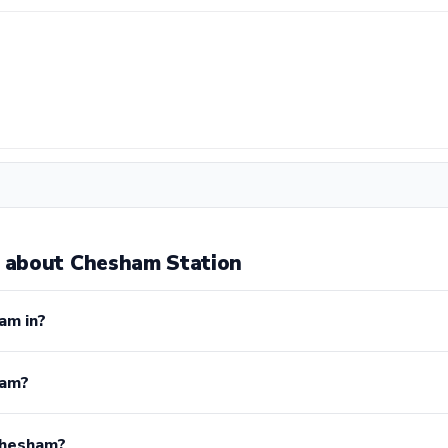
 about Chesham Station
am in?
ham?
Chesham?