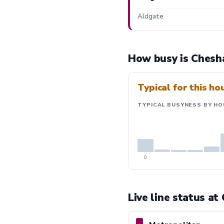
Aldgate
How busy is Chesh
Typical for this ho
TYPICAL BUSYNESS BY HO
0
Live line status a