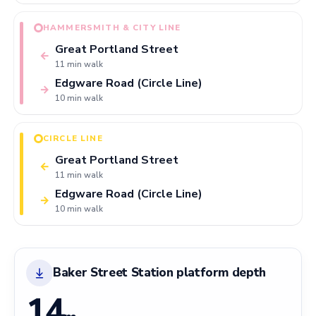
HAMMERSMITH & CITY LINE
Great Portland Street
←
11 min walk
Edgware Road (Circle Line)
→
10 min walk
CIRCLE LINE
Great Portland Street
←
11 min walk
Edgware Road (Circle Line)
→
10 min walk
Baker Street Station platform depth
14