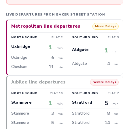
LIVE DEPARTURES FROM BAKER STREET STATION
Metropolitan line departures
Minor Delays
NORTHBOUND
PLAT 2
SOUTHBOUND
PLAT 3
1
Uxbridge
min
1
Aldgate
min
6
Uxbridge
min
4
Aldgate
min
11
Chesham
min
Jubilee line departures
Severe Delays
NORTHBOUND
PLAT 10
SOUTHBOUND
PLAT 7
1
5
Stanmore
Stratford
min
min
3
8
Stanmore
Stratford
min
min
5
14
Stanmore
Stratford
min
min