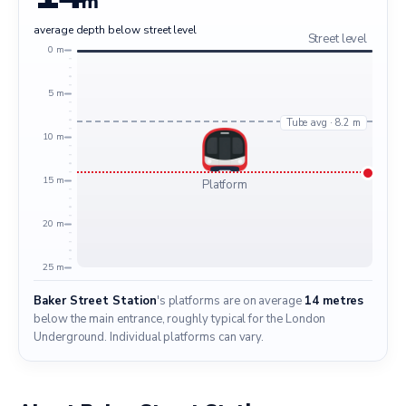
m
average depth below street level
Street level
0 m
5 m
Tube avg · 8.2 m
10 m
15 m
Platform
20 m
25 m
Baker Street Station
's platforms are on average
14 metres
below the main entrance, roughly typical for the London
Underground. Individual platforms can vary.