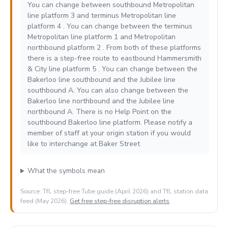
You can change between southbound Metropolitan
line platform 3 and terminus Metropolitan line
platform 4 . You can change between the terminus
Metropolitan line platform 1 and Metropolitan
northbound platform 2 . From both of these platforms
there is a step-free route to eastbound Hammersmith
& City line platform 5 . You can change between the
Bakerloo line southbound and the Jubilee line
southbound A. You can also change between the
Bakerloo line northbound and the Jubilee line
northbound A. There is no Help Point on the
southbound Bakerloo line platform. Please notify a
member of staff at your origin station if you would
like to interchange at Baker Street
What the symbols mean
Source: TfL step-free Tube guide (April 2026) and TfL station data
feed (May 2026).
Get free step-free disruption alerts
.