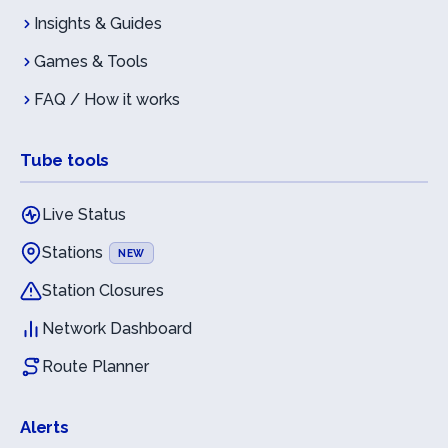
Insights & Guides
Games & Tools
FAQ / How it works
Tube tools
Live Status
Stations
NEW
Station Closures
Network Dashboard
Route Planner
Alerts