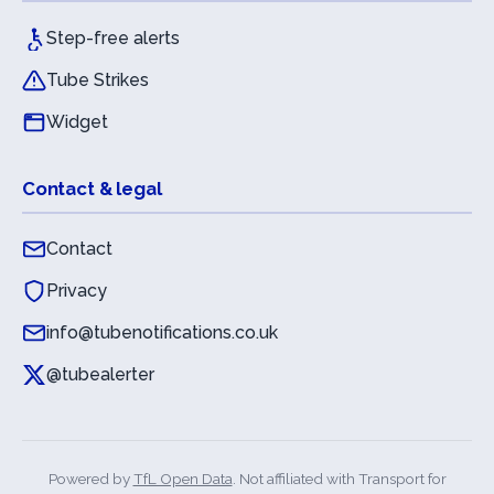
Step-free alerts
Tube Strikes
Widget
Contact & legal
Contact
Privacy
info@tubenotifications.co.uk
@tubealerter
Powered by
TfL Open Data
. Not affiliated with Transport for