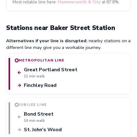
Most reliable line here:
Hammersmith & City
at 87.8%.
Stations near Baker Street Station
Alternatives if your line is disrupted:
nearby stations on a
different line may give you a workable journey.
METROPOLITAN LINE
Great Portland Street
←
11 min walk
Finchley Road
→
JUBILEE LINE
Bond Street
←
14 min walk
St. John's Wood
→