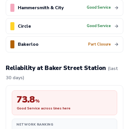
Hammersmith & City
→
Good Service
Circle
→
Good Service
Bakerloo
→
Part Closure
Reliability at Baker Street Station
(last
30 days)
73.8
%
Good Service across lines here
NETWORK RANKING