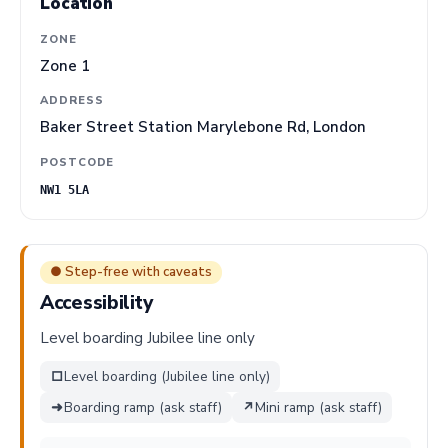
Location
ZONE
Zone 1
ADDRESS
Baker Street Station Marylebone Rd, London
POSTCODE
NW1 5LA
● Step-free with caveats
Accessibility
Level boarding Jubilee line only
□
Level boarding (Jubilee line only)
➜
Boarding ramp (ask staff)
↗
Mini ramp (ask staff)