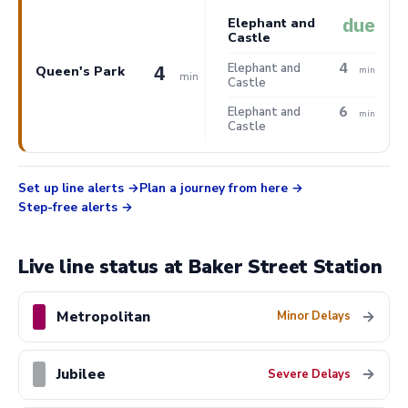
due
Elephant and
Castle
4
Elephant and
4
Queen's Park
min
min
Castle
6
Elephant and
min
Castle
Set up line alerts
Plan a journey from here
Step-free alerts
Live line status at Baker Street Station
Metropolitan
→
Minor Delays
Jubilee
→
Severe Delays