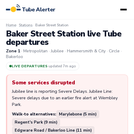
Tube Alerter
Home
Stations
Baker Street Station
Baker Street Station live Tube
departures
Zone 1
· Metropolitan · Jubilee · Hammersmith & City · Circle ·
Bakerloo
LIVE DEPARTURES
·
updated 7m ago
Some services disrupted
Jubilee line is reporting Severe Delays. Jubilee Line:
Severe delays due to an earlier fire alert at Wembley
Park.
Walk-to alternatives:
Marylebone (5 min)
Regent's Park (9 min)
Edgware Road / Bakerloo Line (11 min)