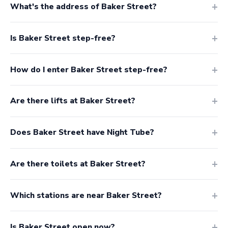
What's the address of Baker Street?
Is Baker Street step-free?
How do I enter Baker Street step-free?
Are there lifts at Baker Street?
Does Baker Street have Night Tube?
Are there toilets at Baker Street?
Which stations are near Baker Street?
Is Baker Street open now?