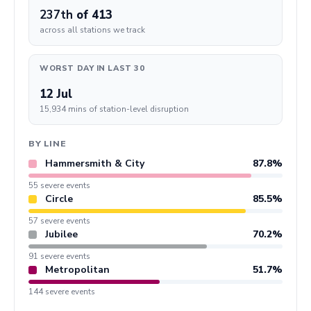
237th
of 413
across all stations we track
WORST DAY IN LAST 30
12 Jul
15,934 mins of station-level disruption
BY LINE
Hammersmith & City
87.8%
55 severe events
Circle
85.5%
57 severe events
Jubilee
70.2%
91 severe events
Metropolitan
51.7%
144 severe events