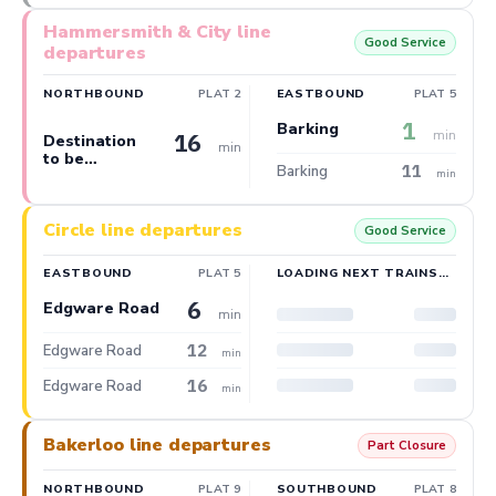
Hammersmith & City line
Good Service
departures
NORTHBOUND
PLAT 2
EASTBOUND
PLAT 5
1
Barking
min
16
Destination
min
to be
11
Barking
confirmed
min
Circle line departures
Good Service
EASTBOUND
PLAT 5
LOADING NEXT TRAINS…
6
Edgware Road
min
12
Edgware Road
min
16
Edgware Road
min
Bakerloo line departures
Part Closure
NORTHBOUND
PLAT 9
SOUTHBOUND
PLAT 8