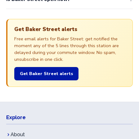
Get Baker Street alerts
Free email alerts for Baker Street: get notified the
moment any of the 5 lines through this station are
delayed during your commute window. No spam,
unsubscribe in one click.
Get Baker Street alerts
Explore
About