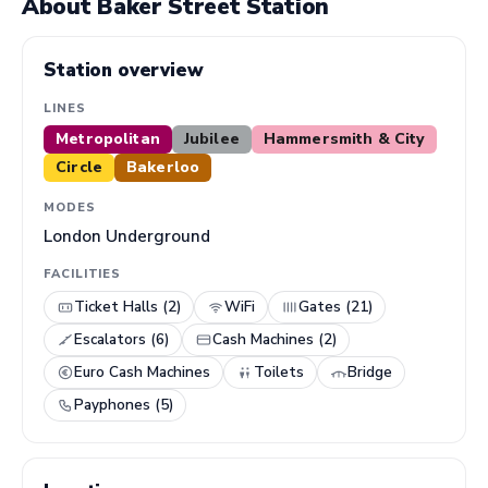
About Baker Street Station
Station overview
LINES
Metropolitan
Jubilee
Hammersmith & City
Circle
Bakerloo
MODES
London Underground
FACILITIES
Ticket Halls (2)
WiFi
Gates (21)
Escalators (6)
Cash Machines (2)
Euro Cash Machines
Toilets
Bridge
Payphones (5)