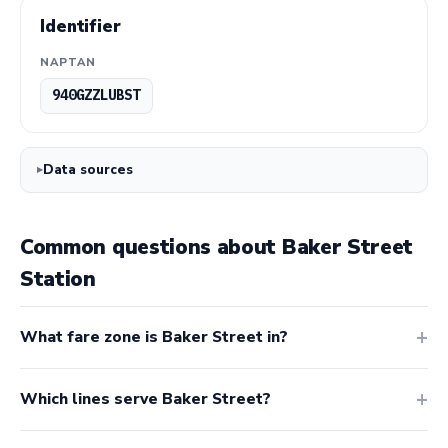
Identifier
NAPTAN
940GZZLUBST
Data sources
Common questions about Baker Street
Station
What fare zone is Baker Street in?
Which lines serve Baker Street?