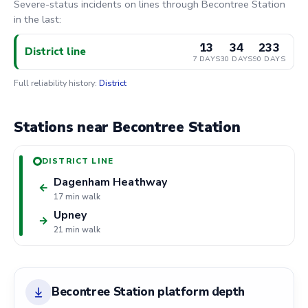
Severe-status incidents on lines through Becontree Station
in the last:
13
34
233
District line
7 DAYS
30 DAYS
90 DAYS
Full reliability history:
District
Stations near Becontree Station
DISTRICT LINE
Dagenham Heathway
←
17 min walk
Upney
→
21 min walk
Becontree Station platform depth