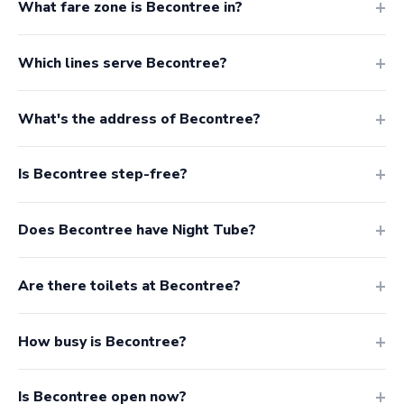
What fare zone is Becontree in?
Which lines serve Becontree?
What's the address of Becontree?
Is Becontree step-free?
Does Becontree have Night Tube?
Are there toilets at Becontree?
How busy is Becontree?
Is Becontree open now?