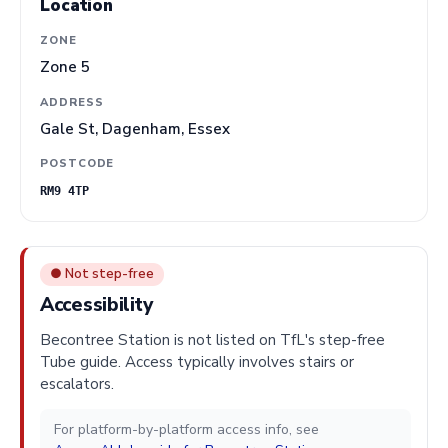
Location
ZONE
Zone 5
ADDRESS
Gale St, Dagenham, Essex
POSTCODE
RM9 4TP
● Not step-free
Accessibility
Becontree Station is not listed on TfL's step-free
Tube guide. Access typically involves stairs or
escalators.
For platform-by-platform access info, see