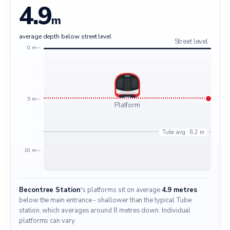
4.9
m
average depth below street level
Street level
0 m
5 m
Platform
Tube avg · 8.2 m
10 m
Becontree Station
's platforms sit on average
4.9 metres
below the main entrance - shallower than the typical Tube
station, which averages around 8 metres down. Individual
platforms can vary.