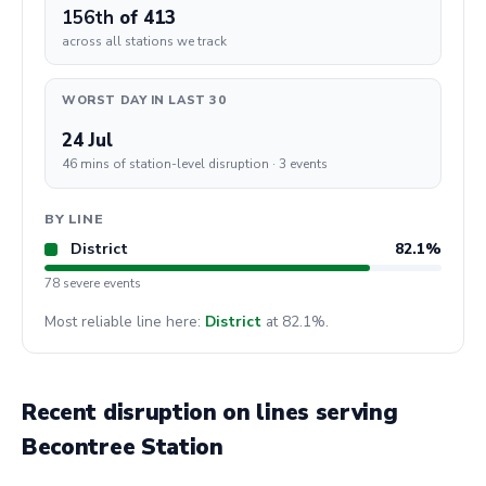
156th
of 413
across all stations we track
WORST DAY IN LAST 30
24 Jul
46 mins of station-level disruption · 3 events
BY LINE
District
82.1%
78 severe events
Most reliable line here:
District
at 82.1%.
Recent disruption on lines serving
Becontree Station