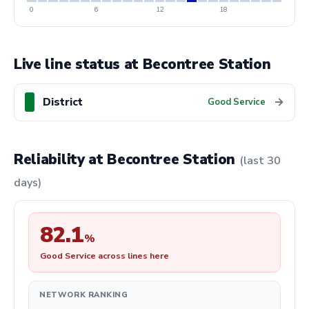
0
6
12
18
Live line status at Becontree Station
District
→
Good Service
Reliability at Becontree Station
(last 30
days)
82.1
%
Good Service across lines here
NETWORK RANKING