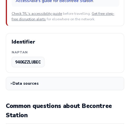
AccessAble's guide for Becontree Station
.
Check TfL's accessibility guide
before travelling.
Get free step-
free disruption alerts
for elsewhere on the network.
Identifier
NAPTAN
940GZZLUBEC
Data sources
Common questions about Becontree
Station