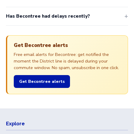
Has Becontree had delays recently?
Get Becontree alerts
Free email alerts for Becontree: get notified the
moment the District line is delayed during your
commute window. No spam, unsubscribe in one click.
Get Becontree alerts
Explore