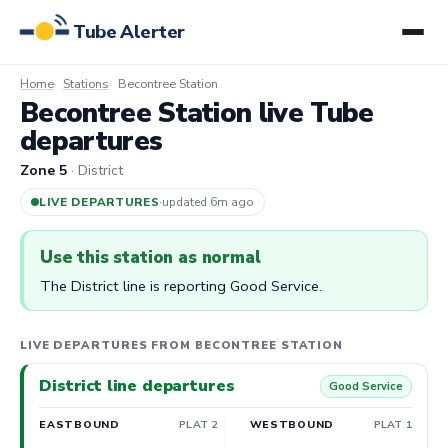
Tube Alerter
Home
Stations
Becontree Station
Becontree Station live Tube
departures
Zone 5
· District
LIVE DEPARTURES
·
updated 6m ago
Use this station as normal
The District line is reporting Good Service.
LIVE DEPARTURES FROM BECONTREE STATION
District line departures
Good Service
EASTBOUND
PLAT 2
WESTBOUND
PLAT 1