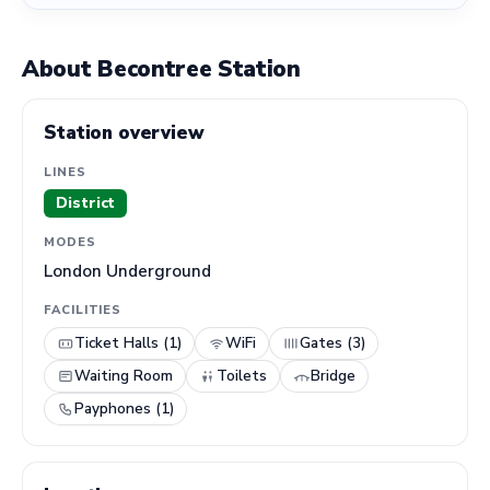
About Becontree Station
Station overview
LINES
District
MODES
London Underground
FACILITIES
Ticket Halls (1)
WiFi
Gates (3)
Waiting Room
Toilets
Bridge
Payphones (1)