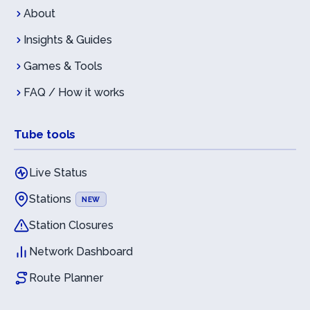
About
Insights & Guides
Games & Tools
FAQ / How it works
Tube tools
Live Status
Stations
NEW
Station Closures
Network Dashboard
Route Planner