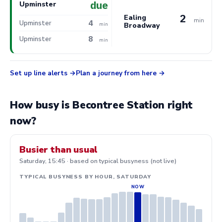
due
Upminster
2
Ealing
min
4
Upminster
Broadway
min
8
Upminster
min
Set up line alerts
Plan a journey from here
How busy is Becontree Station right
now?
Busier than usual
Saturday, 15:45 · based on typical busyness (not live)
TYPICAL BUSYNESS BY HOUR, SATURDAY