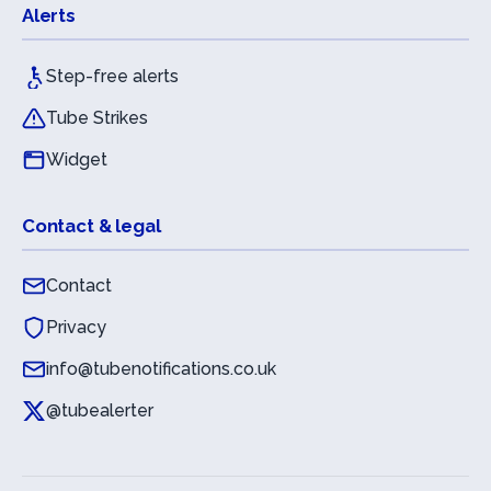
Alerts
Step-free alerts
Tube Strikes
Widget
Contact & legal
Contact
Privacy
info@tubenotifications.co.uk
@tubealerter