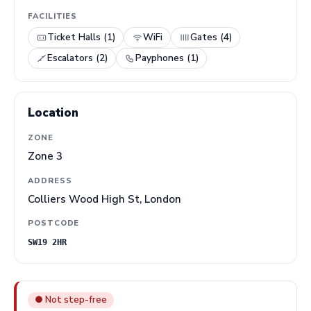
FACILITIES
Ticket Halls (1)
WiFi
Gates (4)
Escalators (2)
Payphones (1)
Location
ZONE
Zone 3
ADDRESS
Colliers Wood High St, London
POSTCODE
SW19 2HR
● Not step-free