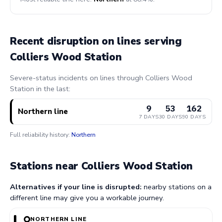
Recent disruption on lines serving
Colliers Wood Station
Severe-status incidents on lines through Colliers Wood
Station in the last:
9
53
162
Northern line
7 DAYS
30 DAYS
90 DAYS
Full reliability history:
Northern
Stations near Colliers Wood Station
Alternatives if your line is disrupted:
nearby stations on a
different line may give you a workable journey.
NORTHERN LINE