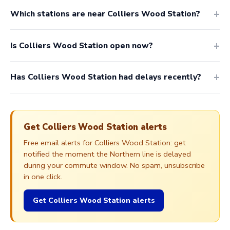
Which stations are near Colliers Wood Station?
Is Colliers Wood Station open now?
Has Colliers Wood Station had delays recently?
Get Colliers Wood Station alerts
Free email alerts for Colliers Wood Station: get
notified the moment the Northern line is delayed
during your commute window. No spam, unsubscribe
in one click.
Get Colliers Wood Station alerts