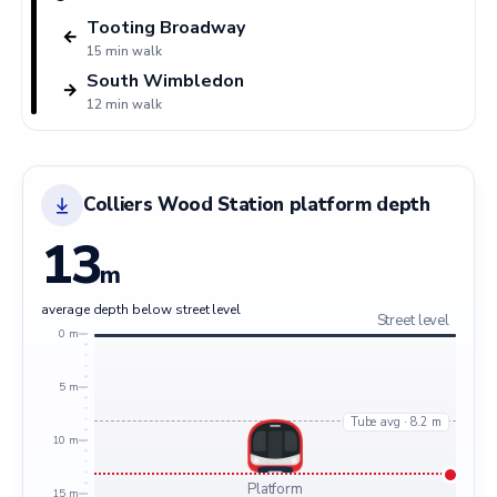
Tooting Broadway
←
15 min walk
South Wimbledon
→
12 min walk
Colliers Wood Station platform depth
13
m
average depth below street level
Street level
0 m
5 m
Tube avg · 8.2 m
10 m
Platform
15 m