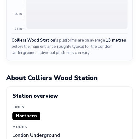
20 m
25 m
Colliers Wood Station
's platforms are on average
13 metres
below the main entrance, roughly typical for the London
Underground. Individual platforms can vary.
About Colliers Wood Station
Station overview
LINES
Northern
MODES
London Underground