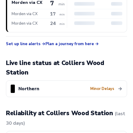
7
Morden via CX
min
17
Morden via CX
min
24
Morden via CX
min
Set up line alerts
Plan a journey from here
Live line status at Colliers Wood
Station
Northern
→
Minor Delays
Reliability at Colliers Wood Station
(last
30 days)