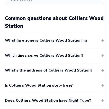
Common questions about Colliers Wood
Station
What fare zone is Colliers Wood Station in?
Which lines serve Colliers Wood Station?
What's the address of Colliers Wood Station?
Is Colliers Wood Station step-free?
Does Colliers Wood Station have Night Tube?