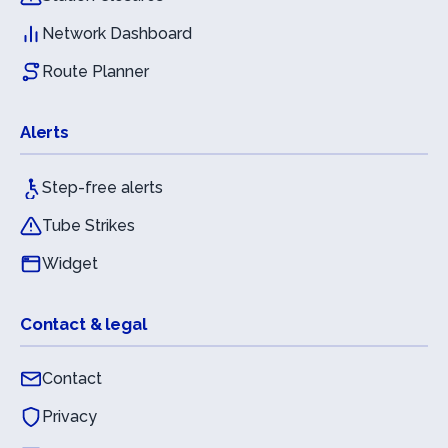
Network Dashboard
Route Planner
Alerts
Step-free alerts
Tube Strikes
Widget
Contact & legal
Contact
Privacy