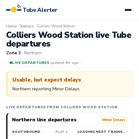
Tube Alerter
Home
Stations
Colliers Wood Station
Colliers Wood Station live Tube
departures
Zone 3
· Northern
LIVE DEPARTURES
·
updated 4m ago
Usable, but expect delays
Northern reporting Minor Delays.
LIVE DEPARTURES FROM COLLIERS WOOD STATION
Northern line departures
Minor Delays
SOUTHBOUND
PLAT 2
LOADING NEXT TRAINS…