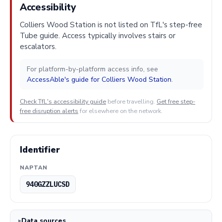
Accessibility
Colliers Wood Station is not listed on TfL's step-free
Tube guide. Access typically involves stairs or
escalators.
For platform-by-platform access info, see
AccessAble's guide for Colliers Wood Station
.
Check TfL's accessibility guide
before travelling.
Get free step-
free disruption alerts
for elsewhere on the network.
Identifier
NAPTAN
940GZZLUCSD
Data sources