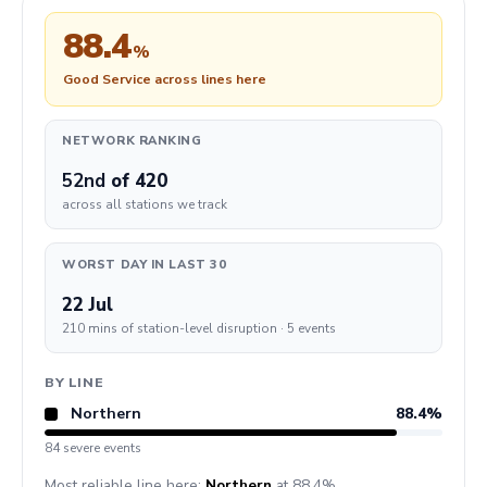
88.4
%
Good Service across lines here
NETWORK RANKING
52nd
of 420
across all stations we track
WORST DAY IN LAST 30
22 Jul
210 mins of station-level disruption · 5 events
BY LINE
Northern
88.4%
84 severe events
Most reliable line here:
Northern
at 88.4%.