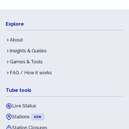
Explore
About
Insights & Guides
Games & Tools
FAQ / How it works
Tube tools
Live Status
Stations
NEW
Station Closures