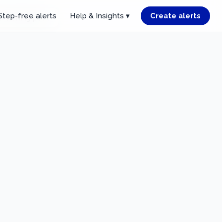
Step-free alerts
Help & Insights ▾
Create alerts
r starting point