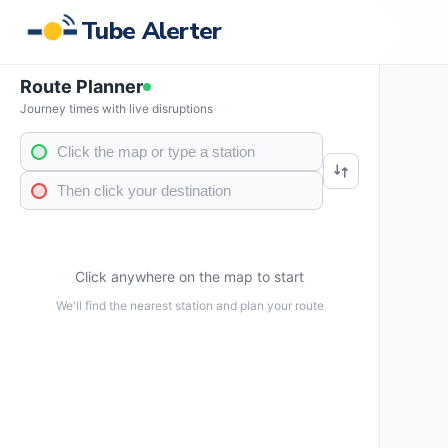
Tube Alerter
Route Planner
Journey times with live disruptions
Click anywhere on the map to start
We'll find the nearest station and plan your route