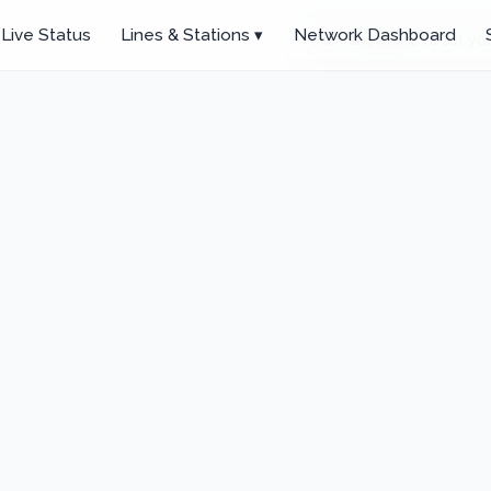
Live Status
Lines & Stations ▾
Network Dashboard
Click anywhere to set you