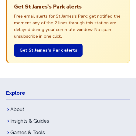
Get St James's Park alerts
Free email alerts for St James's Park: get notified the
moment any of the 2 lines through this station are
delayed during your commute window. No spam,
unsubscribe in one click.
Get St James's Park alerts
Explore
About
Insights & Guides
Games & Tools