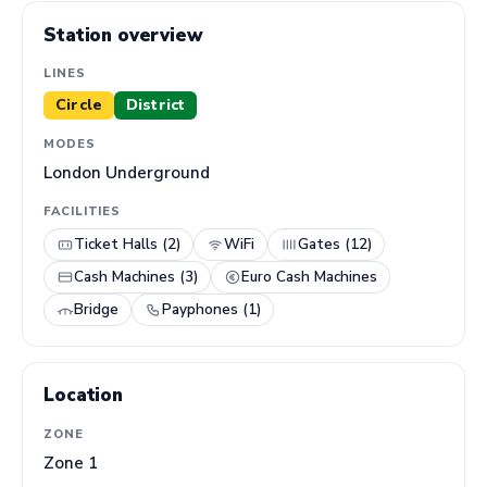
Station overview
LINES
Circle
District
MODES
London Underground
FACILITIES
Ticket Halls (2)
WiFi
Gates (12)
Cash Machines (3)
Euro Cash Machines
Bridge
Payphones (1)
Location
ZONE
Zone 1