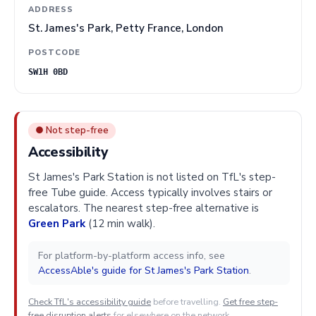
ADDRESS
St. James's Park, Petty France, London
POSTCODE
SW1H 0BD
● Not step-free
Accessibility
St James's Park Station is not listed on TfL's step-
free Tube guide. Access typically involves stairs or
escalators. The nearest step-free alternative is
Green Park
(12 min walk).
For platform-by-platform access info, see
AccessAble's guide for St James's Park Station
.
Check TfL's accessibility guide
before travelling.
Get free step-
free disruption alerts
for elsewhere on the network.