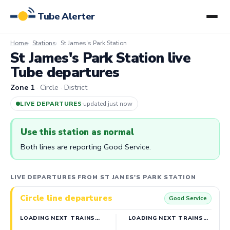
Tube Alerter
Home
Stations
St James's Park Station
St James's Park Station live
Tube departures
Zone 1
· Circle · District
LIVE DEPARTURES
·
updated 6m ago
Use this station as normal
Both lines are reporting Good Service.
LIVE DEPARTURES FROM ST JAMES'S PARK STATION
Circle line departures
Good Service
LOADING NEXT TRAINS…
LOADING NEXT TRAINS…