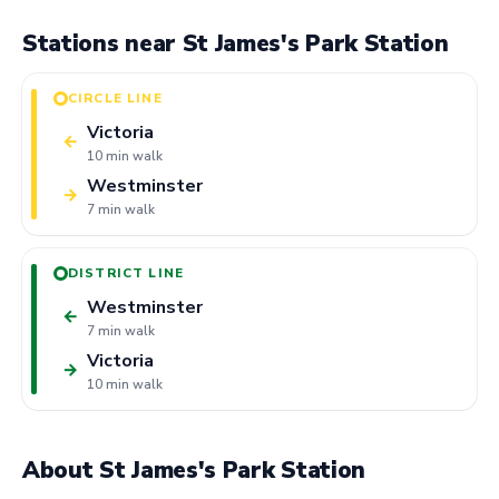
Stations near St James's Park Station
CIRCLE LINE
Victoria
←
10 min walk
Westminster
→
7 min walk
DISTRICT LINE
Westminster
←
7 min walk
Victoria
→
10 min walk
About St James's Park Station