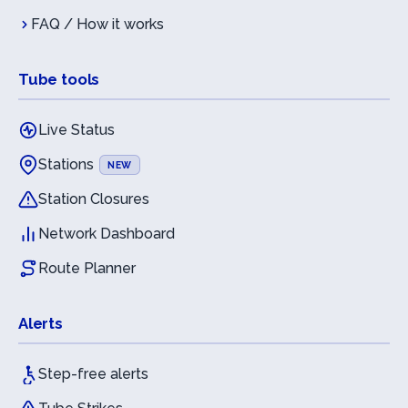
FAQ / How it works
Tube tools
Live Status
Stations
NEW
Station Closures
Network Dashboard
Route Planner
Alerts
Step-free alerts