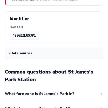
Identifier
NAPTAN
4900ZZLUSJP1
Data sources
Common questions about St James's
Park Station
What fare zone is St James's Park in?