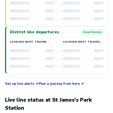
District line departures
Good Service
LOADING NEXT TRAINS…
LOADING NEXT TRAINS…
Set up line alerts
Plan a journey from here
Live line status at St James's Park
Station