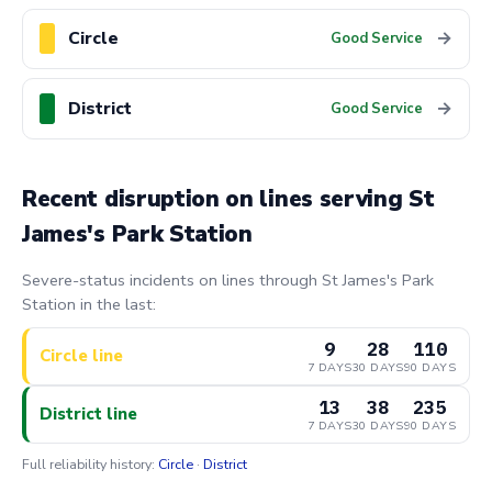
Circle
→
Good Service
District
→
Good Service
Recent disruption on lines serving St
James's Park Station
Severe-status incidents on lines through St James's Park
Station in the last:
9
28
110
Circle line
7 DAYS
30 DAYS
90 DAYS
13
38
235
District line
7 DAYS
30 DAYS
90 DAYS
Full reliability history:
Circle
·
District