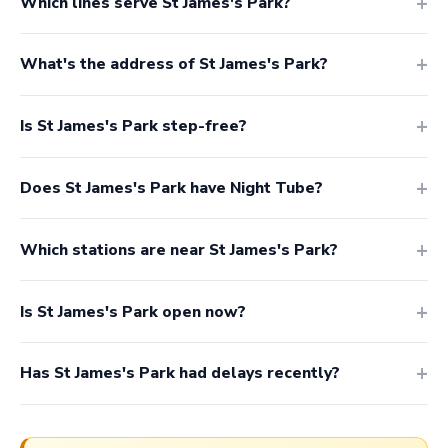
Which lines serve St James's Park?
What's the address of St James's Park?
Is St James's Park step-free?
Does St James's Park have Night Tube?
Which stations are near St James's Park?
Is St James's Park open now?
Has St James's Park had delays recently?