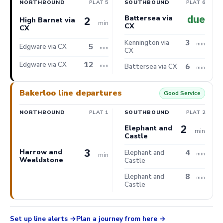
NORTHBOUND
PLAT 5
SOUTHBOUND
PLAT 6
due
Battersea via
2
High Barnet via
min
CX
CX
3
Kennington via
min
5
Edgware via CX
min
CX
12
Edgware via CX
6
min
Battersea via CX
min
Bakerloo line departures
Good Service
NORTHBOUND
PLAT 1
SOUTHBOUND
PLAT 2
2
Elephant and
min
Castle
3
Harrow and
4
Elephant and
min
min
Wealdstone
Castle
8
Elephant and
min
Castle
Set up line alerts
Plan a journey from here