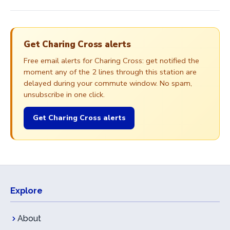
Get Charing Cross alerts
Free email alerts for Charing Cross: get notified the
moment any of the 2 lines through this station are
delayed during your commute window. No spam,
unsubscribe in one click.
Get Charing Cross alerts
Explore
About