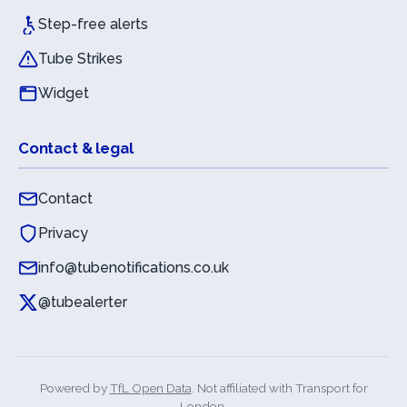
Step-free alerts
Tube Strikes
Widget
Contact & legal
Contact
Privacy
info@tubenotifications.co.uk
@tubealerter
Powered by
TfL Open Data
. Not affiliated with Transport for
London.