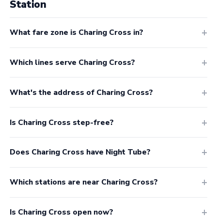
Station
What fare zone is Charing Cross in?
Which lines serve Charing Cross?
What's the address of Charing Cross?
Is Charing Cross step-free?
Does Charing Cross have Night Tube?
Which stations are near Charing Cross?
Is Charing Cross open now?