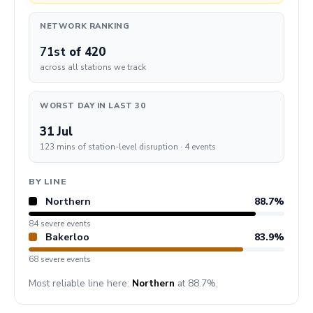
NETWORK RANKING
71st
of 420
across all stations we track
WORST DAY IN LAST 30
31 Jul
123 mins of station-level disruption · 4 events
BY LINE
Northern
88.7%
84 severe events
Bakerloo
83.9%
68 severe events
Most reliable line here:
Northern
at 88.7%.