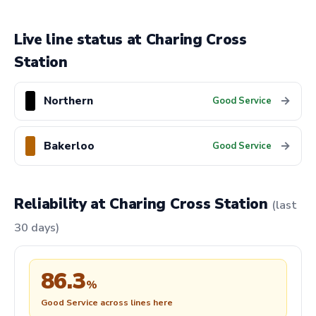
Live line status at Charing Cross
Station
Northern
→
Good Service
Bakerloo
→
Good Service
Reliability at Charing Cross Station
(last
30 days)
86.3
%
Good Service across lines here