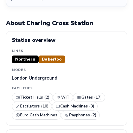
About Charing Cross Station
Station overview
LINES
Northern
Bakerloo
MODES
London Underground
FACILITIES
Ticket Halls (2)
WiFi
Gates (17)
Escalators (10)
Cash Machines (3)
Euro Cash Machines
Payphones (2)