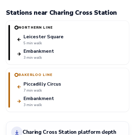
Stations near Charing Cross Station
NORTHERN LINE
Leicester Square
←
5 min walk
Embankment
→
3 min walk
BAKERLOO LINE
Piccadilly Circus
←
7 min walk
Embankment
→
3 min walk
Charing Cross Station platform depth