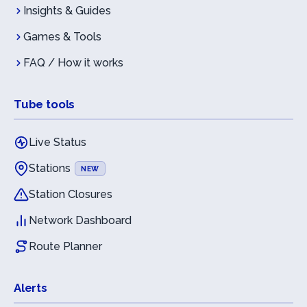
Insights & Guides
Games & Tools
FAQ / How it works
Tube tools
Live Status
Stations
NEW
Station Closures
Network Dashboard
Route Planner
Alerts