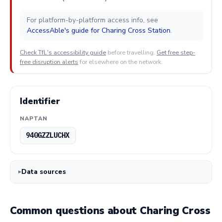
For platform-by-platform access info, see
AccessAble's guide for Charing Cross Station
.
Check TfL's accessibility guide
before travelling.
Get free step-
free disruption alerts
for elsewhere on the network.
Identifier
NAPTAN
940GZZLUCHX
Data sources
Common questions about Charing Cross