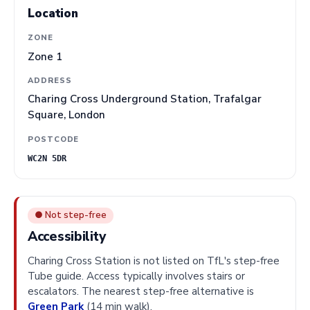
Location
ZONE
Zone 1
ADDRESS
Charing Cross Underground Station, Trafalgar
Square, London
POSTCODE
WC2N 5DR
● Not step-free
Accessibility
Charing Cross Station is not listed on TfL's step-free
Tube guide. Access typically involves stairs or
escalators. The nearest step-free alternative is
Green Park
(14 min walk).