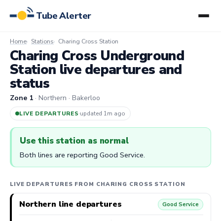
Tube Alerter
Home
Stations
Charing Cross Station
Charing Cross Underground
Station live departures and
status
Zone 1
· Northern · Bakerloo
LIVE DEPARTURES
·
updated 1m ago
Use this station as normal
Both lines are reporting Good Service.
LIVE DEPARTURES FROM CHARING CROSS STATION
Northern line departures
Good Service