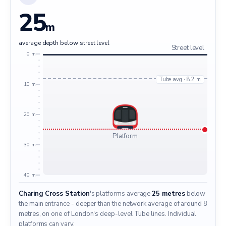
25
m
average depth below street level
Street level
0 m
Tube avg · 8.2 m
10 m
20 m
Platform
30 m
40 m
Charing Cross Station
's platforms average
25 metres
below
the main entrance - deeper than the network average of around 8
metres, on one of London's deep-level Tube lines. Individual
platforms can vary.