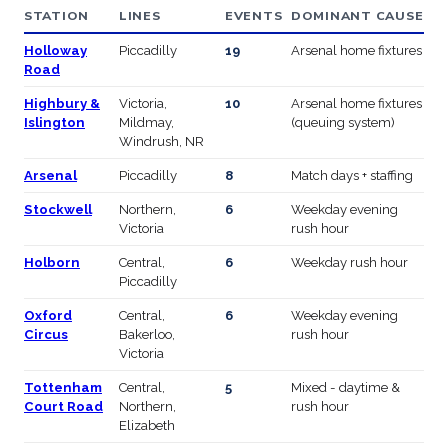
STATION
LINES
EVENTS
DOMINANT CAUSE
Holloway
Piccadilly
19
Arsenal home fixtures
Road
Highbury &
Victoria,
10
Arsenal home fixtures
Islington
Mildmay,
(queuing system)
Windrush, NR
Arsenal
Piccadilly
8
Match days + staffing
Stockwell
Northern,
6
Weekday evening
Victoria
rush hour
Holborn
Central,
6
Weekday rush hour
Piccadilly
Oxford
Central,
6
Weekday evening
Circus
Bakerloo,
rush hour
Victoria
Tottenham
Central,
5
Mixed - daytime &
Court Road
Northern,
rush hour
Elizabeth