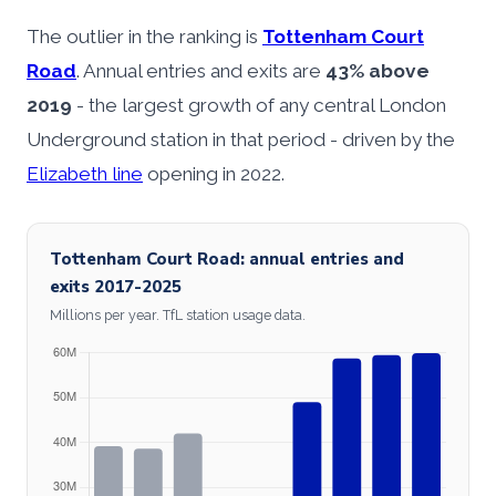
The outlier in the ranking is
Tottenham Court
Road
. Annual entries and exits are
43% above
2019
- the largest growth of any central London
Underground station in that period - driven by the
Elizabeth line
opening in 2022.
Tottenham Court Road: annual entries and
exits 2017-2025
Millions per year. TfL station usage data.