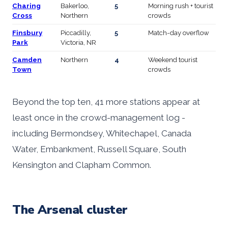
Charing
Bakerloo,
5
Morning rush + tourist
Cross
Northern
crowds
Finsbury
Piccadilly,
5
Match-day overflow
Park
Victoria, NR
Camden
Northern
4
Weekend tourist
Town
crowds
Beyond the top ten, 41 more stations appear at
least once in the crowd-management log -
including Bermondsey, Whitechapel, Canada
Water, Embankment, Russell Square, South
Kensington and Clapham Common.
The Arsenal cluster