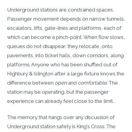
Underground stations are constrained spaces.
Passenger movement depends on narrow tunnels,
escalators, lifts, gate-lines and platforms, each of
which can become a pinch-point. When flow slows,
queues do not disappear: they relocate, onto
pavements, into ticket halls, down corridors, along
platforms. Anyone who has been shuffled out of
Highbury & Islington after a large fixture knows the
difference between
open
and
comfortable
. The
station may be operating, but the passenger
experience can already feel close to the limit.
The memory that hangs over any discussion of
Underground station safety is King's Cross. The