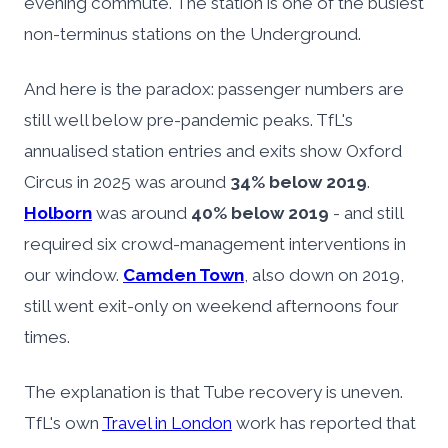
evening commute. The station is one of the busiest
non-terminus stations on the Underground.
And here is the paradox: passenger numbers are
still well below pre-pandemic peaks. TfL's
annualised station entries and exits show Oxford
Circus in 2025 was around
34% below 2019
.
Holborn
was around
40% below 2019
- and still
required six crowd-management interventions in
our window.
Camden Town
, also down on 2019,
still went exit-only on weekend afternoons four
times.
The explanation is that Tube recovery is uneven.
TfL's own
Travel in London
work has reported that