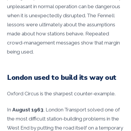
unpleasant in normal operation can be dangerous
when it is unexpectedly disrupted. The Fennell
lessons were ultimately about the assumptions
made about how stations behave. Repeated
crowd-management messages show that margin
being used.
London used to build its way out
Oxford Circus is the sharpest counter-example.
In
August 1963
, London Transport solved one of
the most difficult station-building problems in the
West End by putting the road itself on a temporary