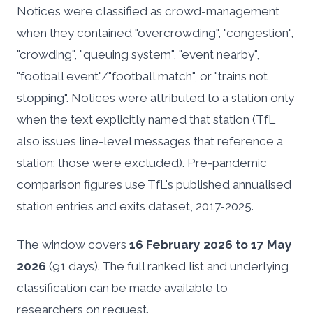
Notices were classified as crowd-management
when they contained "overcrowding", "congestion",
"crowding", "queuing system", "event nearby",
"football event"/"football match", or "trains not
stopping". Notices were attributed to a station only
when the text explicitly named that station (TfL
also issues line-level messages that reference a
station; those were excluded). Pre-pandemic
comparison figures use TfL's published annualised
station entries and exits dataset, 2017-2025.
The window covers
16 February 2026 to 17 May
2026
(91 days). The full ranked list and underlying
classification can be made available to
researchers on request.