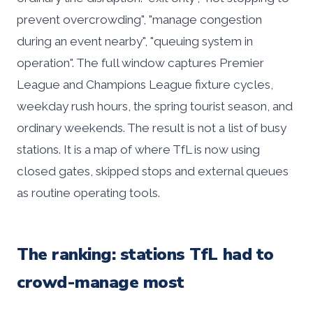
prevent overcrowding", "manage congestion
during an event nearby", "queuing system in
operation". The full window captures Premier
League and Champions League fixture cycles,
weekday rush hours, the spring tourist season, and
ordinary weekends. The result is not a list of busy
stations. It is a map of where TfL is now using
closed gates, skipped stops and external queues
as routine operating tools.
The ranking: stations TfL had to
crowd-manage most