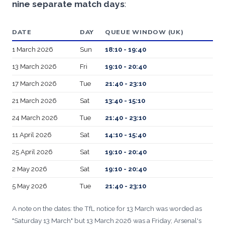
nine separate match days
:
DATE
DAY
QUEUE WINDOW (UK)
1 March 2026
Sun
18:10 - 19:40
13 March 2026
Fri
19:10 - 20:40
17 March 2026
Tue
21:40 - 23:10
21 March 2026
Sat
13:40 - 15:10
24 March 2026
Tue
21:40 - 23:10
11 April 2026
Sat
14:10 - 15:40
25 April 2026
Sat
19:10 - 20:40
2 May 2026
Sat
19:10 - 20:40
5 May 2026
Tue
21:40 - 23:10
A note on the dates: the TfL notice for 13 March was worded as
"Saturday 13 March" but 13 March 2026 was a Friday; Arsenal's