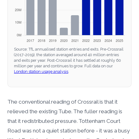
Source: TfL annualised station entries and exits. Pre-Crossrail
(2017-2019), the station averaged around 40 million entries
and exits per year. Post-Crossrail it has settled at roughly 60
million per year and continues to grow. Full data on our
London station usage analysis
.
The conventional reading of Crossrail is that it
relieved the existing Tube. The fuller reading is
that it redistributed pressure. Tottenham Court
Road was not a quiet station before - it was a busy