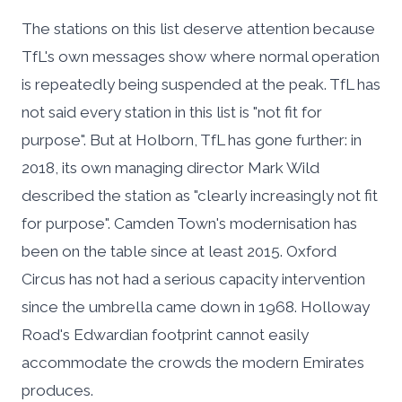
The stations on this list deserve attention because
TfL's own messages show where normal operation
is repeatedly being suspended at the peak. TfL has
not said every station in this list is "not fit for
purpose". But at Holborn, TfL has gone further: in
2018, its own managing director Mark Wild
described the station as "clearly increasingly not fit
for purpose". Camden Town's modernisation has
been on the table since at least 2015. Oxford
Circus has not had a serious capacity intervention
since the umbrella came down in 1968. Holloway
Road's Edwardian footprint cannot easily
accommodate the crowds the modern Emirates
produces.