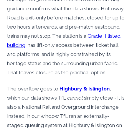
guidance confirms what the data shows: Holloway
Road is exit-only before matches, closed for up to
two hours afterwards, and pre-match eastbound
trains may not stop. The station is a
Grade II listed
building
, has lift-only access between ticket hall
and platforms, and is highly constrained by its
heritage status and the surrounding urban fabric.
That leaves closure as the practical option.
The overflow goes to
Highbury & Islington
,
which our data shows TfL
cannot
simply close - it is
also a National Rail and Overground interchange.
Instead, in our window TfL ran an externally-
staged queuing system at Highbury & Islington on