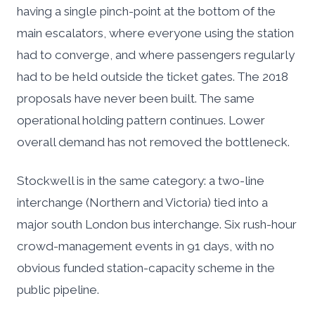
having a single pinch-point at the bottom of the
main escalators, where everyone using the station
had to converge, and where passengers regularly
had to be held outside the ticket gates. The 2018
proposals have never been built. The same
operational holding pattern continues. Lower
overall demand has not removed the bottleneck.
Stockwell is in the same category: a two-line
interchange (Northern and Victoria) tied into a
major south London bus interchange. Six rush-hour
crowd-management events in 91 days, with no
obvious funded station-capacity scheme in the
public pipeline.