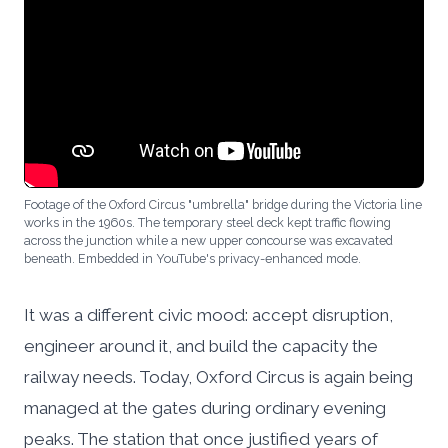
Footage of the Oxford Circus "umbrella" bridge during the Victoria line
works in the 1960s. The temporary steel deck kept traffic flowing
across the junction while a new upper concourse was excavated
beneath. Embedded in YouTube's privacy-enhanced mode.
It was a different civic mood: accept disruption,
engineer around it, and build the capacity the
railway needs. Today, Oxford Circus is again being
managed at the gates during ordinary evening
peaks. The station that once justified years of