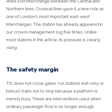
West End interchange between the Central and
Northern lines. Crossrail then gave it a new role as
one of London's most important east-west
interchanges. The station has already appeared in
our crowd-management log five times. Unlike
most stations in this article, its pressure is clearly
rising
.
The safety margin
TfL does not close gates, run stations exit-only or
instruct trains not to stop because a platform is
merely busy. These are interventions used when
ordinary passenger flow is no longer enough.