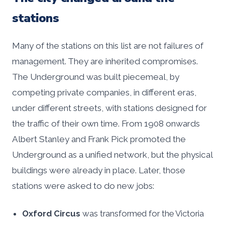
stations
Many of the stations on this list are not failures of
management. They are inherited compromises.
The Underground was built piecemeal, by
competing private companies, in different eras,
under different streets, with stations designed for
the traffic of their own time. From 1908 onwards
Albert Stanley and Frank Pick promoted the
Underground as a unified network, but the physical
buildings were already in place. Later, those
stations were asked to do new jobs:
Oxford Circus
was transformed for the Victoria