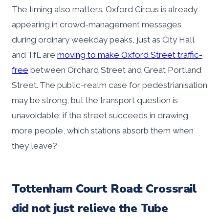
The timing also matters. Oxford Circus is already
appearing in crowd-management messages
during ordinary weekday peaks, just as City Hall
and TfL are
moving to make Oxford Street traffic-
free
between Orchard Street and Great Portland
Street. The public-realm case for pedestrianisation
may be strong, but the transport question is
unavoidable: if the street succeeds in drawing
more people, which stations absorb them when
they leave?
Tottenham Court Road: Crossrail
did not just relieve the Tube