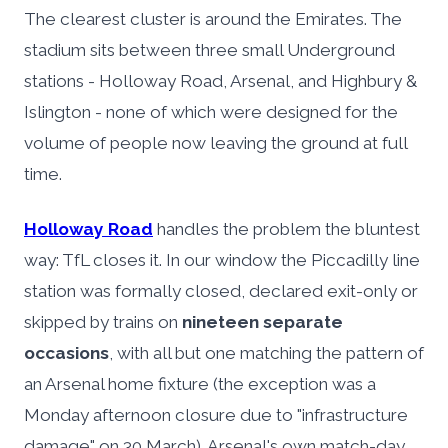
The clearest cluster is around the Emirates. The
stadium sits between three small Underground
stations - Holloway Road, Arsenal, and Highbury &
Islington - none of which were designed for the
volume of people now leaving the ground at full
time.
Holloway Road
handles the problem the bluntest
way: TfL closes it. In our window the Piccadilly line
station was formally closed, declared exit-only or
skipped by trains on
nineteen separate
occasions
, with all but one matching the pattern of
an Arsenal home fixture (the exception was a
Monday afternoon closure due to "infrastructure
damage" on 30 March). Arsenal's own match-day