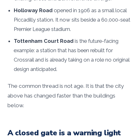
Holloway Road
opened in 1906 as a small local
Piccadilly station. It now sits beside a 60,000-seat
Premier League stadium.
Tottenham Court Road
is the future-facing
example: a station that has been rebuilt for
Crossrail and is already taking on a role no original
design anticipated.
The common thread is not age. It is that the city
above has changed faster than the buildings
below.
A closed gate is a warning light