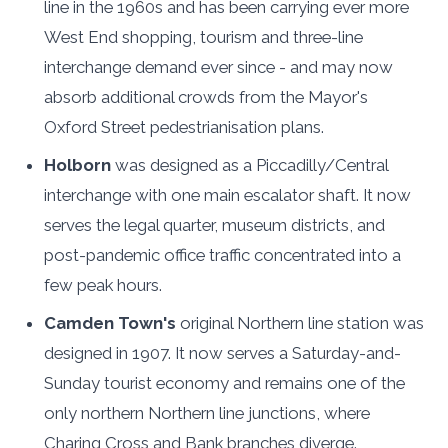
line in the 1960s and has been carrying ever more
West End shopping, tourism and three-line
interchange demand ever since - and may now
absorb additional crowds from the Mayor's
Oxford Street pedestrianisation plans.
Holborn
was designed as a Piccadilly/Central
interchange with one main escalator shaft. It now
serves the legal quarter, museum districts, and
post-pandemic office traffic concentrated into a
few peak hours.
Camden Town's
original Northern line station was
designed in 1907. It now serves a Saturday-and-
Sunday tourist economy and remains one of the
only northern Northern line junctions, where
Charing Cross and Bank branches diverge.