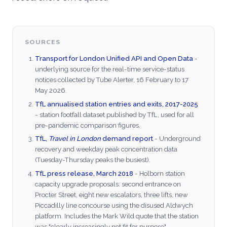
SOURCES
Transport for London Unified API and Open Data
-
underlying source for the real-time service-status
notices collected by Tube Alerter, 16 February to 17
May 2026.
TfL annualised station entries and exits, 2017-2025
- station footfall dataset published by TfL, used for all
pre-pandemic comparison figures.
TfL,
Travel in London
demand report
- Underground
recovery and weekday peak concentration data
(Tuesday-Thursday peaks the busiest).
TfL press release, March 2018
- Holborn station
capacity upgrade proposals: second entrance on
Procter Street, eight new escalators, three lifts, new
Piccadilly line concourse using the disused Aldwych
platform. Includes the Mark Wild quote that the station
was "clearly increasingly not fit for purpose".