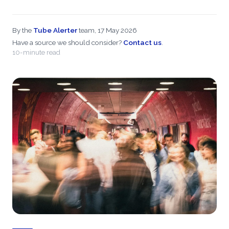
By the
Tube Alerter
team, 17 May 2026
Have a source we should consider?
Contact us
.
10-minute read