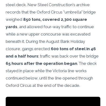
steel deck. New Steel Construction's archive
records that the Oxford Circus "umbrella" bridge
weighed
850 tons, covered 2,300 square
yards
, and allowed four-way traffic to continue
while a new upper concourse was excavated
beneath it. During the August Bank Holiday
closure, gangs erected
600 tons of steel in 46
and a half hours
; traffic was back over the bridge
65 hours after the operation began
. The deck
stayed in place while the Victoria line works
continued below, until the line opened through
Oxford Circus at the end of the decade.