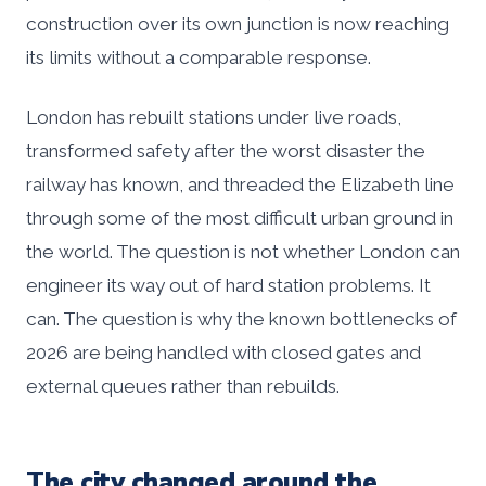
construction over its own junction is now reaching
its limits without a comparable response.
London has rebuilt stations under live roads,
transformed safety after the worst disaster the
railway has known, and threaded the Elizabeth line
through some of the most difficult urban ground in
the world. The question is not whether London can
engineer its way out of hard station problems. It
can. The question is why the known bottlenecks of
2026 are being handled with closed gates and
external queues rather than rebuilds.
The city changed around the