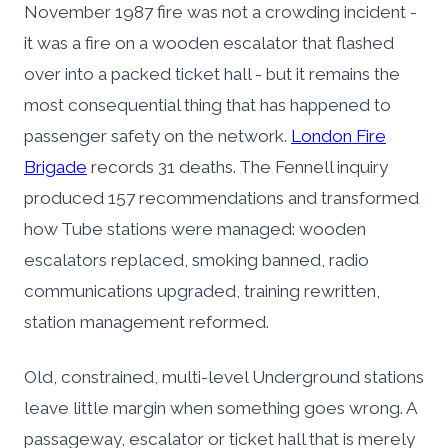
November 1987 fire was not a crowding incident -
it was a fire on a wooden escalator that flashed
over into a packed ticket hall - but it remains the
most consequential thing that has happened to
passenger safety on the network.
London Fire
Brigade
records 31 deaths. The Fennell inquiry
produced 157 recommendations and transformed
how Tube stations were managed: wooden
escalators replaced, smoking banned, radio
communications upgraded, training rewritten,
station management reformed.
Old, constrained, multi-level Underground stations
leave little margin when something goes wrong. A
passageway, escalator or ticket hall that is merely