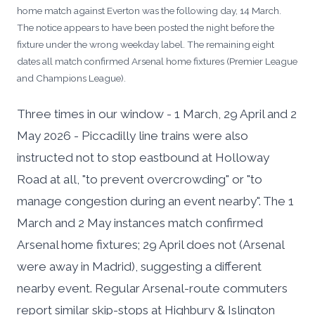
home match against Everton was the following day, 14 March.
The notice appears to have been posted the night before the
fixture under the wrong weekday label. The remaining eight
dates all match confirmed Arsenal home fixtures (Premier League
and Champions League).
Three times in our window - 1 March, 29 April and 2
May 2026 - Piccadilly line trains were also
instructed not to stop eastbound at Holloway
Road at all, "to prevent overcrowding" or "to
manage congestion during an event nearby". The 1
March and 2 May instances match confirmed
Arsenal home fixtures; 29 April does not (Arsenal
were away in Madrid), suggesting a different
nearby event. Regular Arsenal-route commuters
report similar skip-stops at Highbury & Islington