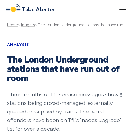
Tube Alerter
Home
Insights
The London Underground stations that have run out of room
ANALYSIS
The London Underground
stations that have run out of
room
Three months of TfL service messages show 51
stations being crowd-managed, externally
queued or skipped by trains. The worst
offenders have been on TfL's "needs upgrade"
list for over a decade.