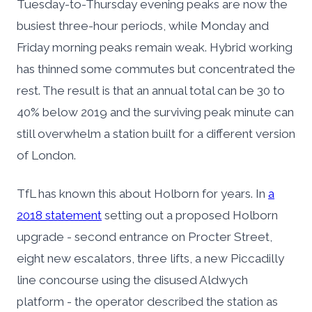
Tuesday-to-Thursday evening peaks are now the
busiest three-hour periods, while Monday and
Friday morning peaks remain weak. Hybrid working
has thinned some commutes but concentrated the
rest. The result is that an annual total can be 30 to
40% below 2019 and the surviving peak minute can
still overwhelm a station built for a different version
of London.
TfL has known this about Holborn for years. In
a
2018 statement
setting out a proposed Holborn
upgrade - second entrance on Procter Street,
eight new escalators, three lifts, a new Piccadilly
line concourse using the disused Aldwych
platform - the operator described the station as