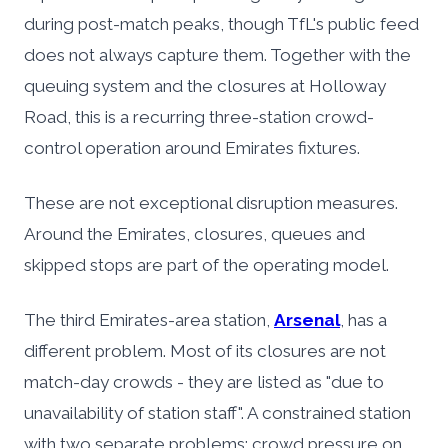
during post-match peaks, though TfL's public feed
does not always capture them. Together with the
queuing system and the closures at Holloway
Road, this is a recurring three-station crowd-
control operation around Emirates fixtures.
These are not exceptional disruption measures.
Around the Emirates, closures, queues and
skipped stops are part of the operating model.
The third Emirates-area station,
Arsenal
, has a
different problem. Most of its closures are not
match-day crowds - they are listed as "due to
unavailability of station staff". A constrained station
with two separate problems: crowd pressure on