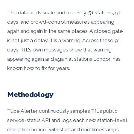
The data adds scale and recency: 51 stations, 91
days, and crowd-control measures appearing
again and again in the same places. A closed gate
is not just a delay. It is a warning. Across these 91
days, TfL's own messages show that warning
appearing again and again at stations London has
known how to fix for years.
Methodology
Tube Alerter continuously samples TfL's public
service-status API and logs each new station-level
disruption notice, with start and end timestamps.