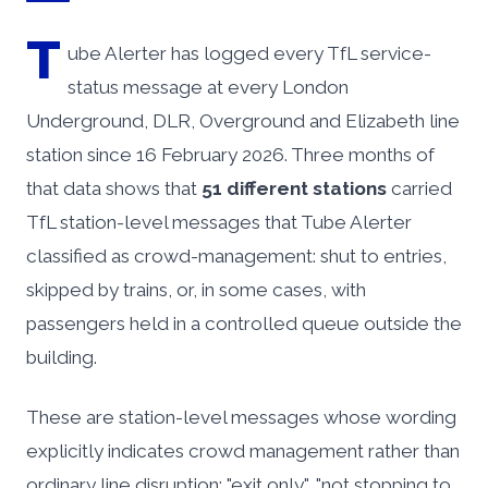
T
ube Alerter has logged every TfL service-
status message at every London
Underground, DLR, Overground and Elizabeth line
station since 16 February 2026. Three months of
that data shows that
51 different stations
carried
TfL station-level messages that Tube Alerter
classified as crowd-management: shut to entries,
skipped by trains, or, in some cases, with
passengers held in a controlled queue outside the
building.
These are station-level messages whose wording
explicitly indicates crowd management rather than
ordinary line disruption: "exit only", "not stopping to