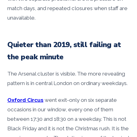
match days, and repeated closures when staff are
unavailable.
Quieter than 2019, still failing at
the peak minute
The Arsenal cluster is visible. The more revealing
pattern is in central London on ordinary weekdays.
Oxford Circus
went exit-only on six separate
occasions in our window, every one of them
between 17:30 and 18:30 on a weekday. This is not
Black Friday and it is not the Christmas rush. It is the