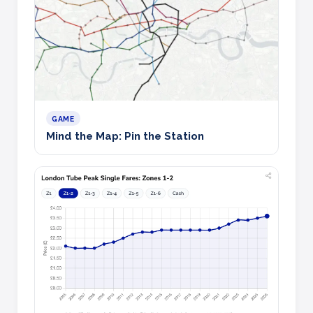
GAME
Mind the Map: Pin the Station