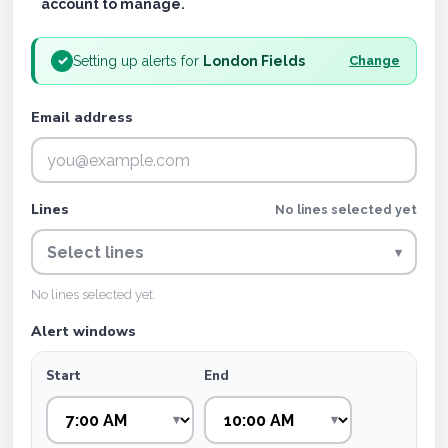
account to manage.
Setting up alerts for
London Fields
✓
Change
Email address
Lines
No lines selected yet
Select lines
▾
No lines selected yet.
Alert windows
Start
End