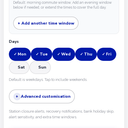
Default: morning commute window. Add an evening window
below if needed, or extend the times to cover the full day.
+ Add another time window
Days
Mon
Tue
Wed
Thu
Fri
✓
✓
✓
✓
✓
Sat
Sun
Default is weekdays. Tap to include weekends.
+
Advanced customisation
Station closure alerts, recovery notifications, bank holiday skip,
alert sensitivity, and extra time windows.