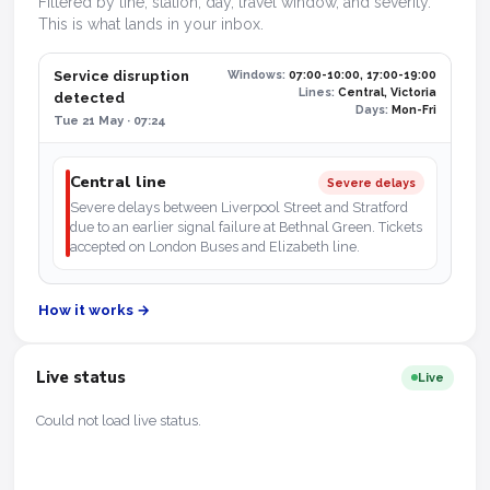
Filtered by line, station, day, travel window, and severity.
This is what lands in your inbox.
Service disruption
Windows:
07:00-10:00, 17:00-19:00
Lines:
Central, Victoria
detected
Days:
Mon-Fri
Tue 21 May · 07:24
Central line
Severe delays
Severe delays between Liverpool Street and Stratford
due to an earlier signal failure at Bethnal Green. Tickets
accepted on London Buses and Elizabeth line.
How it works →
Live status
Live
Could not load live status.