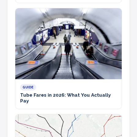
GUIDE
Tube Fares in 2026: What You Actually
Pay