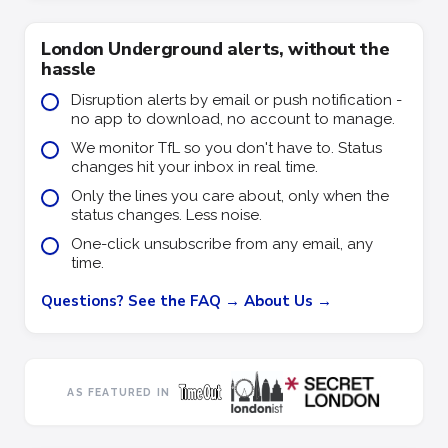
London Underground alerts, without the
hassle
Disruption alerts by email or push notification -
no app to download, no account to manage.
We monitor TfL so you don't have to. Status
changes hit your inbox in real time.
Only the lines you care about, only when the
status changes. Less noise.
One-click unsubscribe from any email, any
time.
Questions? See the FAQ →
About Us →
AS FEATURED IN