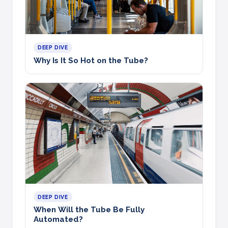
DEEP DIVE
Why Is It So Hot on the Tube?
DEEP DIVE
When Will the Tube Be Fully
Automated?