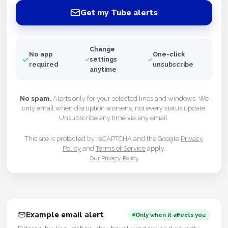
Get my Tube alerts
Change
No app
One-click
settings
required
unsubscribe
anytime
No spam.
Alerts only for your selected lines and windows. We
only email when disruption worsens, not every status update.
Unsubscribe any time via any email.
This site is protected by reCAPTCHA and the Google
Privacy
Policy
and
Terms of Service
apply.
Our Privacy Policy
Example email alert
Only when it affects you