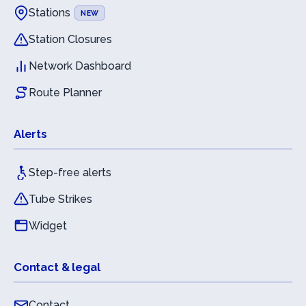
Stations
NEW
Station Closures
Network Dashboard
Route Planner
Alerts
Step-free alerts
Tube Strikes
Widget
Contact & legal
Contact