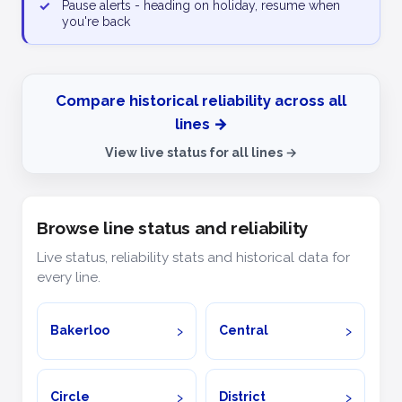
✓
Pause alerts - heading on holiday, resume when
you're back
Compare historical reliability across all
lines →
View live status for all lines →
Browse line status and reliability
Live status, reliability stats and historical data for
every line.
Bakerloo
Central
Circle
District