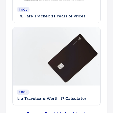
TOOL
TfL Fare Tracker: 21 Years of Prices
TOOL
Is a Travelcard Worth It? Calculator