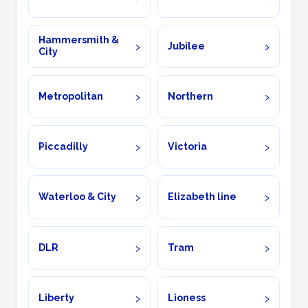
Hammersmith &
Jubilee
City
Metropolitan
Northern
Piccadilly
Victoria
Waterloo & City
Elizabeth line
DLR
Tram
Liberty
Lioness