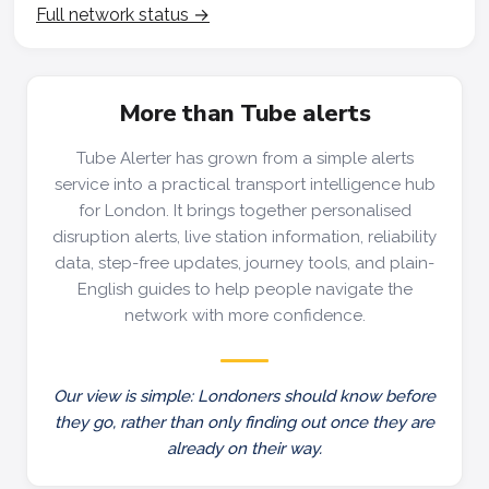
Full network status →
More than Tube alerts
Tube Alerter has grown from a simple alerts
service into a practical transport intelligence hub
for London. It brings together personalised
disruption alerts, live station information, reliability
data, step-free updates, journey tools, and plain-
English guides to help people navigate the
network with more confidence.
Our view is simple: Londoners should know before
they go, rather than only finding out once they are
already on their way.