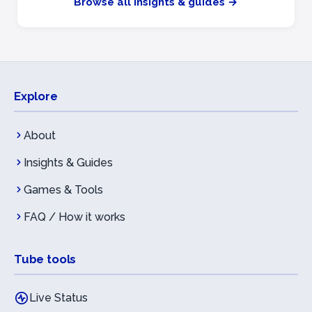
Browse all insights & guides →
Explore
About
Insights & Guides
Games & Tools
FAQ / How it works
Tube tools
Live Status