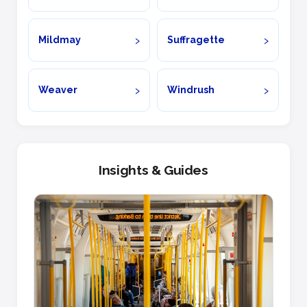
Mildmay
Suffragette
Weaver
Windrush
Insights & Guides