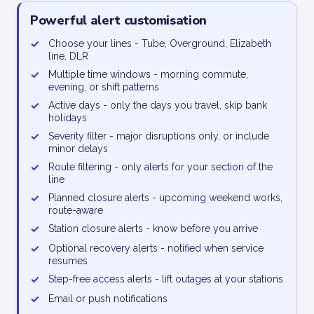
Powerful alert customisation
✓
Choose your lines - Tube, Overground, Elizabeth
line, DLR
✓
Multiple time windows - morning commute,
evening, or shift patterns
✓
Active days - only the days you travel, skip bank
holidays
✓
Severity filter - major disruptions only, or include
minor delays
✓
Route filtering - only alerts for your section of the
line
✓
Planned closure alerts - upcoming weekend works,
route-aware
✓
Station closure alerts - know before you arrive
✓
Optional recovery alerts - notified when service
resumes
✓
Step-free access alerts - lift outages at your stations
✓
Email or push notifications