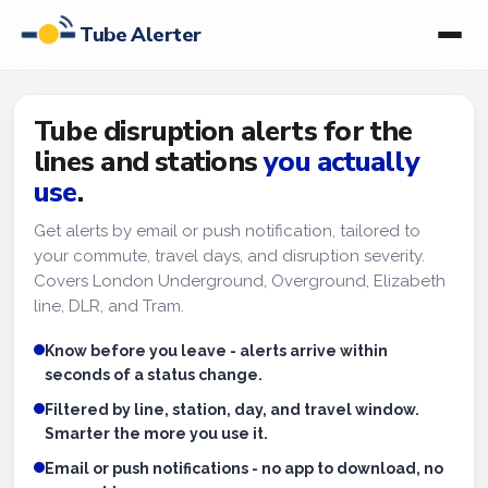
Tube Alerter
Tube disruption alerts for the
lines and stations
you actually
use
.
Get alerts by email or push notification, tailored to
your commute, travel days, and disruption severity.
Covers London Underground, Overground, Elizabeth
line, DLR, and Tram.
Know before you leave - alerts arrive within
seconds of a status change.
Filtered by line, station, day, and travel window.
Smarter the more you use it.
Email or push notifications - no app to download, no