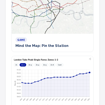
GAME
Mind the Map: Pin the Station