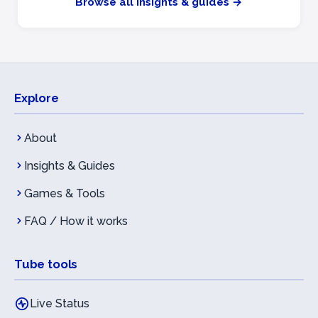
Browse all insights & guides →
Explore
About
Insights & Guides
Games & Tools
FAQ / How it works
Tube tools
Live Status