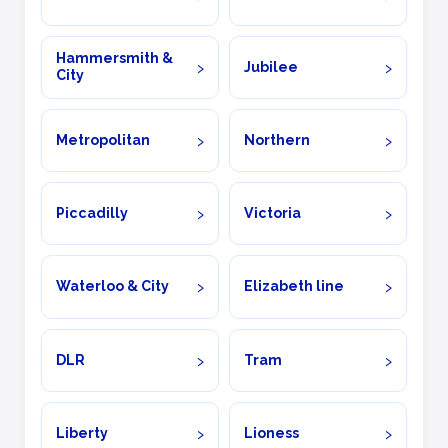
Hammersmith &
Jubilee
City
Metropolitan
Northern
Piccadilly
Victoria
Waterloo & City
Elizabeth line
DLR
Tram
Liberty
Lioness