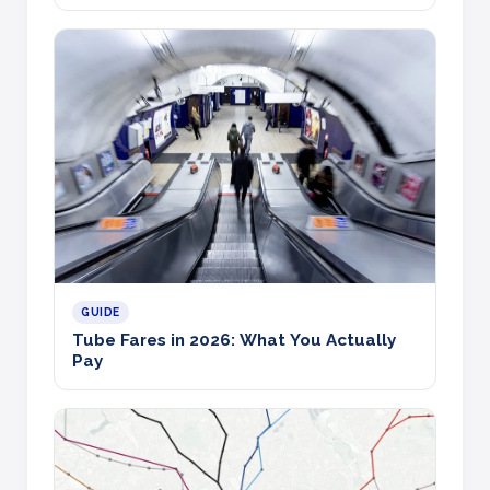
GUIDE
Tube Fares in 2026: What You Actually
Pay