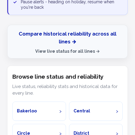
✓
Pause alerts - heading on holiday, resume when
you're back
Compare historical reliability across all
lines →
View live status for all lines →
Browse line status and reliability
Live status, reliability stats and historical data for
every line.
Bakerloo
Central
Circle
District