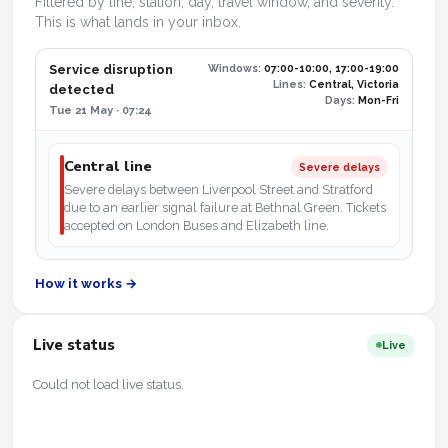
Filtered by line, station, day, travel window, and severity.
This is what lands in your inbox.
Service disruption
Windows:
07:00-10:00, 17:00-19:00
Lines:
Central, Victoria
detected
Days:
Mon-Fri
Tue 21 May · 07:24
Central line
Severe delays
Severe delays between Liverpool Street and Stratford
due to an earlier signal failure at Bethnal Green. Tickets
accepted on London Buses and Elizabeth line.
How it works →
Live status
Live
Could not load live status.