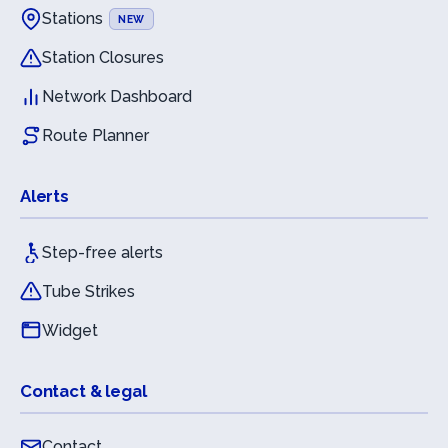
Stations
NEW
Station Closures
Network Dashboard
Route Planner
Alerts
Step-free alerts
Tube Strikes
Widget
Contact & legal
Contact