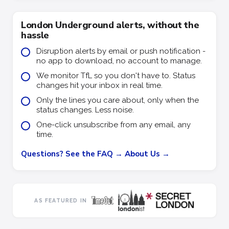
London Underground alerts, without the
hassle
Disruption alerts by email or push notification -
no app to download, no account to manage.
We monitor TfL so you don't have to. Status
changes hit your inbox in real time.
Only the lines you care about, only when the
status changes. Less noise.
One-click unsubscribe from any email, any
time.
Questions? See the FAQ →
About Us →
AS FEATURED IN