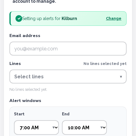
account to manage.
Setting up alerts for
Kilburn
✓
Change
Email address
Lines
No lines selected yet
Select lines
▾
No lines selected yet.
Alert windows
Start
End