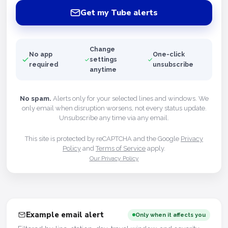
Get my Tube alerts
Change
No app
One-click
settings
required
unsubscribe
anytime
No spam.
Alerts only for your selected lines and windows. We
only email when disruption worsens, not every status update.
Unsubscribe any time via any email.
This site is protected by reCAPTCHA and the Google
Privacy
Policy
and
Terms of Service
apply.
Our Privacy Policy
Example email alert
Only when it affects you