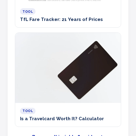
TOOL
TfL Fare Tracker: 21 Years of Prices
TOOL
Is a Travelcard Worth It? Calculator