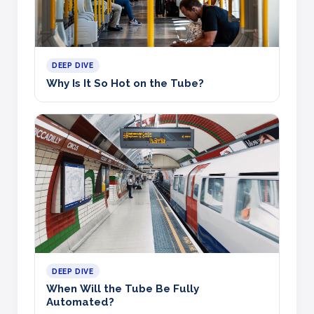
DEEP DIVE
Why Is It So Hot on the Tube?
DEEP DIVE
When Will the Tube Be Fully
Automated?