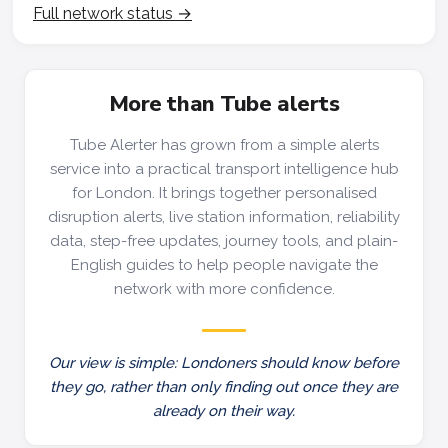
Full network status →
More than Tube alerts
Tube Alerter has grown from a simple alerts
service into a practical transport intelligence hub
for London. It brings together personalised
disruption alerts, live station information, reliability
data, step-free updates, journey tools, and plain-
English guides to help people navigate the
network with more confidence.
Our view is simple: Londoners should know before
they go, rather than only finding out once they are
already on their way.