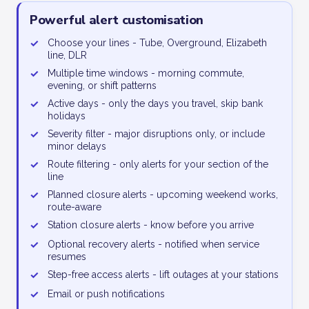
Powerful alert customisation
✓
Choose your lines - Tube, Overground, Elizabeth
line, DLR
✓
Multiple time windows - morning commute,
evening, or shift patterns
✓
Active days - only the days you travel, skip bank
holidays
✓
Severity filter - major disruptions only, or include
minor delays
✓
Route filtering - only alerts for your section of the
line
✓
Planned closure alerts - upcoming weekend works,
route-aware
✓
Station closure alerts - know before you arrive
✓
Optional recovery alerts - notified when service
resumes
✓
Step-free access alerts - lift outages at your stations
✓
Email or push notifications