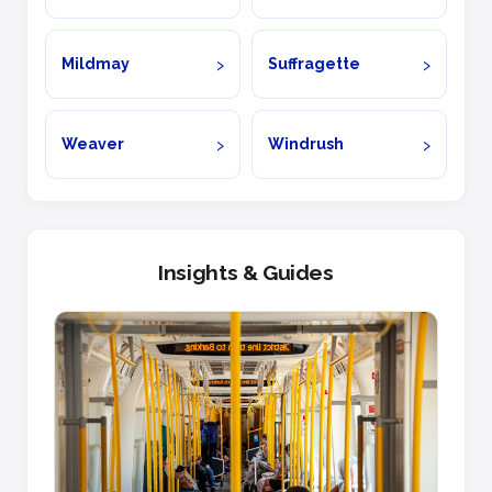
Mildmay
Suffragette
Weaver
Windrush
Insights & Guides