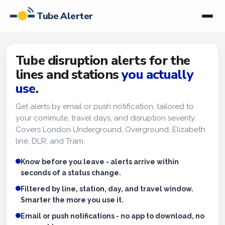
Tube Alerter
Tube disruption alerts for the
lines and stations
you actually
use
.
Get alerts by email or push notification, tailored to
your commute, travel days, and disruption severity.
Covers London Underground, Overground, Elizabeth
line, DLR, and Tram.
Know before you leave - alerts arrive within
seconds of a status change.
Filtered by line, station, day, and travel window.
Smarter the more you use it.
Email or push notifications - no app to download, no