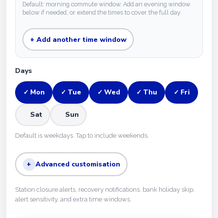
Default: morning commute window. Add an evening window
below if needed, or extend the times to cover the full day.
+ Add another time window
Days
Mon
Tue
Wed
Thu
Fri
✓
✓
✓
✓
✓
Sat
Sun
Default is weekdays. Tap to include weekends.
+
Advanced customisation
Station closure alerts, recovery notifications, bank holiday skip,
alert sensitivity, and extra time windows.