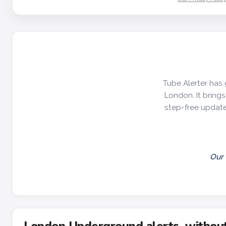
Tube Alerter has 
London. It brings 
step-free update
Our 