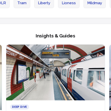
DLR
Tram
Liberty
Lioness
Mildmay
Insights & Guides
DEEP DIVE