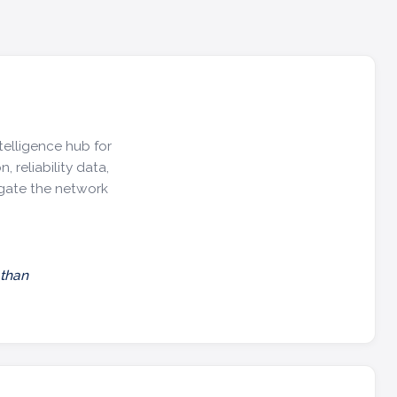
telligence hub for
, reliability data,
igate the network
 than