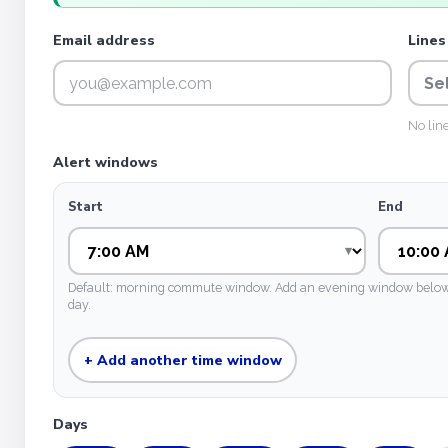
Email address
Lines
Se
No lin
Alert windows
Start
End
Default: morning commute window. Add an evening window below if
day.
+ Add another time window
Days