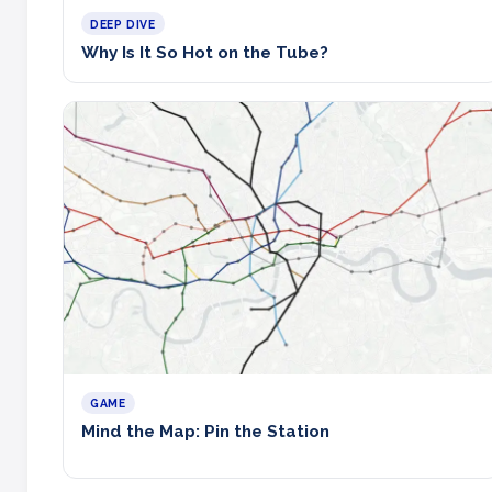
DEEP DIVE
Why Is It So Hot on the Tube?
GAME
Mind the Map: Pin the Station