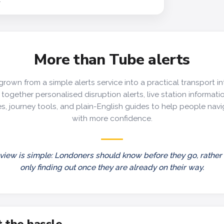
More than Tube alerts
grown from a simple alerts service into a practical transport in
together personalised disruption alerts, live station information
s, journey tools, and plain-English guides to help people nav
with more confidence.
view is simple: Londoners should know before they go, rather
only finding out once they are already on their way.