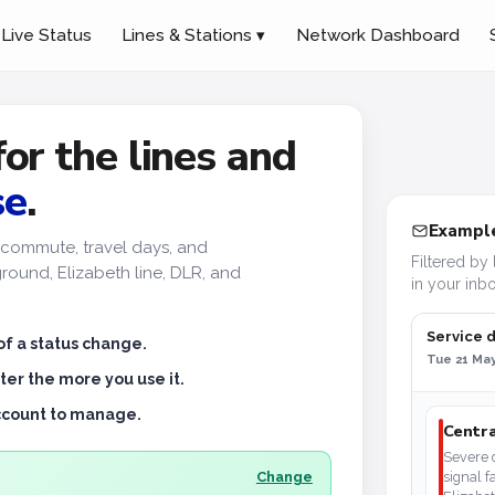
Live Status
Lines & Stations ▾
Network Dashboard
for the lines and
se
.
Example
ur commute, travel days, and
Filtered by 
ound, Elizabeth line, DLR, and
in your inbo
Service 
of a status change.
Tue 21 May
ter the more you use it.
account to manage.
Centra
Severe d
Change
signal f