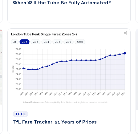
When Will the Tube Be Fully Automated?
TOOL
TfL Fare Tracker: 21 Years of Prices