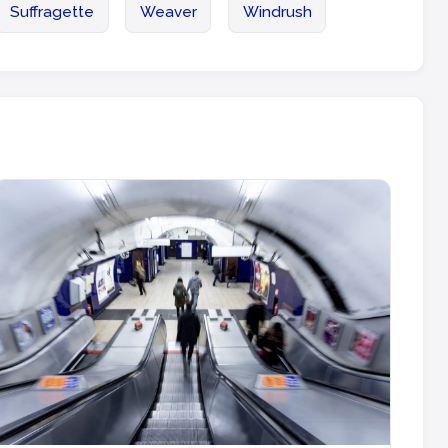
Suffragette
Weaver
Windrush