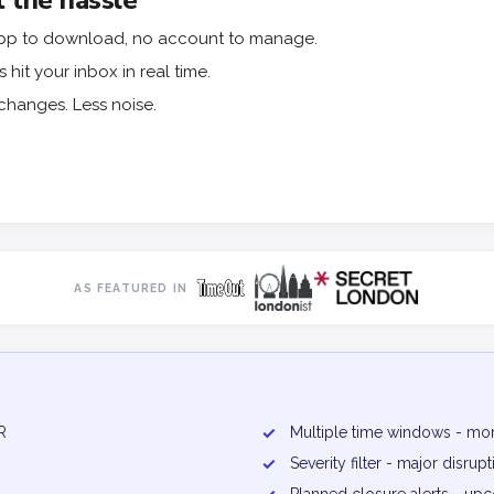
 the hassle
o app to download, no account to manage.
hit your inbox in real time.
changes. Less noise.
AS FEATURED IN
R
✓
Multiple time windows - mor
✓
Severity filter - major disru