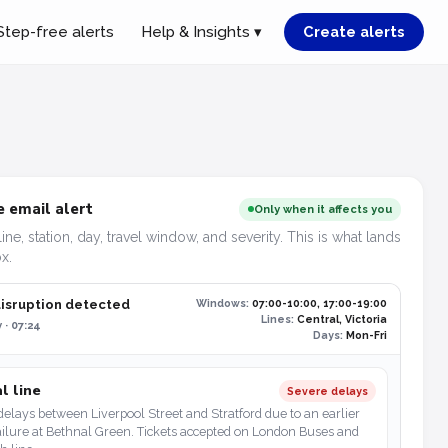
Step-free alerts
Help & Insights ▾
Create alerts
 email alert
Only when it affects you
line, station, day, travel window, and severity. This is what lands
x.
disruption detected
Windows:
07:00-10:00, 17:00-19:00
Lines:
Central, Victoria
 · 07:24
Days:
Mon-Fri
l line
Severe delays
elays between Liverpool Street and Stratford due to an earlier
ailure at Bethnal Green. Tickets accepted on London Buses and