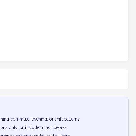
ning commute, evening, or shift patterns
ptions only, or include minor delays