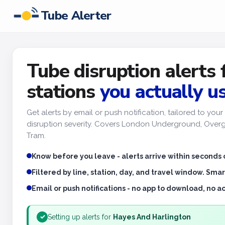
Tube Alerter
Tube disruption alerts 
stations
you actually u
Get alerts by email or push notification, tailored to yo
disruption severity. Covers London Underground, Overgr
Tram.
Know before you leave - alerts arrive within seconds 
Filtered by line, station, day, and travel window. Smar
Email or push notifications - no app to download, no 
Setting up alerts for
Hayes And Harlington
✓