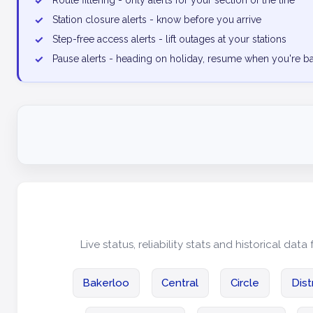
✓
Route filtering - only alerts for your section of the line
✓
Station closure alerts - know before you arrive
✓
Step-free access alerts - lift outages at your stations
✓
Pause alerts - heading on holiday, resume when you're b
Live status, reliability stats and historical data 
Bakerloo
Central
Circle
Dist