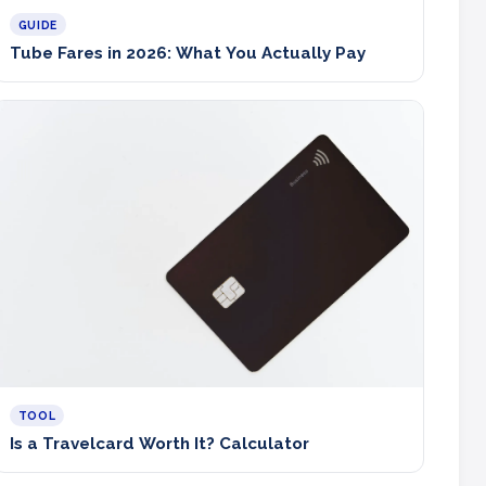
GUIDE
Tube Fares in 2026: What You Actually Pay
TOOL
Is a Travelcard Worth It? Calculator