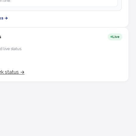
h line.
ks →
s
Live
d live status.
rk status →