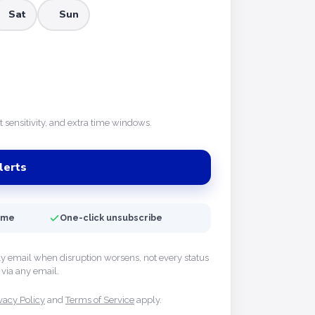
Sat
Sun
rt sensitivity, and extra time windows.
lerts
time
One-click unsubscribe
ly email when disruption worsens, not every status
via any email.
vacy Policy
and
Terms of Service
apply.
y