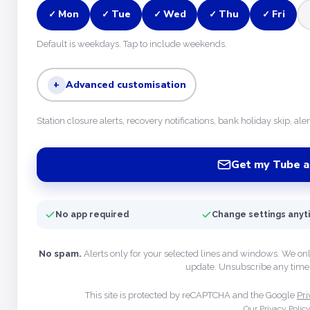
Mon
Tue
Wed
Thu
Fri
✓
✓
✓
✓
✓
Default is weekdays. Tap to include weekends.
+
Advanced customisation
Station closure alerts, recovery notifications, bank holiday skip, ale
Get my Tube a
No app required
Change settings any
No spam.
Alerts only for your selected lines and windows. We on
update. Unsubscribe any time 
This site is protected by reCAPTCHA and the Google
Pri
Our Privacy Polic