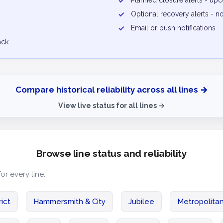
✓
Planned closure alerts - u
✓
Optional recovery alerts - n
✓
Email or push notifications
ack
Compare historical reliability across all lines →
View live status for all lines →
Browse line status and reliability
for every line.
rict
Hammersmith & City
Jubilee
Metropolita