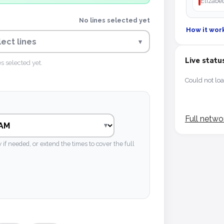
Elizabet
No lines selected yet
How it wor
lect lines
▾
Live statu
es selected yet.
Could not loa
Full netwo
 needed, or extend the times to cover the full