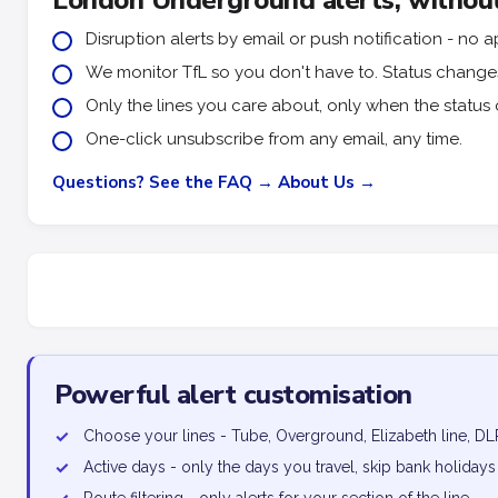
London Underground alerts, without
Disruption alerts by email or push notification - n
We monitor TfL so you don't have to. Status changes 
Only the lines you care about, only when the status 
One-click unsubscribe from any email, any time.
Questions? See the FAQ →
About Us →
Powerful alert customisation
✓
Choose your lines - Tube, Overground, Elizabeth line, DL
✓
Active days - only the days you travel, skip bank holidays