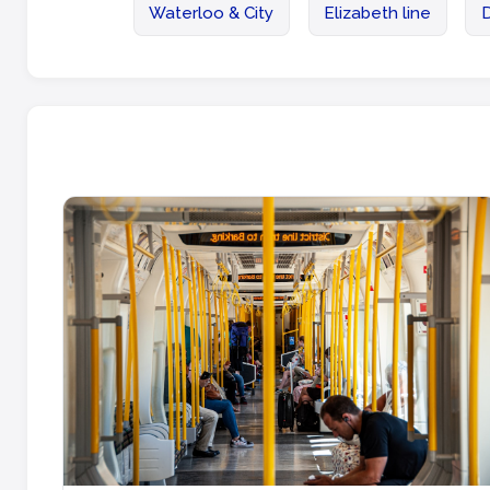
Waterloo & City
Elizabeth line