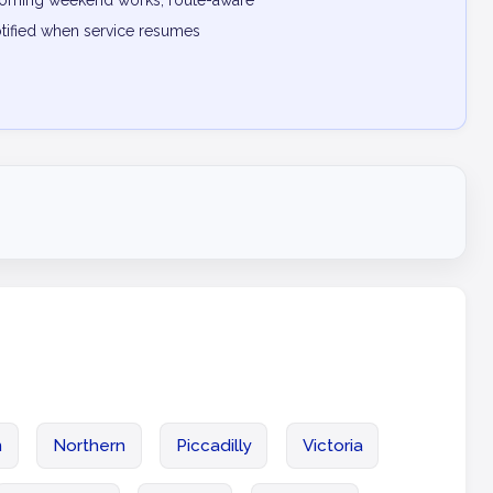
pcoming weekend works, route-aware
otified when service resumes
n
Northern
Piccadilly
Victoria