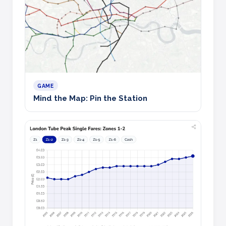
GAME
Mind the Map: Pin the Station