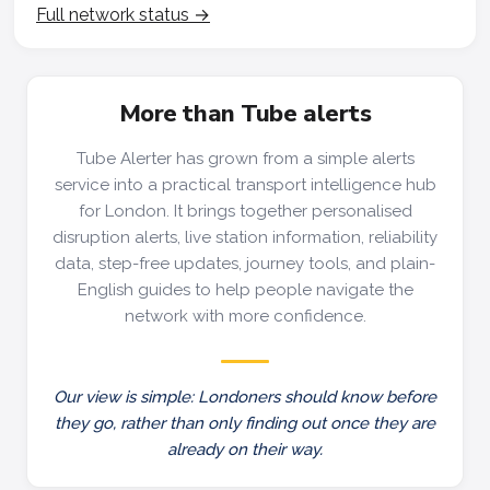
Full network status →
More than Tube alerts
Tube Alerter has grown from a simple alerts
service into a practical transport intelligence hub
for London. It brings together personalised
disruption alerts, live station information, reliability
data, step-free updates, journey tools, and plain-
English guides to help people navigate the
network with more confidence.
Our view is simple: Londoners should know before
they go, rather than only finding out once they are
already on their way.