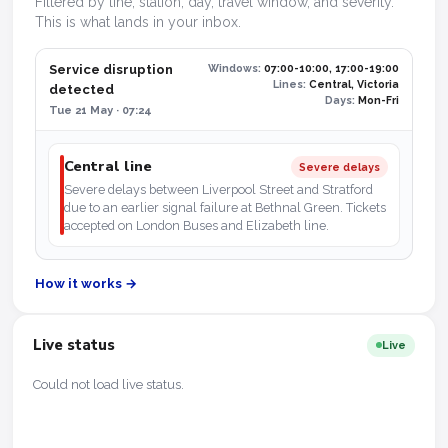
Filtered by line, station, day, travel window, and severity.
This is what lands in your inbox.
Service disruption
Windows:
07:00-10:00, 17:00-19:00
Lines:
Central, Victoria
detected
Days:
Mon-Fri
Tue 21 May · 07:24
Central line
Severe delays
Severe delays between Liverpool Street and Stratford
due to an earlier signal failure at Bethnal Green. Tickets
accepted on London Buses and Elizabeth line.
How it works →
Live status
Live
Could not load live status.