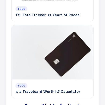
TOOL
TfL Fare Tracker: 21 Years of Prices
TOOL
Is a Travelcard Worth It? Calculator