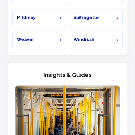
Mildmay
Suffragette
Weaver
Windrush
Insights & Guides