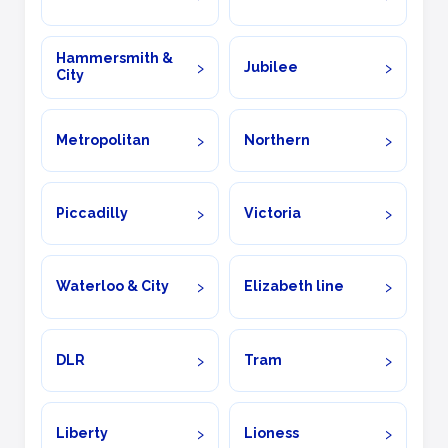
Hammersmith &
Jubilee
City
Metropolitan
Northern
Piccadilly
Victoria
Waterloo & City
Elizabeth line
DLR
Tram
Liberty
Lioness