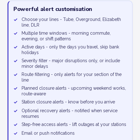
Powerful alert customisation
✓
Choose your lines - Tube, Overground, Elizabeth
line, DLR
✓
Multiple time windows - morning commute,
evening, or shift patterns
✓
Active days - only the days you travel, skip bank
holidays
✓
Severity filter - major disruptions only, or include
minor delays
✓
Route filtering - only alerts for your section of the
line
✓
Planned closure alerts - upcoming weekend works,
route-aware
✓
Station closure alerts - know before you arrive
✓
Optional recovery alerts - notified when service
resumes
✓
Step-free access alerts - lift outages at your stations
✓
Email or push notifications