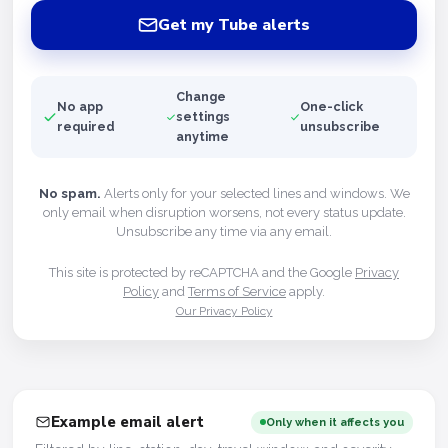
Get my Tube alerts
Change
No app
One-click
settings
required
unsubscribe
anytime
No spam.
Alerts only for your selected lines and windows. We
only email when disruption worsens, not every status update.
Unsubscribe any time via any email.
This site is protected by reCAPTCHA and the Google
Privacy
Policy
and
Terms of Service
apply.
Our Privacy Policy
Example email alert
Only when it affects you