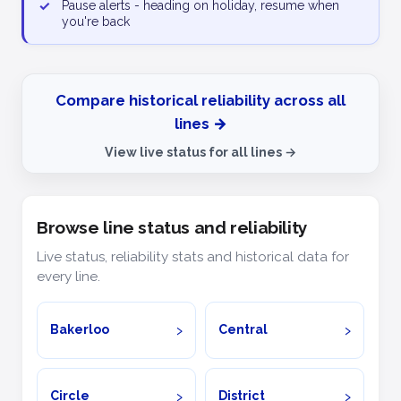
✓
Pause alerts - heading on holiday, resume when
you're back
Compare historical reliability across all
lines →
View live status for all lines →
Browse line status and reliability
Live status, reliability stats and historical data for
every line.
Bakerloo
Central
Circle
District