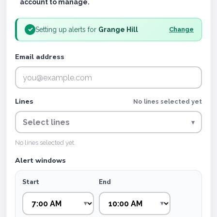
account to manage.
Setting up alerts for
Grange Hill
✓
Change
Email address
Lines
No lines selected yet
Select lines
▾
No lines selected yet.
Alert windows
Start
End