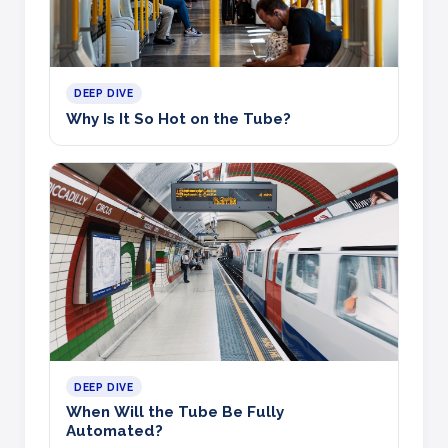
DEEP DIVE
Why Is It So Hot on the Tube?
DEEP DIVE
When Will the Tube Be Fully
Automated?