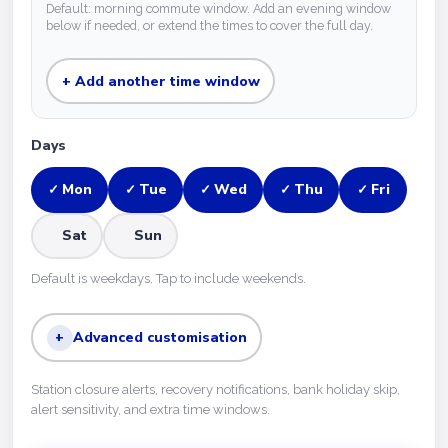
Default: morning commute window. Add an evening window
below if needed, or extend the times to cover the full day.
+ Add another time window
Days
Mon
Tue
Wed
Thu
Fri
✓
✓
✓
✓
✓
Sat
Sun
Default is weekdays. Tap to include weekends.
+
Advanced customisation
Station closure alerts, recovery notifications, bank holiday skip,
alert sensitivity, and extra time windows.