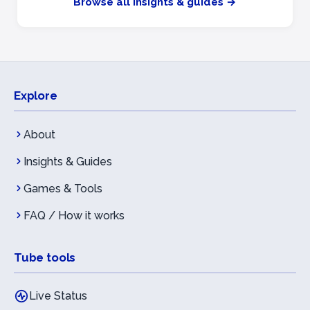
Browse all insights & guides →
Explore
About
Insights & Guides
Games & Tools
FAQ / How it works
Tube tools
Live Status