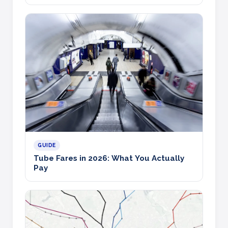
GUIDE
Tube Fares in 2026: What You Actually
Pay