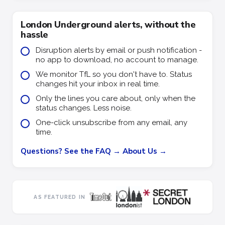
London Underground alerts, without the
hassle
Disruption alerts by email or push notification -
no app to download, no account to manage.
We monitor TfL so you don't have to. Status
changes hit your inbox in real time.
Only the lines you care about, only when the
status changes. Less noise.
One-click unsubscribe from any email, any
time.
Questions? See the FAQ →
About Us →
AS FEATURED IN