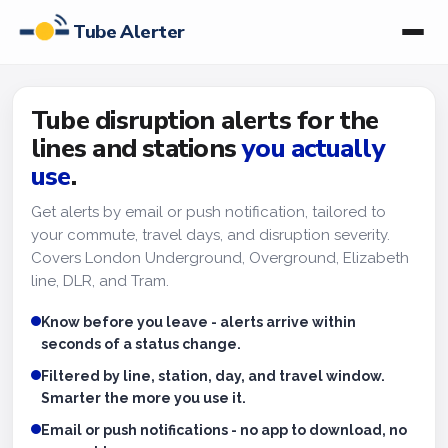
Tube Alerter
Tube disruption alerts for the
lines and stations
you actually
use
.
Get alerts by email or push notification, tailored to
your commute, travel days, and disruption severity.
Covers London Underground, Overground, Elizabeth
line, DLR, and Tram.
Know before you leave - alerts arrive within
seconds of a status change.
Filtered by line, station, day, and travel window.
Smarter the more you use it.
Email or push notifications - no app to download, no