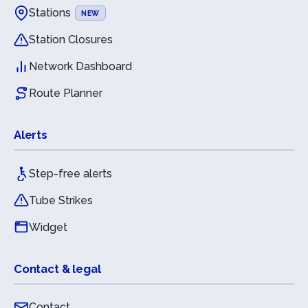
Stations
NEW
Station Closures
Network Dashboard
Route Planner
Alerts
Step-free alerts
Tube Strikes
Widget
Contact & legal
Contact