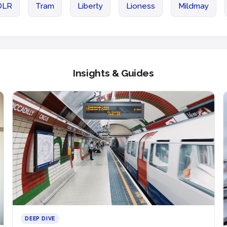
DLR
Tram
Liberty
Lioness
Mildmay
Insights & Guides
DEEP DIVE