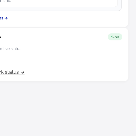
h line.
ks →
s
Live
d live status.
rk status →