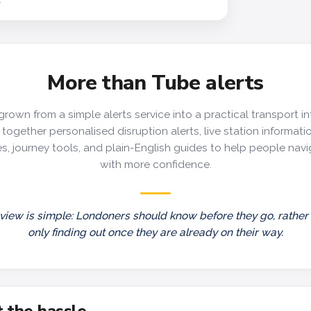
More than Tube alerts
grown from a simple alerts service into a practical transport in
together personalised disruption alerts, live station information
s, journey tools, and plain-English guides to help people nav
with more confidence.
view is simple: Londoners should know before they go, rather
only finding out once they are already on their way.