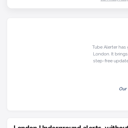
Tube Alerter has 
London. It brings 
step-free update
Our 