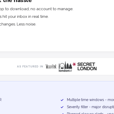
 the hassle
o app to download, no account to manage.
hit your inbox in real time.
changes. Less noise.
AS FEATURED IN
R
✓
Multiple time windows - mor
✓
Severity filter - major disru