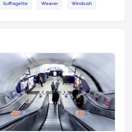
Suffragette
Weaver
Windrush