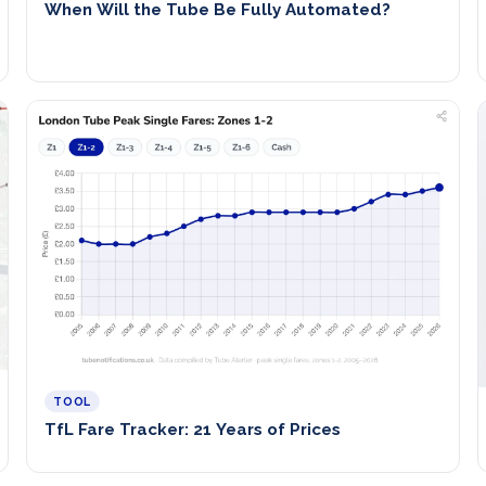
When Will the Tube Be Fully Automated?
TOOL
TfL Fare Tracker: 21 Years of Prices