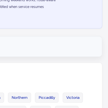
pcoming weekend works, route-aware
otified when service resumes
n
Northern
Piccadilly
Victoria