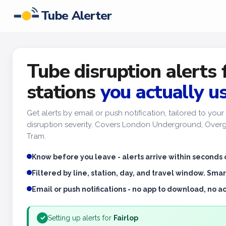
Tube Alerter
Tube disruption alerts 
stations
you actually u
Get alerts by email or push notification, tailored to yo
disruption severity. Covers London Underground, Overgr
Tram.
Know before you leave - alerts arrive within seconds 
Filtered by line, station, day, and travel window. Smar
Email or push notifications - no app to download, no 
Setting up alerts for
Fairlop
✓