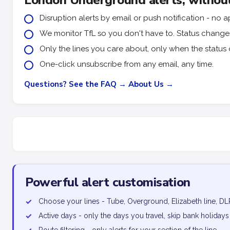
London Underground alerts, without
Disruption alerts by email or push notification - n
We monitor TfL so you don't have to. Status changes 
Only the lines you care about, only when the status 
One-click unsubscribe from any email, any time.
Questions? See the FAQ →
About Us →
Powerful alert customisation
✓
Choose your lines - Tube, Overground, Elizabeth line, DL
✓
Active days - only the days you travel, skip bank holidays