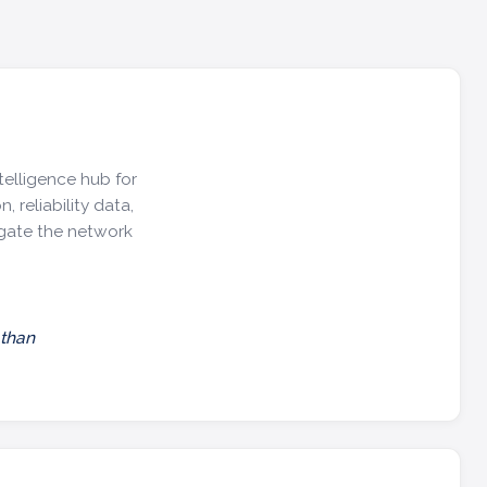
telligence hub for
, reliability data,
igate the network
 than