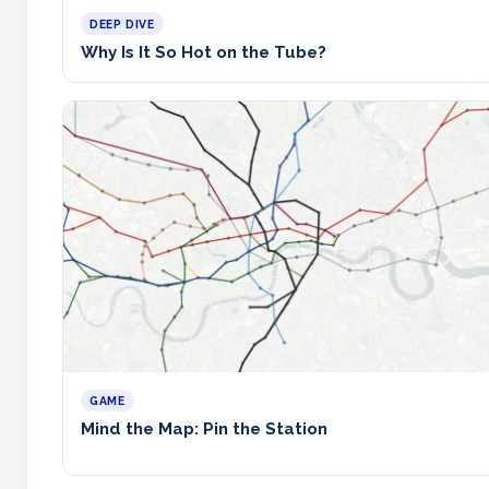
DEEP DIVE
Why Is It So Hot on the Tube?
GAME
Mind the Map: Pin the Station