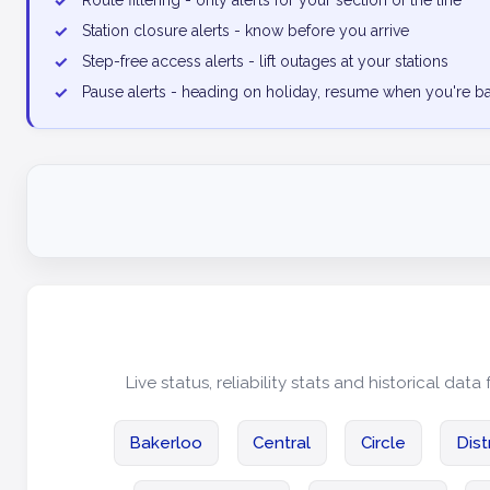
✓
Route filtering - only alerts for your section of the line
✓
Station closure alerts - know before you arrive
✓
Step-free access alerts - lift outages at your stations
✓
Pause alerts - heading on holiday, resume when you're b
Live status, reliability stats and historical data 
Bakerloo
Central
Circle
Dist