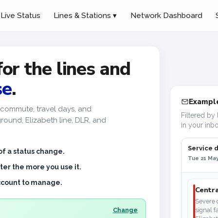
Live Status
Lines & Stations ▾
Network Dashboard
for the lines and
se
.
Example
ur commute, travel days, and
Filtered by 
ound, Elizabeth line, DLR, and
in your inbo
Service 
of a status change.
Tue 21 May
ter the more you use it.
account to manage.
Centra
Severe d
Change
signal f