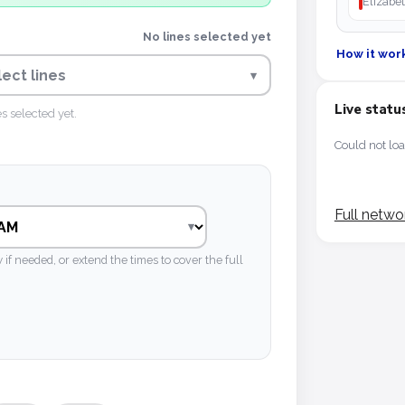
Elizabet
No lines selected yet
How it wor
lect lines
▾
Live statu
es selected yet.
Could not loa
Full netwo
 needed, or extend the times to cover the full