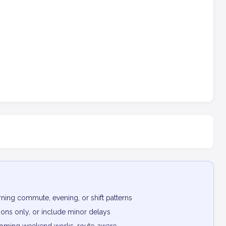
ning commute, evening, or shift patterns
ptions only, or include minor delays