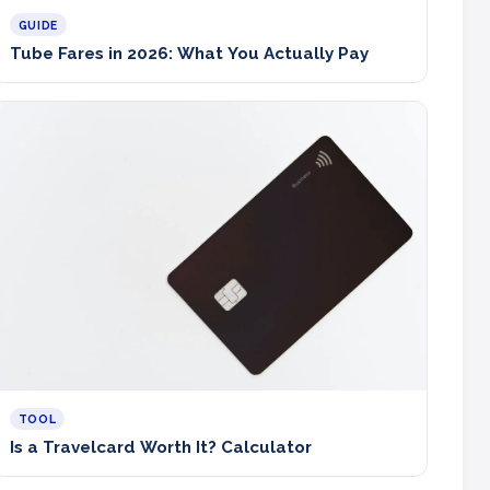
GUIDE
Tube Fares in 2026: What You Actually Pay
TOOL
Is a Travelcard Worth It? Calculator