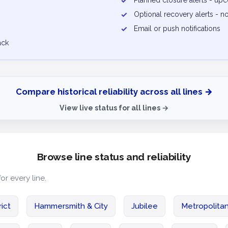
✓
Planned closure alerts - u
✓
Optional recovery alerts - n
✓
Email or push notifications
ack
Compare historical reliability across all lines →
View live status for all lines →
Browse line status and reliability
for every line.
rict
Hammersmith & City
Jubilee
Metropolita