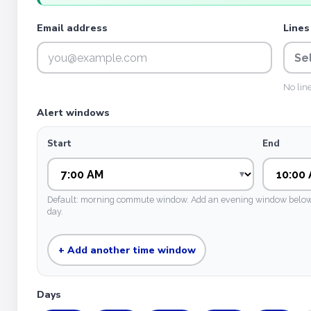
Email address
Lines
Se
No lin
Alert windows
Start
End
Default: morning commute window. Add an evening window below if
day.
+ Add another time window
Days