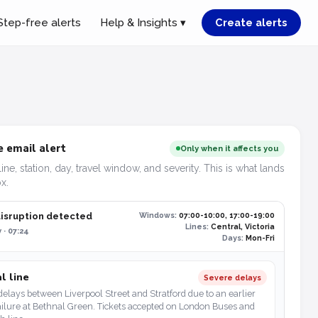
Step-free alerts
Help & Insights ▾
Create alerts
 email alert
Only when it affects you
line, station, day, travel window, and severity. This is what lands
x.
disruption detected
Windows:
07:00-10:00, 17:00-19:00
Lines:
Central, Victoria
 · 07:24
Days:
Mon-Fri
l line
Severe delays
elays between Liverpool Street and Stratford due to an earlier
ailure at Bethnal Green. Tickets accepted on London Buses and