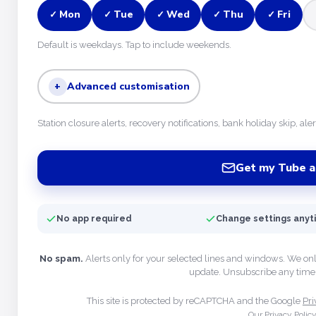
Mon
Tue
Wed
Thu
Fri
✓
✓
✓
✓
✓
Default is weekdays. Tap to include weekends.
+
Advanced customisation
Station closure alerts, recovery notifications, bank holiday skip, ale
Get my Tube a
No app required
Change settings any
No spam.
Alerts only for your selected lines and windows. We on
update. Unsubscribe any time 
This site is protected by reCAPTCHA and the Google
Pri
Our Privacy Polic