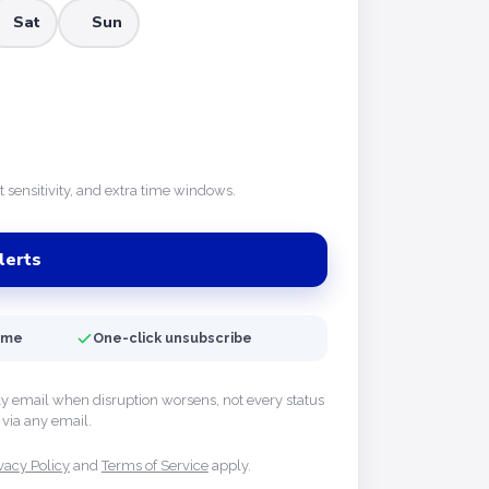
Sat
Sun
rt sensitivity, and extra time windows.
lerts
time
One-click unsubscribe
ly email when disruption worsens, not every status
via any email.
vacy Policy
and
Terms of Service
apply.
y