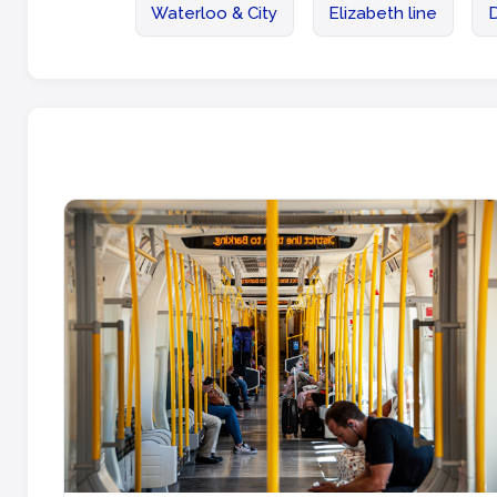
Waterloo & City
Elizabeth line