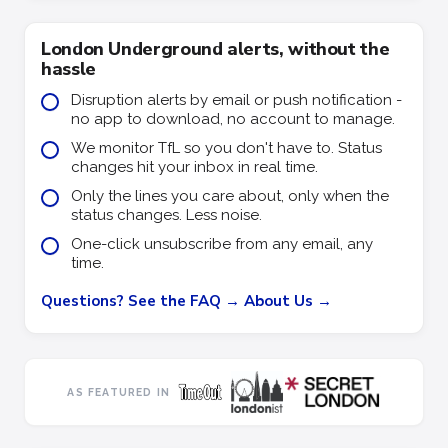
London Underground alerts, without the
hassle
Disruption alerts by email or push notification -
no app to download, no account to manage.
We monitor TfL so you don't have to. Status
changes hit your inbox in real time.
Only the lines you care about, only when the
status changes. Less noise.
One-click unsubscribe from any email, any
time.
Questions? See the FAQ →
About Us →
AS FEATURED IN