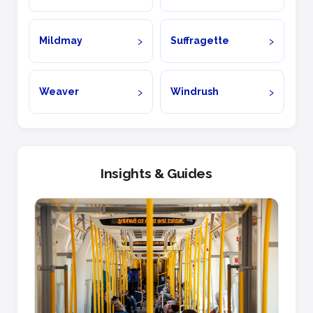
Mildmay
Suffragette
Weaver
Windrush
Insights & Guides