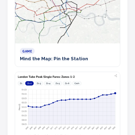
GAME
Mind the Map: Pin the Station