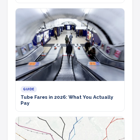
GUIDE
Tube Fares in 2026: What You Actually
Pay