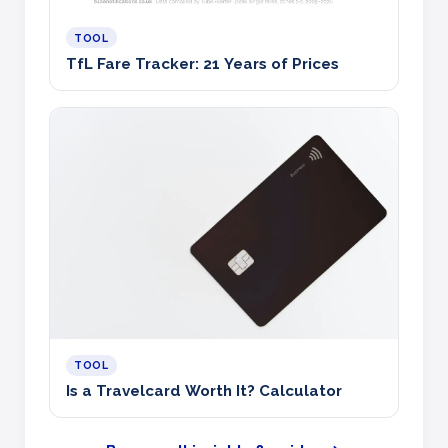
TOOL
TfL Fare Tracker: 21 Years of Prices
TOOL
Is a Travelcard Worth It? Calculator