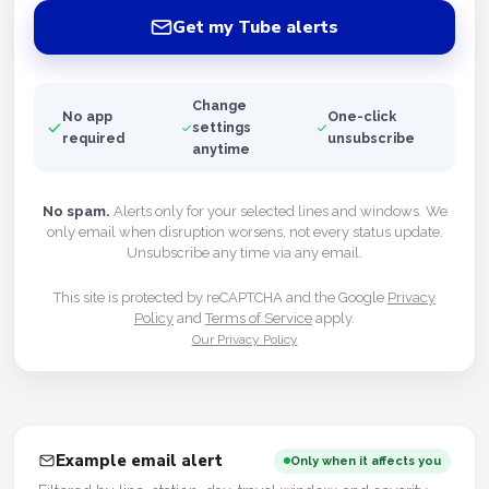
Get my Tube alerts
Change
No app
One-click
settings
required
unsubscribe
anytime
No spam.
Alerts only for your selected lines and windows. We
only email when disruption worsens, not every status update.
Unsubscribe any time via any email.
This site is protected by reCAPTCHA and the Google
Privacy
Policy
and
Terms of Service
apply.
Our Privacy Policy
Example email alert
Only when it affects you