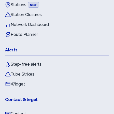
Stations
NEW
Station Closures
Network Dashboard
Route Planner
Alerts
Step-free alerts
Tube Strikes
Widget
Contact & legal
Contact