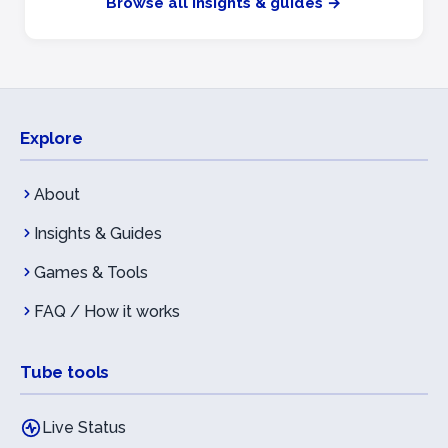
Browse all insights & guides →
Explore
About
Insights & Guides
Games & Tools
FAQ / How it works
Tube tools
Live Status