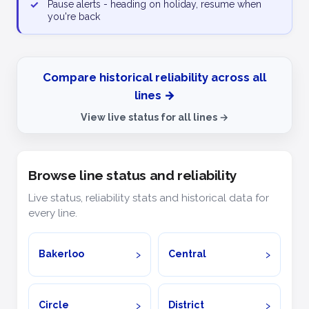
✓
Pause alerts - heading on holiday, resume when
you're back
Compare historical reliability across all
lines →
View live status for all lines →
Browse line status and reliability
Live status, reliability stats and historical data for
every line.
Bakerloo
Central
Circle
District