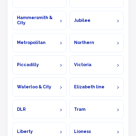
Hammersmith &
Jubilee
City
Metropolitan
Northern
Piccadilly
Victoria
Waterloo & City
Elizabeth line
DLR
Tram
Liberty
Lioness