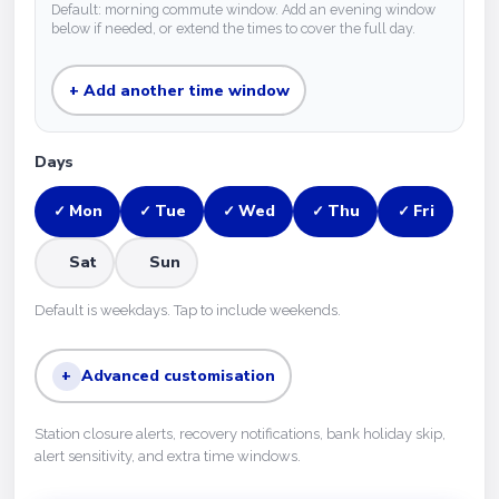
Default: morning commute window. Add an evening window
below if needed, or extend the times to cover the full day.
+ Add another time window
Days
Mon
Tue
Wed
Thu
Fri
✓
✓
✓
✓
✓
Sat
Sun
Default is weekdays. Tap to include weekends.
+
Advanced customisation
Station closure alerts, recovery notifications, bank holiday skip,
alert sensitivity, and extra time windows.