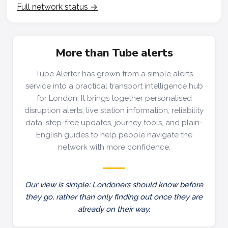
Full network status →
More than Tube alerts
Tube Alerter has grown from a simple alerts
service into a practical transport intelligence hub
for London. It brings together personalised
disruption alerts, live station information, reliability
data, step-free updates, journey tools, and plain-
English guides to help people navigate the
network with more confidence.
Our view is simple: Londoners should know before
they go, rather than only finding out once they are
already on their way.