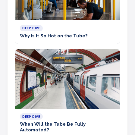
DEEP DIVE
Why Is It So Hot on the Tube?
DEEP DIVE
When Will the Tube Be Fully
Automated?