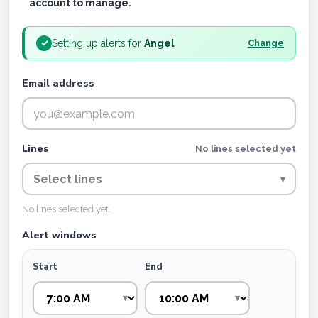
account to manage.
Setting up alerts for
Angel
✓
Change
Email address
Lines
No lines selected yet
Select lines
▾
No lines selected yet.
Alert windows
Start
End