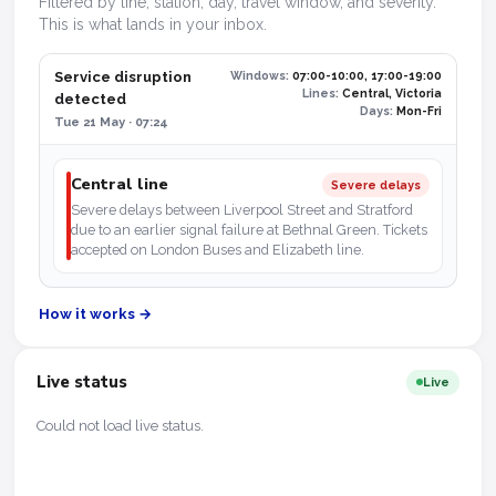
Filtered by line, station, day, travel window, and severity.
This is what lands in your inbox.
Service disruption
Windows:
07:00-10:00, 17:00-19:00
Lines:
Central, Victoria
detected
Days:
Mon-Fri
Tue 21 May · 07:24
Central line
Severe delays
Severe delays between Liverpool Street and Stratford
due to an earlier signal failure at Bethnal Green. Tickets
accepted on London Buses and Elizabeth line.
How it works →
Live status
Live
Could not load live status.