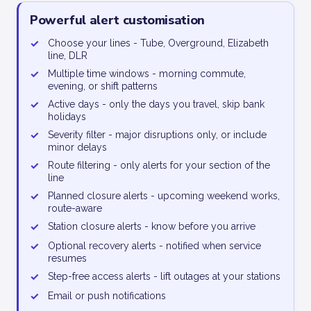
Powerful alert customisation
✓
Choose your lines - Tube, Overground, Elizabeth
line, DLR
✓
Multiple time windows - morning commute,
evening, or shift patterns
✓
Active days - only the days you travel, skip bank
holidays
✓
Severity filter - major disruptions only, or include
minor delays
✓
Route filtering - only alerts for your section of the
line
✓
Planned closure alerts - upcoming weekend works,
route-aware
✓
Station closure alerts - know before you arrive
✓
Optional recovery alerts - notified when service
resumes
✓
Step-free access alerts - lift outages at your stations
✓
Email or push notifications