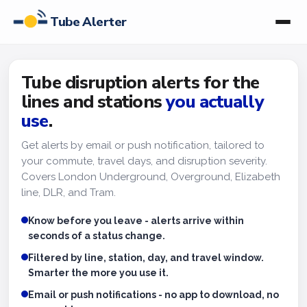
Tube Alerter
Tube disruption alerts for the
lines and stations
you actually
use
.
Get alerts by email or push notification, tailored to
your commute, travel days, and disruption severity.
Covers London Underground, Overground, Elizabeth
line, DLR, and Tram.
Know before you leave - alerts arrive within
seconds of a status change.
Filtered by line, station, day, and travel window.
Smarter the more you use it.
Email or push notifications - no app to download, no