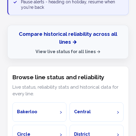
✓
Pause alerts - heading on holiday, resume when
you're back
Compare historical reliability across all
lines →
View live status for all lines →
Browse line status and reliability
Live status, reliability stats and historical data for
every line.
Bakerloo
Central
Circle
District