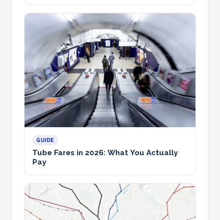
GUIDE
Tube Fares in 2026: What You Actually
Pay