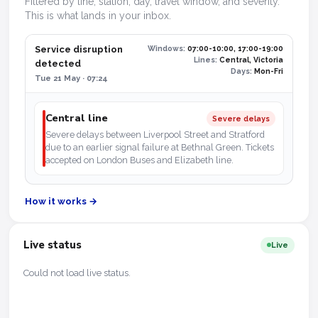
Filtered by line, station, day, travel window, and severity.
This is what lands in your inbox.
Service disruption
Windows:
07:00-10:00, 17:00-19:00
Lines:
Central, Victoria
detected
Days:
Mon-Fri
Tue 21 May · 07:24
Central line
Severe delays
Severe delays between Liverpool Street and Stratford
due to an earlier signal failure at Bethnal Green. Tickets
accepted on London Buses and Elizabeth line.
How it works →
Live status
Live
Could not load live status.