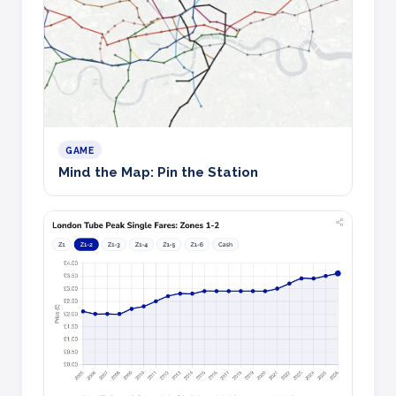
GAME
Mind the Map: Pin the Station