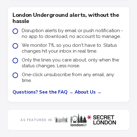
London Underground alerts, without the
hassle
Disruption alerts by email or push notification -
no app to download, no account to manage.
We monitor TfL so you don't have to. Status
changes hit your inbox in real time.
Only the lines you care about, only when the
status changes. Less noise.
One-click unsubscribe from any email, any
time.
Questions? See the FAQ →
About Us →
AS FEATURED IN