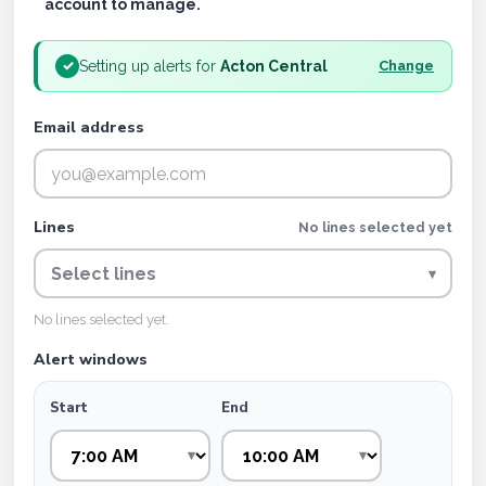
account to manage.
Setting up alerts for
Acton Central
✓
Change
Email address
Lines
No lines selected yet
Select lines
▾
No lines selected yet.
Alert windows
Start
End