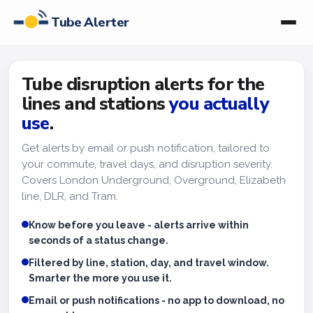
Tube Alerter
Tube disruption alerts for the
lines and stations
you actually
use
.
Get alerts by email or push notification, tailored to
your commute, travel days, and disruption severity.
Covers London Underground, Overground, Elizabeth
line, DLR, and Tram.
Know before you leave - alerts arrive within
seconds of a status change.
Filtered by line, station, day, and travel window.
Smarter the more you use it.
Email or push notifications - no app to download, no