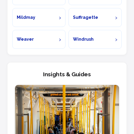
Mildmay
Suffragette
Weaver
Windrush
Insights & Guides