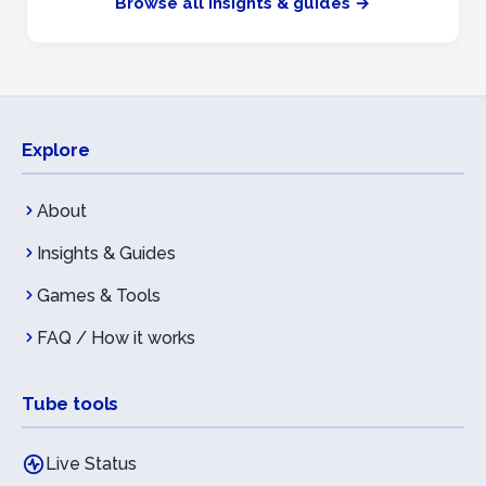
Browse all insights & guides →
Explore
About
Insights & Guides
Games & Tools
FAQ / How it works
Tube tools
Live Status