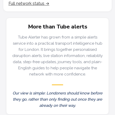
Full network status →
More than Tube alerts
Tube Alerter has grown from a simple alerts
service into a practical transport intelligence hub
for London. It brings together personalised
disruption alerts, live station information, reliability
data, step-free updates, journey tools, and plain-
English guides to help people navigate the
network with more confidence.
Our view is simple: Londoners should know before
they go, rather than only finding out once they are
already on their way.