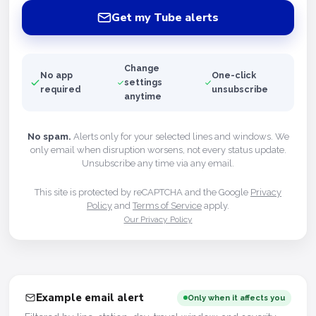
Get my Tube alerts
Change
No app
One-click
settings
required
unsubscribe
anytime
No spam.
Alerts only for your selected lines and windows. We
only email when disruption worsens, not every status update.
Unsubscribe any time via any email.
This site is protected by reCAPTCHA and the Google
Privacy
Policy
and
Terms of Service
apply.
Our Privacy Policy
Example email alert
Only when it affects you