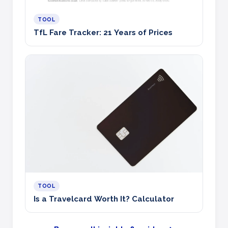
TOOL
TfL Fare Tracker: 21 Years of Prices
TOOL
Is a Travelcard Worth It? Calculator