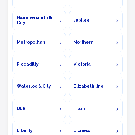
Hammersmith &
Jubilee
City
Metropolitan
Northern
Piccadilly
Victoria
Waterloo & City
Elizabeth line
DLR
Tram
Liberty
Lioness