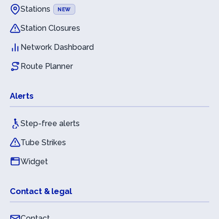
Stations
NEW
Station Closures
Network Dashboard
Route Planner
Alerts
Step-free alerts
Tube Strikes
Widget
Contact & legal
Contact