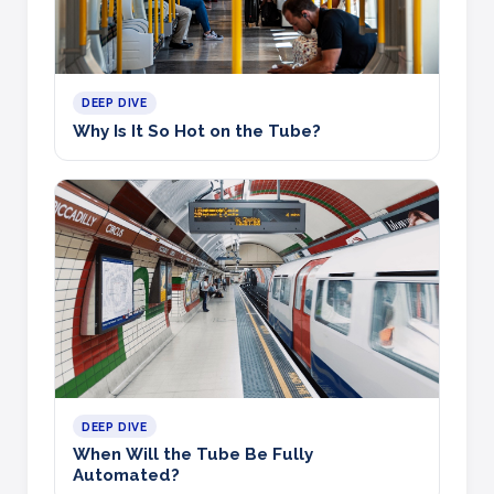
DEEP DIVE
Why Is It So Hot on the Tube?
DEEP DIVE
When Will the Tube Be Fully
Automated?