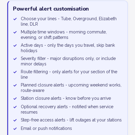
Powerful alert customisation
✓
Choose your lines - Tube, Overground, Elizabeth
line, DLR
✓
Multiple time windows - morning commute,
evening, or shift patterns
✓
Active days - only the days you travel, skip bank
holidays
✓
Severity filter - major disruptions only, or include
minor delays
✓
Route filtering - only alerts for your section of the
line
✓
Planned closure alerts - upcoming weekend works,
route-aware
✓
Station closure alerts - know before you arrive
✓
Optional recovery alerts - notified when service
resumes
✓
Step-free access alerts - lift outages at your stations
✓
Email or push notifications