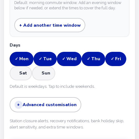
Default: morning commute window. Add an evening window
below if needed, or extend the times to cover the full day.
+ Add another time window
Days
Mon
Tue
Wed
Thu
Fri
✓
✓
✓
✓
✓
Sat
Sun
Default is weekdays. Tap to include weekends.
+
Advanced customisation
Station closure alerts, recovery notifications, bank holiday skip,
alert sensitivity, and extra time windows.