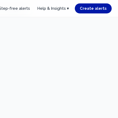
Step-free alerts
Help & Insights ▾
Create alerts
r starting point