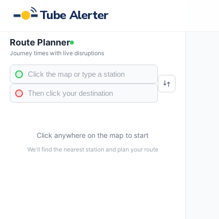
Tube Alerter
Route Planner
Journey times with live disruptions
Click anywhere on the map to start
We'll find the nearest station and plan your route