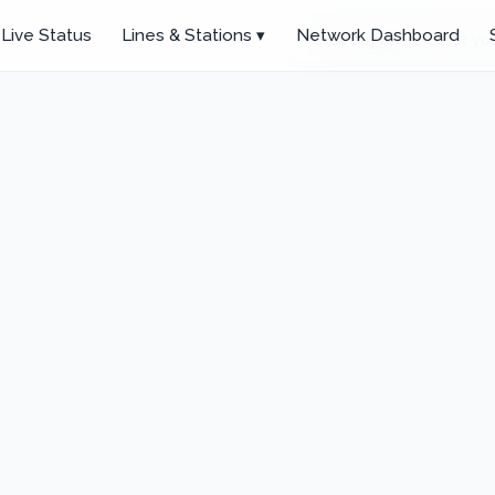
Live Status
Lines & Stations ▾
Network Dashboard
Click anywhere to set you