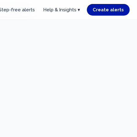
Step-free alerts
Help & Insights ▾
Create alerts
r starting point