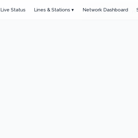
Live Status
Lines & Stations ▾
Network Dashboard
Click anywhere to set you