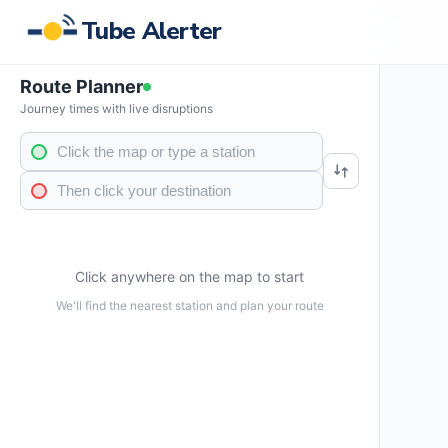
Tube Alerter
Route Planner
Journey times with live disruptions
Click anywhere on the map to start
We'll find the nearest station and plan your route