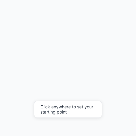
Click anywhere to set your
starting point