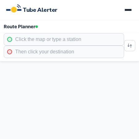
Tube Alerter
Route Planner