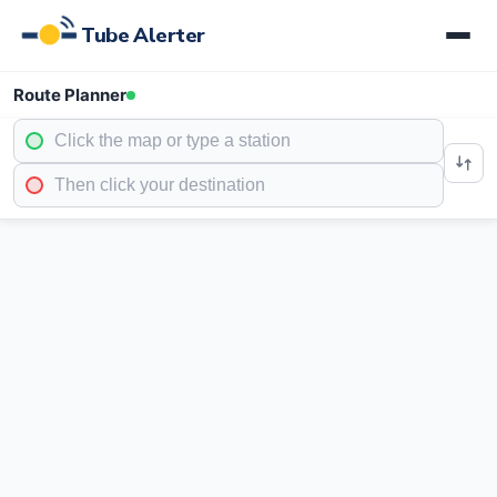
Tube Alerter
Route Planner