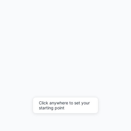
Click anywhere to set your
starting point