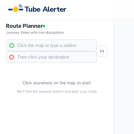
Tube Alerter
Route Planner
Journey times with live disruptions
Click anywhere on the map to start
We'll find the nearest station and plan your route