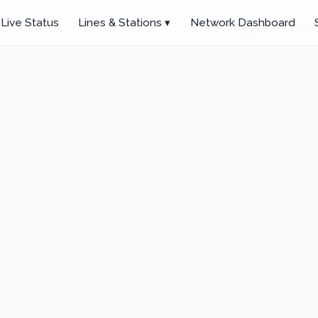
Live Status
Lines & Stations ▾
Network Dashboard
Click anywhere to set you