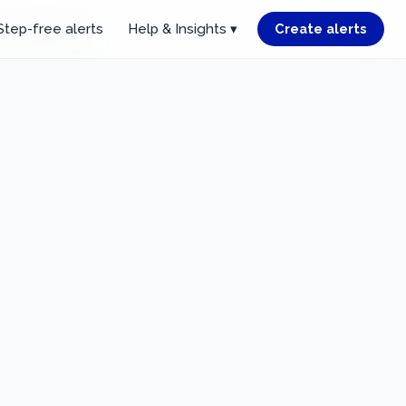
Step-free alerts
Help & Insights ▾
Create alerts
r starting point