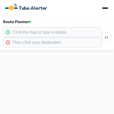
Tube Alerter
Route Planner