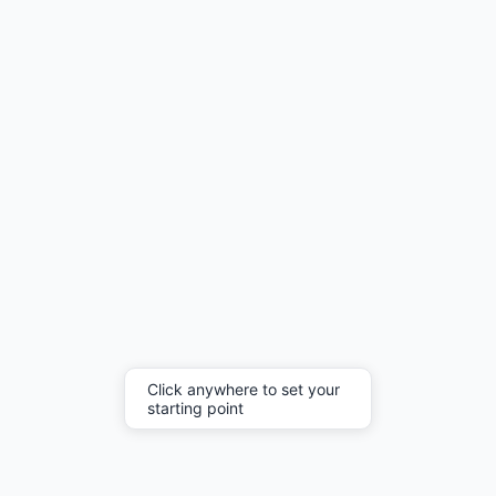
Click anywhere to set your
starting point