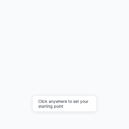
Click anywhere to set your
starting point