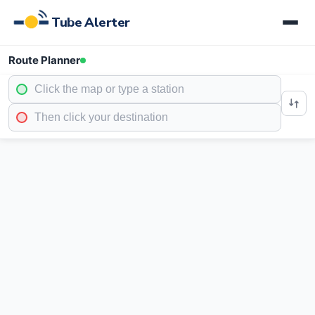
Tube Alerter
Route Planner