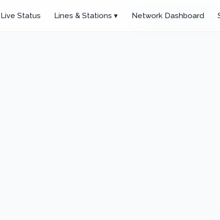
Live Status
Lines & Stations ▾
Network Dashboard
Click anywhere to set you