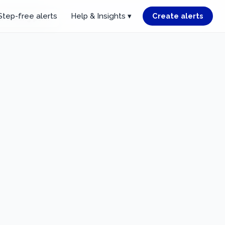
Step-free alerts
Help & Insights ▾
Create alerts
r starting point