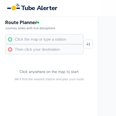
Tube Alerter
Route Planner
Journey times with live disruptions
Click anywhere on the map to start
We'll find the nearest station and plan your route