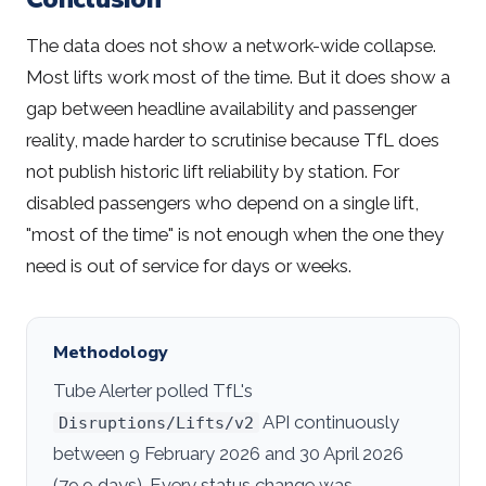
The data does not show a network-wide collapse.
Most lifts work most of the time. But it does show a
gap between headline availability and passenger
reality, made harder to scrutinise because TfL does
not publish historic lift reliability by station. For
disabled passengers who depend on a single lift,
"most of the time" is not enough when the one they
need is out of service for days or weeks.
Methodology
Tube Alerter polled TfL's
API continuously
Disruptions/Lifts/v2
between 9 February 2026 and 30 April 2026
(79.9 days). Every status change was