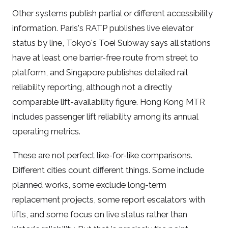
Other systems publish partial or different accessibility
information. Paris's RATP publishes live elevator
status by line, Tokyo's Toei Subway says all stations
have at least one barrier-free route from street to
platform, and Singapore publishes detailed rail
reliability reporting, although not a directly
comparable lift-availability figure. Hong Kong MTR
includes passenger lift reliability among its annual
operating metrics.
These are not perfect like-for-like comparisons.
Different cities count different things. Some include
planned works, some exclude long-term
replacement projects, some report escalators with
lifts, and some focus on live status rather than