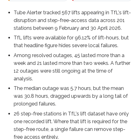
Tube Alerter tracked 567 lifts appearing in TfL's lift-
disruption and step-free-access data across 201
stations between 9 February and 30 April 2026.
TfL lifts were available for 96.12% of lift-hours, but
that headline figure hides severe local failures.
Among resolved outages, 45 lasted more than a
week and 21 lasted more than two weeks. A further
12 outages were still ongoing at the time of
analysis.
The median outage was 5.7 hours, but the mean
was 30.8 hours, dragged upwards by a long tail of
prolonged failures.
26 step-free stations in TfL's lift dataset have only
one recorded lift. Where that lift is required for the
step-free route, a single failure can remove step-
free access entirely.