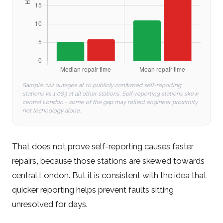
Sample: 122 outages at 10 publicly confirmed self-reporting
stations vs 1,083 at all other stations. Self-reporting stations skew
central London - some of the gap may reflect engineer proximity,
not technology alone.
That does not prove self-reporting causes faster
repairs, because those stations are skewed towards
central London. But it is consistent with the idea that
quicker reporting helps prevent faults sitting
unresolved for days.