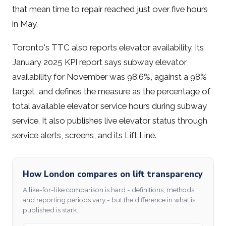
that mean time to repair reached just over five hours
in May.
Toronto's TTC also reports elevator availability. Its
January 2025 KPI report says subway elevator
availability for November was 98.6%, against a 98%
target, and defines the measure as the percentage of
total available elevator service hours during subway
service. It also publishes live elevator status through
service alerts, screens, and its Lift Line.
How London compares on lift transparency
A like-for-like comparison is hard - definitions, methods,
and reporting periods vary - but the difference in what is
published is stark.