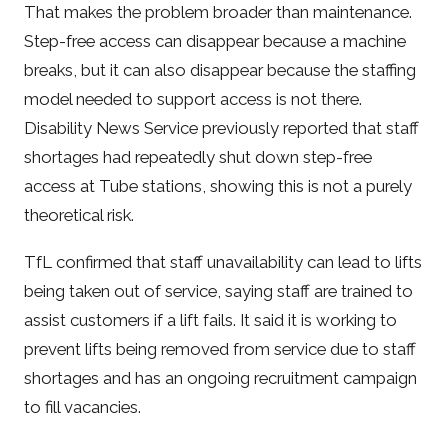
That makes the problem broader than maintenance.
Step-free access can disappear because a machine
breaks, but it can also disappear because the staffing
model needed to support access is not there.
Disability News Service previously reported that staff
shortages had repeatedly shut down step-free
access at Tube stations, showing this is not a purely
theoretical risk.
TfL confirmed that staff unavailability can lead to lifts
being taken out of service, saying staff are trained to
assist customers if a lift fails. It said it is working to
prevent lifts being removed from service due to staff
shortages and has an ongoing recruitment campaign
to fill vacancies.