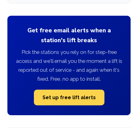
Get free email alerts when a
station's lift breaks
Pick the stations you rely on for step-free
access and we'll email you the moment a lift is
reported out of service - and again when it's
fixed. Free, no app to install.
Set up free lift alerts