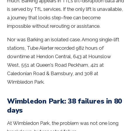
much. Barking appears in TfL's lift-disruption data and
is served by TfL services. If the only lift is unavailable,
a journey that looks step-free can become
impossible without rerouting or assistance.
Nor was Barking an isolated case. Among single-lift
stations, Tube Alerter recorded 982 hours of
downtime at Hendon Central, 643 at Hounslow
West, 551 at Queen's Road Peckham, 421 at
Caledonian Road & Barnsbury, and 308 at
Wimbledon Park.
Wimbledon Park: 38 failures in 80
days
At Wimbledon Park, the problem was not one long