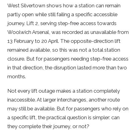
West Silvertown shows how a station can remain
partly open while still failing a specific accessible
journey. Lift 2, serving step-free access towards
Woolwich Arsenal, was recorded as unavailable from
13 February to 20 April. The opposite-direction lift
remained available, so this was not a total station
closure. But for passengers needing step-free access
in that direction, the disruption lasted more than two
months.
Not every lift outage makes a station completely
inaccessible. At larger interchanges, another route
may still be available. But for passengers who rely on
a specific lift, the practical question is simpler: can
they complete their journey, or not?