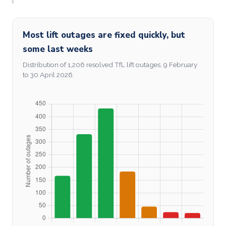
Most lift outages are fixed quickly, but
some last weeks
Distribution of 1,206 resolved TfL lift outages, 9 February
to 30 April 2026.