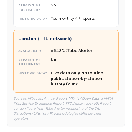
No
Yes, monthly KPI reports
London (TfL network)
96.12% (Tube Alerter)
No
Live data only, no routine
public station-by-station
history found
Sources: MTA 2024 Annual Report; MTA NY Open Data; WMATA
FY24 Service Excellence Report; TTC January 2025 KPI Report.
London figure from Tube Alerter monitoring of the TfL
Disruptions/Lifts/v2 API. Methodologies differ between
operators.