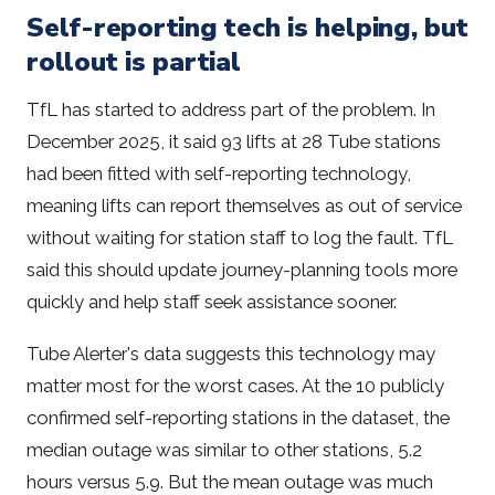
Self-reporting tech is helping, but
rollout is partial
TfL has started to address part of the problem. In
December 2025, it said 93 lifts at 28 Tube stations
had been fitted with self-reporting technology,
meaning lifts can report themselves as out of service
without waiting for station staff to log the fault. TfL
said this should update journey-planning tools more
quickly and help staff seek assistance sooner.
Tube Alerter's data suggests this technology may
matter most for the worst cases. At the 10 publicly
confirmed self-reporting stations in the dataset, the
median outage was similar to other stations, 5.2
hours versus 5.9. But the mean outage was much