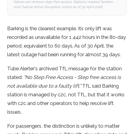
failure can remove step-free access. Stations marked "broken
now" had an active disruption notice as of 30 April 2026.
Barking is the clearest example. Its only lift was
recorded as unavailable for 1,442 hours in the 80-day
period, equivalent to 60 days. As of 30 April, the
latest outage had been running for almost 39 days.
Tube Alerter's archived TfL message for the station
stated:
"No Step Free Access - Step free access is
not available due to a faulty lift."
TfL said Barking
station is managed by c2c, not TfL, but that it works
with c2c and other operators to help resolve lift
issues.
For passengers, the distinction is unlikely to matter