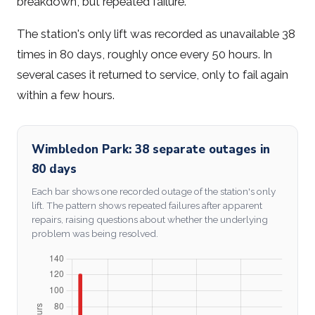
breakdown, but repeated failure.
The station's only lift was recorded as unavailable 38
times in 80 days, roughly once every 50 hours. In
several cases it returned to service, only to fail again
within a few hours.
Wimbledon Park: 38 separate outages in
80 days
Each bar shows one recorded outage of the station's only
lift. The pattern shows repeated failures after apparent
repairs, raising questions about whether the underlying
problem was being resolved.