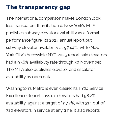
The transparency gap
The international comparison makes London look
less transparent than it should. New York's MTA
publishes subway elevator availability as a formal
performance figure. Its 2024 annual report put
subway elevator availability at 97.44%, while New
York City's Accessible NYC 2025 report said elevators
had a 97.6% availability rate through 30 November.
The MTA also publishes elevator and escalator
availability as open data.
Washington's Metro is even clearer. Its FY24 Service
Excellence Report says rail elevators had 98.2%
availability, against a target of 97.7%, with 314 out of
320 elevators in service at any time. It also reports