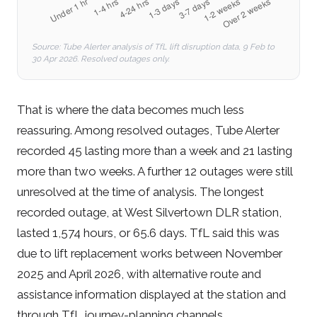
Source: Tube Alerter analysis of TfL lift disruption data, 9 Feb to
30 Apr 2026. Resolved outages only.
That is where the data becomes much less
reassuring. Among resolved outages, Tube Alerter
recorded 45 lasting more than a week and 21 lasting
more than two weeks. A further 12 outages were still
unresolved at the time of analysis. The longest
recorded outage, at West Silvertown DLR station,
lasted 1,574 hours, or 65.6 days. TfL said this was
due to lift replacement works between November
2025 and April 2026, with alternative route and
assistance information displayed at the station and
through TfL journey-planning channels.