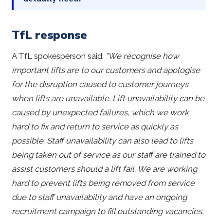
TfL response
A TfL spokesperson said:
"We recognise how
important lifts are to our customers and apologise
for the disruption caused to customer journeys
when lifts are unavailable. Lift unavailability can be
caused by unexpected failures, which we work
hard to fix and return to service as quickly as
possible. Staff unavailability can also lead to lifts
being taken out of service as our staff are trained to
assist customers should a lift fail. We are working
hard to prevent lifts being removed from service
due to staff unavailability and have an ongoing
recruitment campaign to fill outstanding vacancies.