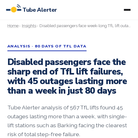
Tube Alerter
Home
Insights
Disabled passengers face week-long TfL lift outages, Tube Alerter data shows
ANALYSIS · 80 DAYS OF TFL DATA
Disabled passengers face the
sharp end of TfL lift failures,
with 45 outages lasting more
than a week in just 80 days
Tube Alerter analysis of 567 TfL lifts found 45
outages lasting more than a week, with single-
lift stations such as Barking facing the clearest
risk of total step-free failure.