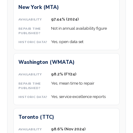
New York (MTA)
97.44% (2024)
Not in annual availability figure
Yes, open data set
Washington (WMATA)
98.2% (FY24)
Yes, mean time to repair
Yes, service excellence reports
Toronto (TTC)
98.6% (Nov 2024)