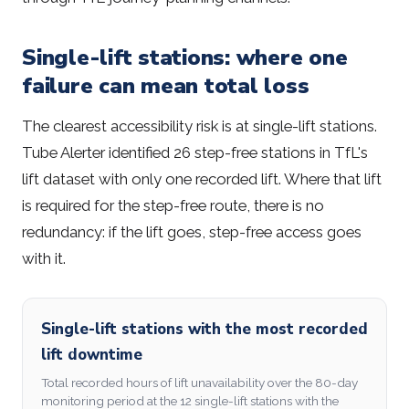
Single-lift stations: where one
failure can mean total loss
The clearest accessibility risk is at single-lift stations.
Tube Alerter identified 26 step-free stations in TfL's
lift dataset with only one recorded lift. Where that lift
is required for the step-free route, there is no
redundancy: if the lift goes, step-free access goes
with it.
Single-lift stations with the most recorded
lift downtime
Total recorded hours of lift unavailability over the 80-day
monitoring period at the 12 single-lift stations with the