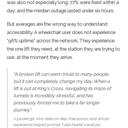
was also not especially long: 77% were fixed within a
day, and the median outage lasted under six hours.
But averages are the wrong way to understand
accessibility. A wheelchair user does not experience
"96% uptime" across the network. They experience
the one lift they need, at the station they are trying to
use, at the moment they arrive.
"A broken lift can seem trivial to many people,
but it can completely change my day. When a
lift is out at King's Cross, navigating its maze of
tunnels is incredibly stressful, and has
previously forced me to take a far longer
journey."
A passenger who relies on step-free access, and whose
experience helped prompt Tube Alerter's analysis.