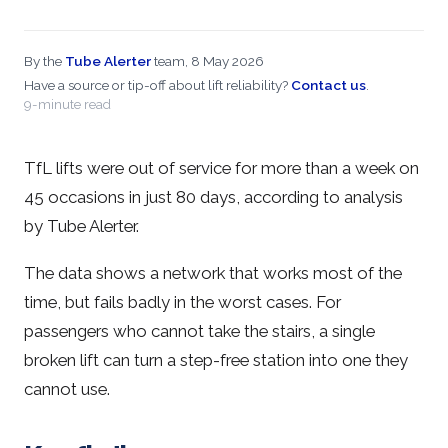
By the
Tube Alerter
team, 8 May 2026
Have a source or tip-off about lift reliability?
Contact us
.
9-minute read
TfL lifts were out of service for more than a week on
45 occasions in just 80 days, according to analysis
by Tube Alerter.
The data shows a network that works most of the
time, but fails badly in the worst cases. For
passengers who cannot take the stairs, a single
broken lift can turn a step-free station into one they
cannot use.