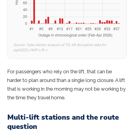
Source: Tube Alerter analysis of TfL lift disruption data for
940GZZLUWIP-Lift-1.
For passengers who rely on the lift, that can be
harder to plan around than a single long closure. A lift
that is working in the morning may not be working by
the time they travel home.
Multi-lift stations and the route
question