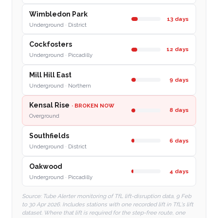
Wimbledon Park
13 days
Underground · District
Cockfosters
12 days
Underground · Piccadilly
Mill Hill East
9 days
Underground · Northern
Kensal Rise
· BROKEN NOW
8 days
Overground
Southfields
6 days
Underground · District
Oakwood
4 days
Underground · Piccadilly
Source: Tube Alerter monitoring of TfL lift-disruption data, 9 Feb
to 30 Apr 2026. Includes stations with one recorded lift in TfL's lift
dataset. Where that lift is required for the step-free route, one