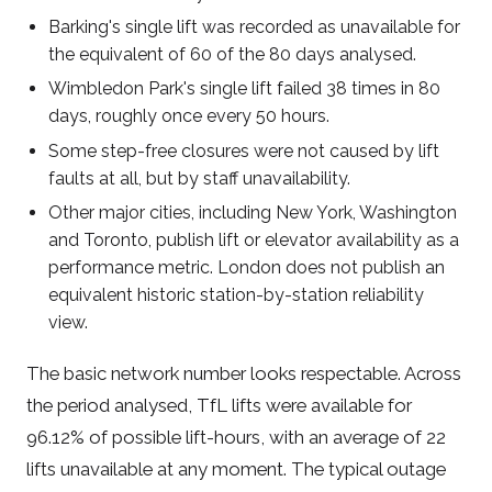
Barking's single lift was recorded as unavailable for
the equivalent of 60 of the 80 days analysed.
Wimbledon Park's single lift failed 38 times in 80
days, roughly once every 50 hours.
Some step-free closures were not caused by lift
faults at all, but by staff unavailability.
Other major cities, including New York, Washington
and Toronto, publish lift or elevator availability as a
performance metric. London does not publish an
equivalent historic station-by-station reliability
view.
The basic network number looks respectable. Across
the period analysed, TfL lifts were available for
96.12% of possible lift-hours, with an average of 22
lifts unavailable at any moment. The typical outage