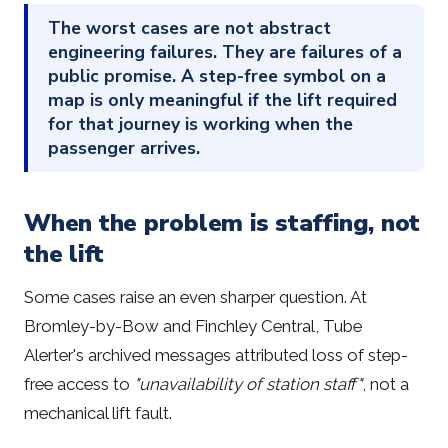
The worst cases are not abstract
engineering failures. They are failures of a
public promise. A step-free symbol on a
map is only meaningful if the lift required
for that journey is working when the
passenger arrives.
When the problem is staffing, not
the lift
Some cases raise an even sharper question. At
Bromley-by-Bow and Finchley Central, Tube
Alerter's archived messages attributed loss of step-
free access to
"unavailability of station staff"
, not a
mechanical lift fault.