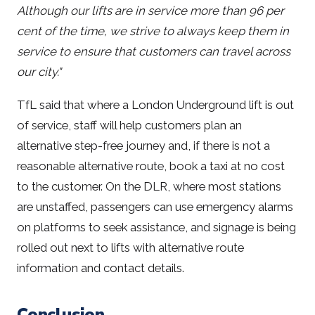
Although our lifts are in service more than 96 per
cent of the time, we strive to always keep them in
service to ensure that customers can travel across
our city."
TfL said that where a London Underground lift is out
of service, staff will help customers plan an
alternative step-free journey and, if there is not a
reasonable alternative route, book a taxi at no cost
to the customer. On the DLR, where most stations
are unstaffed, passengers can use emergency alarms
on platforms to seek assistance, and signage is being
rolled out next to lifts with alternative route
information and contact details.
Conclusion