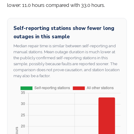
lower: 11.0 hours compared with 33.0 hours.
Self-reporting stations show fewer long
outages in this sample
Median repair time is similar between self-reporting and
manual stations. Mean outage duration is much lower at
the publicly confirmed self-reporting stations in this
sample, possibly because faults are reported sooner. The
comparison does not prove causation, and station location
may also be a factor.