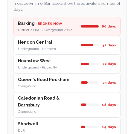
most downtime. Bar labels show the equivalent number of
days.
Barking
· BROKEN NOW
60 days
District / H&C / Overground / c2c
Hendon Central
41 days
Underground · Northern
Hounslow West
27 days
Underground · Piccadilly
Queen's Road Peckham
23 days
Overground
Caledonian Road &
18 days
Barnsbury
Overground
Shadwell
14 days
DLR