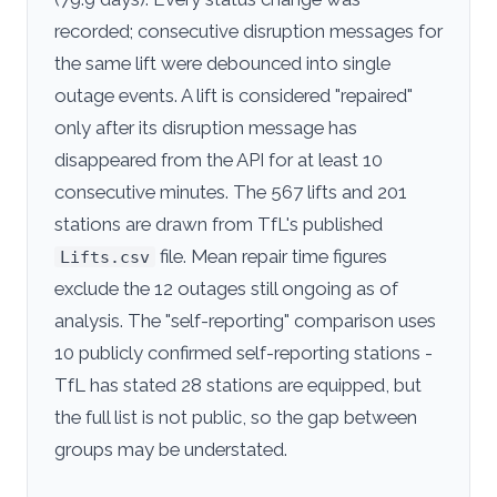
recorded; consecutive disruption messages for
the same lift were debounced into single
outage events. A lift is considered "repaired"
only after its disruption message has
disappeared from the API for at least 10
consecutive minutes. The 567 lifts and 201
stations are drawn from TfL's published
file. Mean repair time figures
Lifts.csv
exclude the 12 outages still ongoing as of
analysis. The "self-reporting" comparison uses
10 publicly confirmed self-reporting stations -
TfL has stated 28 stations are equipped, but
the full list is not public, so the gap between
groups may be understated.