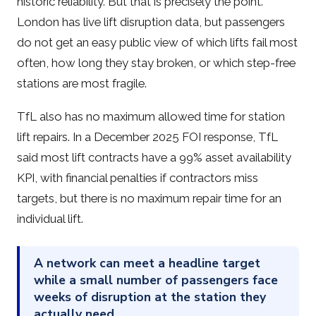
historic reliability. But that is precisely the point.
London has live lift disruption data, but passengers
do not get an easy public view of which lifts fail most
often, how long they stay broken, or which step-free
stations are most fragile.
TfL also has no maximum allowed time for station
lift repairs. In a December 2025 FOI response, TfL
said most lift contracts have a 99% asset availability
KPI, with financial penalties if contractors miss
targets, but there is no maximum repair time for an
individual lift.
A network can meet a headline target
while a small number of passengers face
weeks of disruption at the station they
actually need.