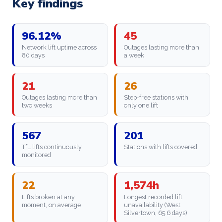
Key findings
96.12%
45
Network lift uptime across
Outages lasting more than
80 days
a week
21
26
Outages lasting more than
Step-free stations with
two weeks
only one lift
567
201
TfL lifts continuously
Stations with lifts covered
monitored
22
1,574h
Lifts broken at any
Longest recorded lift
moment, on average
unavailability (West
Silvertown, 65.6 days)