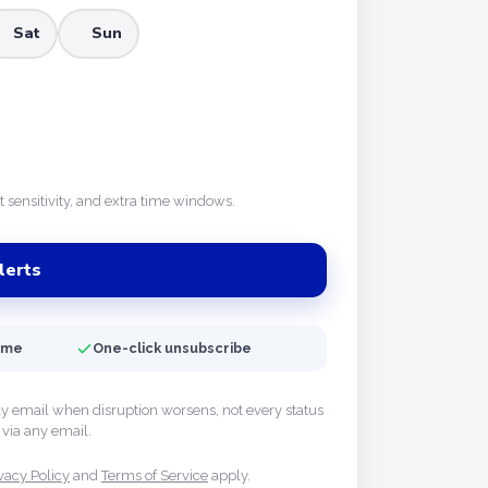
Sat
Sun
rt sensitivity, and extra time windows.
lerts
time
One-click unsubscribe
ly email when disruption worsens, not every status
via any email.
vacy Policy
and
Terms of Service
apply.