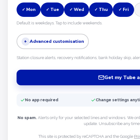
Mon
Tue
Wed
Thu
Fri
✓
✓
✓
✓
✓
Default is weekdays. Tap to include weekends.
+
Advanced customisation
Station closure alerts, recovery notifications, bank holiday skip, ale
Get my Tube a
No app required
Change settings any
No spam.
Alerts only for your selected lines and windows. We on
update. Unsubscribe any time 
This site is protected by reCAPTCHA and the Google
Pri