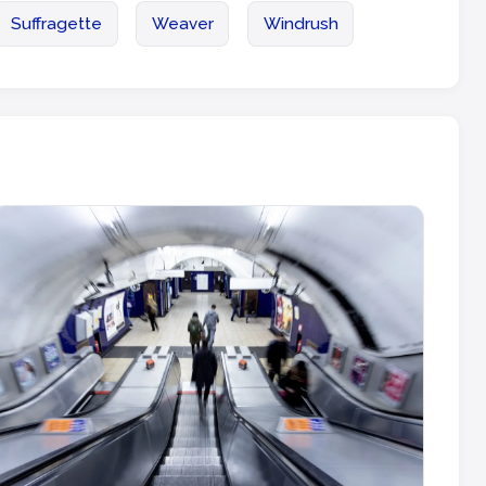
Suffragette
Weaver
Windrush