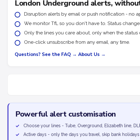
London Underground alerts, without
Disruption alerts by email or push notification - n
We monitor TfL so you don't have to. Status changes 
Only the lines you care about, only when the status 
One-click unsubscribe from any email, any time.
Questions? See the FAQ →
About Us →
Powerful alert customisation
✓
Choose your lines - Tube, Overground, Elizabeth line, DL
✓
Active days - only the days you travel, skip bank holidays