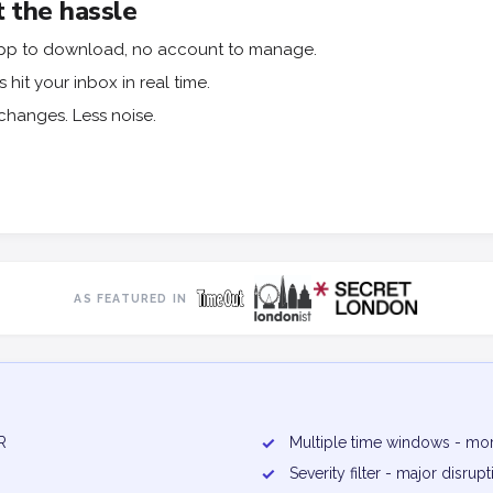
 the hassle
o app to download, no account to manage.
hit your inbox in real time.
changes. Less noise.
AS FEATURED IN
R
✓
Multiple time windows - mor
✓
Severity filter - major disru