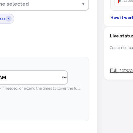
Elizabet
line selected
▾
How it wor
ess
×
Live statu
Could not loa
Full netwo
 needed, or extend the times to cover the full