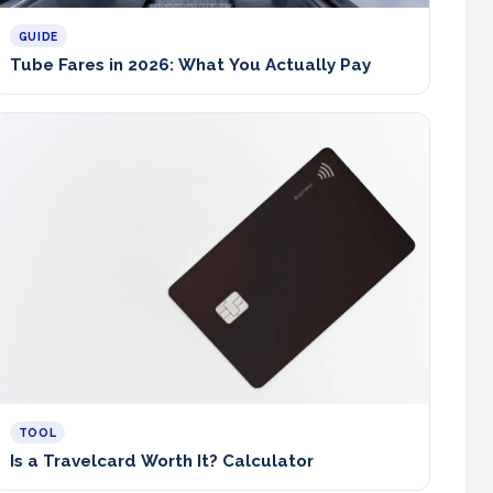
GUIDE
Tube Fares in 2026: What You Actually Pay
TOOL
Is a Travelcard Worth It? Calculator