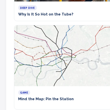
DEEP DIVE
Why Is It So Hot on the Tube?
GAME
Mind the Map: Pin the Station