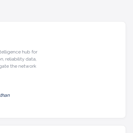
telligence hub for
, reliability data,
igate the network
 than