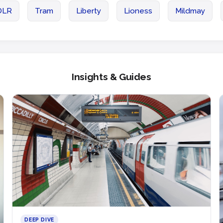
DLR
Tram
Liberty
Lioness
Mildmay
Insights & Guides
DEEP DIVE