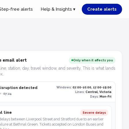
Step-free alerts
Help & Insights ▾
Create alerts
 email alert
Only when it affects you
line, station, day, travel window, and severity. This is what lands
x.
disruption detected
Windows:
07:00-10:00, 17:00-19:00
Lines:
Central, Victoria
 · 07:24
Days:
Mon-Fri
l line
Severe delays
elays between Liverpool Street and Stratford due to an earlier
ailure at Bethnal Green. Tickets accepted on London Buses and