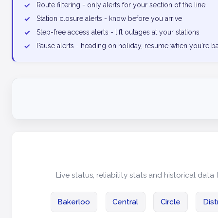
✓
Route filtering - only alerts for your section of the line
✓
Station closure alerts - know before you arrive
✓
Step-free access alerts - lift outages at your stations
✓
Pause alerts - heading on holiday, resume when you're b
Live status, reliability stats and historical data 
Bakerloo
Central
Circle
Dist