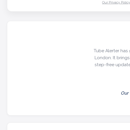
Our Privacy Polic
Tube Alerter has 
London. It brings 
step-free update
Our 