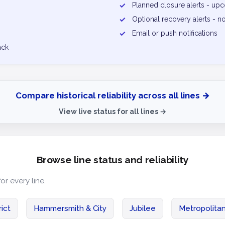
✓
Planned closure alerts - u
✓
Optional recovery alerts - n
✓
Email or push notifications
ack
Compare historical reliability across all lines →
View live status for all lines →
Browse line status and reliability
for every line.
rict
Hammersmith & City
Jubilee
Metropolita