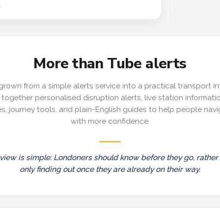
y
More than Tube alerts
grown from a simple alerts service into a practical transport in
together personalised disruption alerts, live station information
s, journey tools, and plain-English guides to help people nav
with more confidence.
view is simple: Londoners should know before they go, rather
only finding out once they are already on their way.