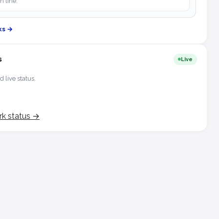
h line.
ks →
s
Live
d live status.
rk status →