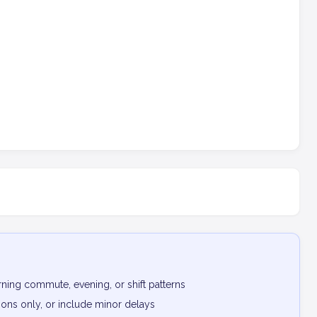
ning commute, evening, or shift patterns
ptions only, or include minor delays