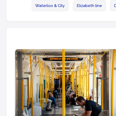
Waterloo & City
Elizabeth line