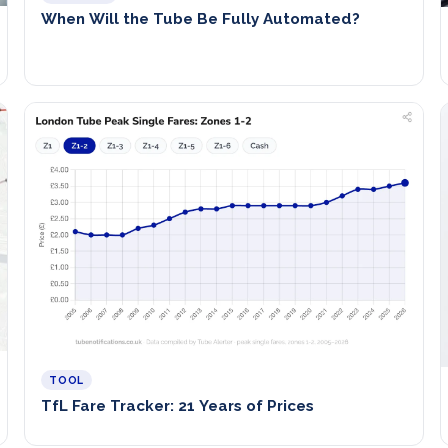
When Will the Tube Be Fully Automated?
TOOL
TfL Fare Tracker: 21 Years of Prices