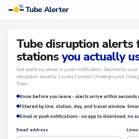
Tube Alerter
Tube disruption alerts 
stations
you actually u
Get alerts by email or push notification, tailored to yo
disruption severity. Covers London Underground, Overgr
Tram.
Know before you leave - alerts arrive within seconds 
Filtered by line, station, day, and travel window. Smar
Email or push notifications - no app to download, no 
Email address
Lines