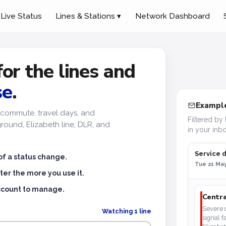
Live Status
Lines & Stations ▾
Network Dashboard
for the lines and
se
.
Example
ur commute, travel days, and
Filtered by 
ound, Elizabeth line, DLR, and
in your inbo
Service 
of a status change.
Tue 21 May
ter the more you use it.
account to manage.
Centra
Severe d
Watching 1 line
signal f