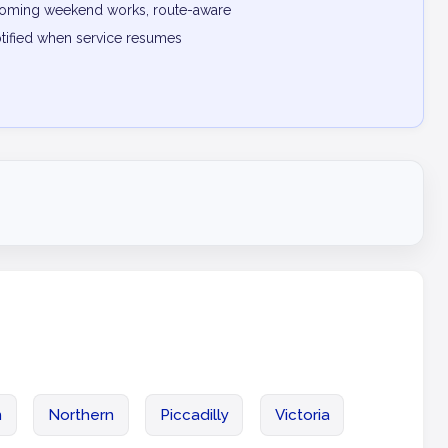
pcoming weekend works, route-aware
otified when service resumes
n
Northern
Piccadilly
Victoria