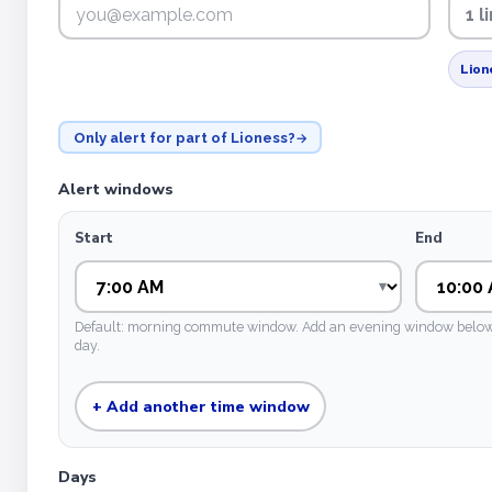
1 
Lion
Only alert for part of Lioness?
Alert windows
Start
End
Default: morning commute window. Add an evening window below if
day.
+ Add another time window
Days